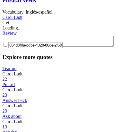
Phrasal Verbs
Vocabulary. Inglés-español
Carol Ladt
Get
Loading...
Review
Explore more quotes
Tear up
Carol Ladt
22
Put off
Carol Ladt
23
Answer back
Carol Ladt
20
Ask about
Carol Ladt
19