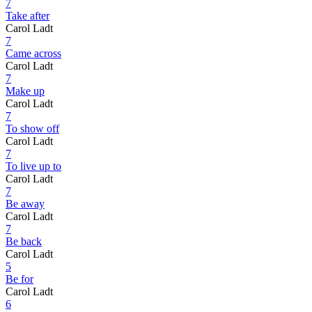
7
Take after
Carol Ladt
7
Came across
Carol Ladt
7
Make up
Carol Ladt
7
To show off
Carol Ladt
7
To live up to
Carol Ladt
7
Be away
Carol Ladt
7
Be back
Carol Ladt
5
Be for
Carol Ladt
6