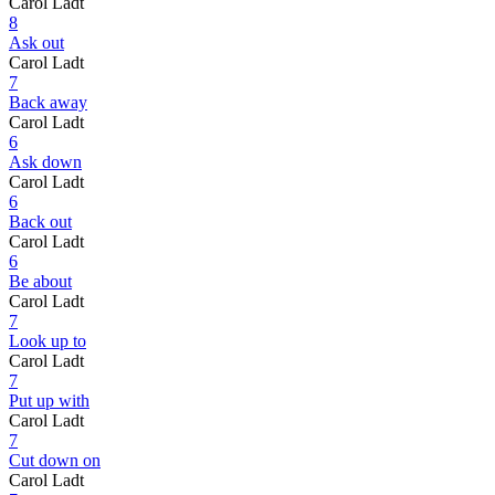
Carol Ladt
8
Ask out
Carol Ladt
7
Back away
Carol Ladt
6
Ask down
Carol Ladt
6
Back out
Carol Ladt
6
Be about
Carol Ladt
7
Look up to
Carol Ladt
7
Put up with
Carol Ladt
7
Cut down on
Carol Ladt