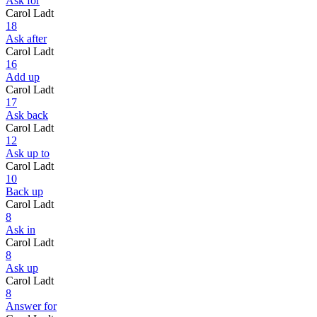
Ask for
Carol Ladt
18
Ask after
Carol Ladt
16
Add up
Carol Ladt
17
Ask back
Carol Ladt
12
Ask up to
Carol Ladt
10
Back up
Carol Ladt
8
Ask in
Carol Ladt
8
Ask up
Carol Ladt
8
Answer for