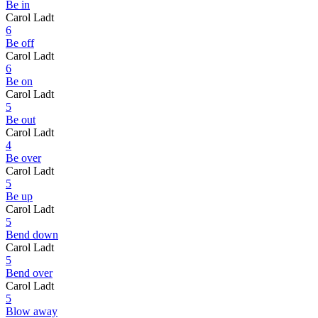
Be in
Carol Ladt
6
Be off
Carol Ladt
6
Be on
Carol Ladt
5
Be out
Carol Ladt
4
Be over
Carol Ladt
5
Be up
Carol Ladt
5
Bend down
Carol Ladt
5
Bend over
Carol Ladt
5
Blow away