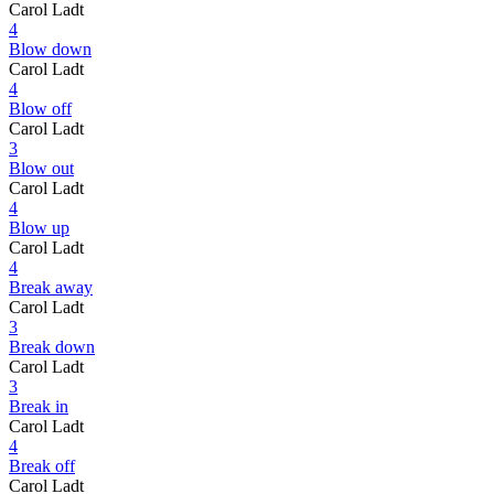
Carol Ladt
4
Blow down
Carol Ladt
4
Blow off
Carol Ladt
3
Blow out
Carol Ladt
4
Blow up
Carol Ladt
4
Break away
Carol Ladt
3
Break down
Carol Ladt
3
Break in
Carol Ladt
4
Break off
Carol Ladt