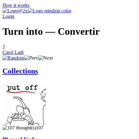
How it works
Login
Turn into — Convertir
2
Carol Ladt
Collections
107