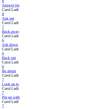
8
Answer for
Carol Ladt
8
Ask out
Carol Ladt
7
Back away
Carol Ladt
6
Ask down
Carol Ladt
6
Back out
Carol Ladt
6
Be about
Carol Ladt
7
Look up to
Carol Ladt
7
Put up with
Carol Ladt
7