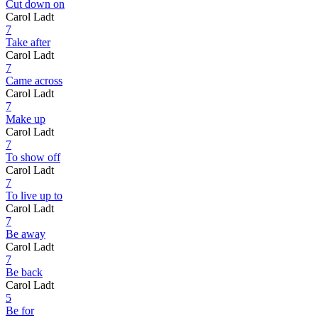
Cut down on
Carol Ladt
7
Take after
Carol Ladt
7
Came across
Carol Ladt
7
Make up
Carol Ladt
7
To show off
Carol Ladt
7
To live up to
Carol Ladt
7
Be away
Carol Ladt
7
Be back
Carol Ladt
5
Be for