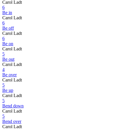
Carol Ladt
6
Be in
Carol Ladt
6
Be off
Carol Ladt
6
Be on
Carol Ladt
5
Be out
Carol Ladt
4
Be over
Carol Ladt
5
Be up
Carol Ladt
5
Bend down
Carol Ladt
5
Bend over
Carol Ladt