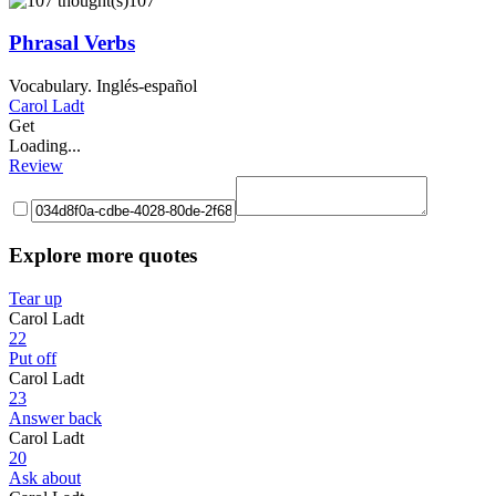
107
Phrasal Verbs
Vocabulary. Inglés-español
Carol Ladt
Get
Loading...
Review
Explore more quotes
Tear up
Carol Ladt
22
Put off
Carol Ladt
23
Answer back
Carol Ladt
20
Ask about