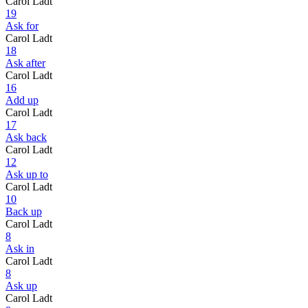
Carol Ladt
19
Ask for
Carol Ladt
18
Ask after
Carol Ladt
16
Add up
Carol Ladt
17
Ask back
Carol Ladt
12
Ask up to
Carol Ladt
10
Back up
Carol Ladt
8
Ask in
Carol Ladt
8
Ask up
Carol Ladt