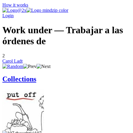
How it works
Login
Work under — Trabajar a las
órdenes de
2
Carol Ladt
Collections