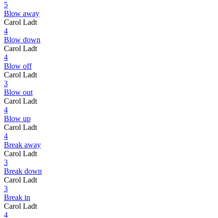
5
Blow away
Carol Ladt
4
Blow down
Carol Ladt
4
Blow off
Carol Ladt
3
Blow out
Carol Ladt
4
Blow up
Carol Ladt
4
Break away
Carol Ladt
3
Break down
Carol Ladt
3
Break in
Carol Ladt
4