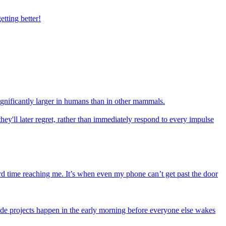
tting better!
ignificantly larger in humans than in other mammals.
they'll later regret, rather than immediately respond to every impulse
rd time reaching me. It’s when even my phone can’t get past the door
de projects happen in the early morning before everyone else wakes