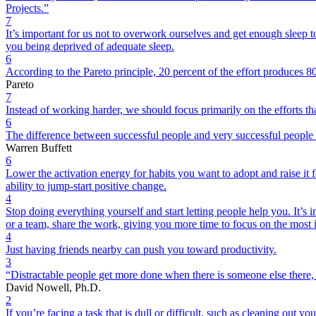
Projects.”
7
It’s important for us not to overwork ourselves and get enough sleep
you being deprived of adequate sleep.
6
According to the Pareto principle, 20 percent of the effort produces 80
Pareto
7
Instead of working harder, we should focus primarily on the efforts that
6
The difference between successful people and very successful people 
Warren Buffett
6
Lower the activation energy for habits you want to adopt and raise it
ability to jump-start positive change.
4
Stop doing everything yourself and start letting people help you. It’s 
or a team, share the work, giving you more time to focus on the most 
4
Just having friends nearby can push you toward productivity.
3
“Distractable people get more done when there is someone else there, e
David Nowell, Ph.D.
2
If you’re facing a task that is dull or difficult, such as cleaning out y