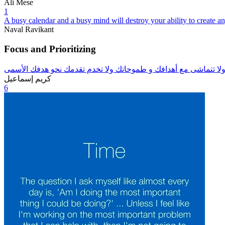
Ali Mese
1
A busy calendar and a busy mind will destroy your ability to create 
Naval Ravikant
Focus and Prioritizing
تعلم أن تقول لا للفرص الغير مناسبة لك ولا تتماشى مع أهدافك و ط
كريم إسماعيل
6