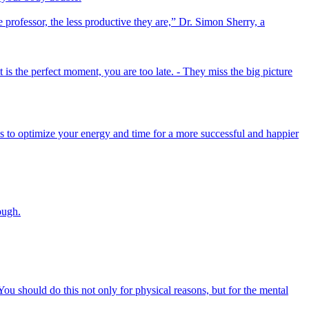
e professor, the less productive they are,” Dr. Simon Sherry, a
 is the perfect moment, you are too late. - They miss the big picture
ys to optimize your energy and time for a more successful and happier
ough.
You should do this not only for physical reasons, but for the mental