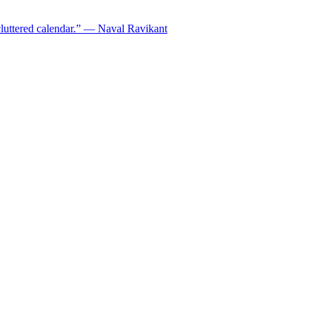
ncluttered calendar.” — Naval Ravikant