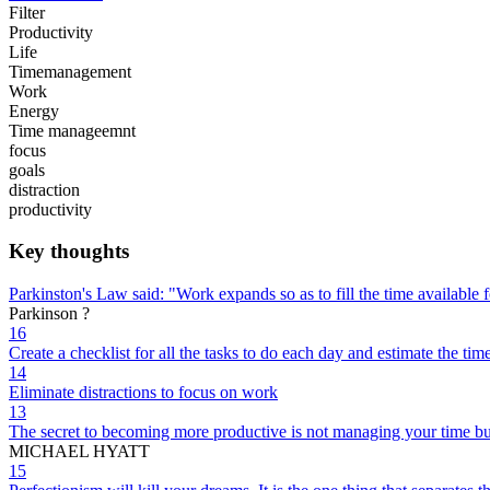
Filter
Productivity
Life
Timemanagement
Work
Energy
Time manageemnt
focus
goals
distraction
productivity
Key thoughts
Parkinston's Law said: "Work expands so as to fill the time available f
Parkinson ?
16
Create a checklist for all the tasks to do each day and estimate the ti
14
Eliminate distractions to focus on work
13
The secret to becoming more productive is not managing your time bu
MICHAEL HYATT
15