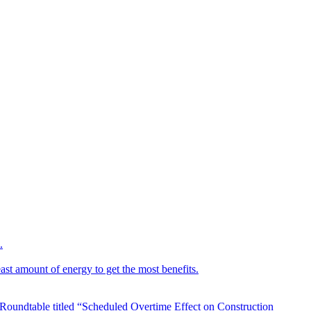
.
ast amount of energy to get the most benefits.
 Roundtable titled “Scheduled Overtime Effect on Construction