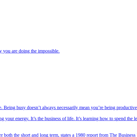
y you are doing the impossible.
e. Being busy doesn’t always necessarily mean you’re being productive
ur energy. It’s the business of life. It’s learning how to spend the le
r both the short and long term, states a 1980 report from The Business