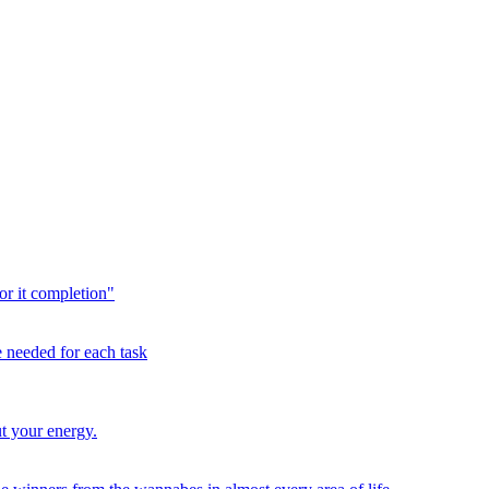
or it completion"
me needed for each task
t your energy.