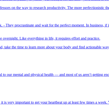
fessors on the way to research productivity. The more perfectionistic th
 - They procrastinate and wait for the perfect moment. In business, if it
overnight. Like everything in life, it requires effort and practice.
ead, take the time to learn more about your body and find actionable wa
l to our mental and physical health — and most of us aren’t getting en
t is very important to get your heartbeat up at least few times a week. 