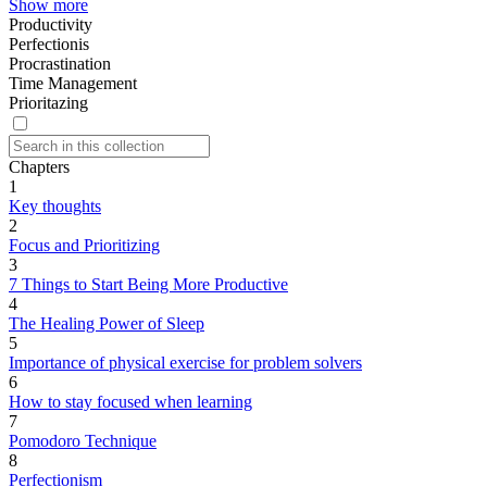
Show more
Productivity
Perfectionis
Procrastination
Time Management
Prioritazing
Chapters
1
Key thoughts
2
Focus and Prioritizing
3
7 Things to Start Being More Productive
4
The Healing Power of Sleep
5
Importance of physical exercise for problem solvers
6
How to stay focused when learning
7
Pomodoro Technique
8
Perfectionism