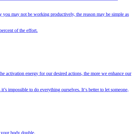
why you may not be working productively, the reason may be simple as
ercent of the effort.
the activation energy for our desired actions, the more we enhance our
t’s impossible to do everything ourselves. It‘s better to let someone,
be your body double.