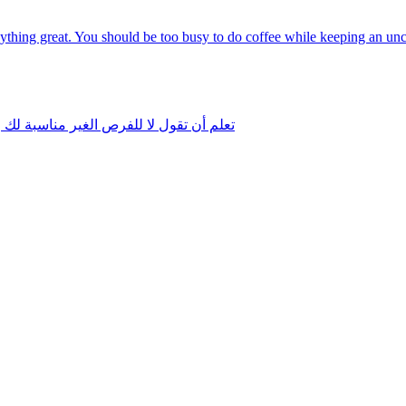
anything great. You should be too busy to do coffee while keeping an u
موحاتك ولا تخدم تقدمك نحو هدفك الأسمى