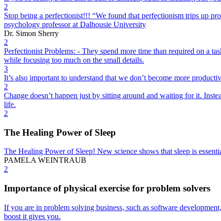
2
Stop being a perfectionist!!! “We found that perfectionism trips up pro
psychology professor at Dalhousie University
Dr. Simon Sherry
2
Perfectionist Problems: - They spend more time than required on a task.
while focusing too much on the small details.
3
It’s also important to understand that we don’t become more productive 
2
Change doesn’t happen just by sitting around and waiting for it. Inst
life.
2
The Healing Power of Sleep
The Healing Power of Sleep! New science shows that sleep is essentia
PAMELA WEINTRAUB
2
Importance of physical exercise for problem solvers
If you are in problem solving business, such as software development, i
boost it gives you.