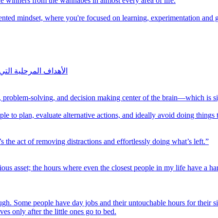
 the winners from the wannabes in almost every area of life.
ented mindset, where you're focused on learning, experimentation and ge
مشكل تعدد الإهتمامات
ng, problem-solving, and decision making center of the brain—which is s
le to plan, evaluate alternative actions, and ideally avoid doing things 
’s the act of removing distractions and effortlessly doing what’s left.”
us asset; the hours where even the closest people in my life have a ha
gh. Some people have day jobs and their untouchable hours for their si
s only after the little ones go to bed.