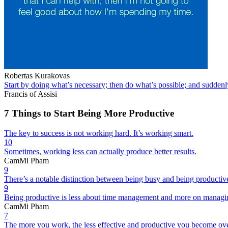
Robertas Kurakovas
Start by doing what’s necessary; then do what’s possible; and suddenl
Francis of Assisi
7 Things to Start Being More Productive
The key to success is not working hard. It’s working smart.
10
Sometimes, working less can actually produce better results.
CamMi Pham
9
There’s a notable distinction between being busy and being productiv
9
Being productive is less about time management and more on managing yo
CamMi Pham
7
The more you work, the less effective and productive you become ove