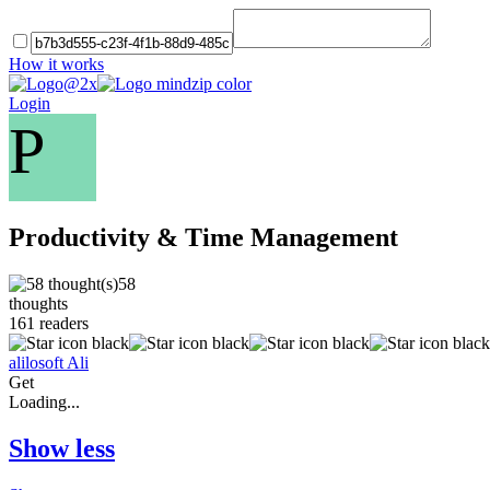
How it works
Login
P
Productivity & Time Management
58
thoughts
161
readers
alilosoft Ali
Get
Loading...
Show less