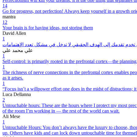
Perfectionism will kill your dreams. It is the one thing that separates
14
Go for progress, not perfection! Always keep yourself in a growth ori
mantra
12
Your brain is for having ideas, not storing them
David Allen
1
الأهداف المرحلية التي تخدم تقدمك إلى الهدف الحقيقي لا تدخل في 
علي محمد علي
1
Self-control: is primarily rooted in the prefrontal cortex—the planni
1
The richness of nerve connections in the prefrontal cortex enables peop
as it arises.
1
“Focus isn’t a willpower effort one does in the midst of distractions; it
Luca Dellanna
2
Untouchable hours: These are the hours where I protect my most precio
of the room I’m working in — the rest of the world can wait.
Ali Mese
1
Untouchable Hours: You don’t always have the luxury to choose, thou
up. Others have kids and can lock down untouchable time for themselve