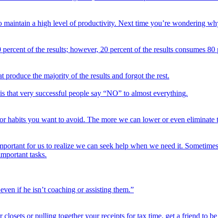
 to maintain a high level of productivity. Next time you’re wondering 
 percent of the results; however, 20 percent of the results consumes 80 p
 produce the majority of the results and forgot the rest.
is that very successful people say “NO” to almost everything.
 for habits you want to avoid. The more we can lower or even eliminate 
important for us to realize we can seek help when we need it. Sometimes i
important tasks.
ven if he isn’t coaching or assisting them.”
our closets or pulling together your receipts for tax time, get a friend to 