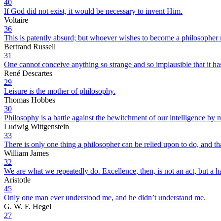
40
If God did not exist, it would be necessary to invent Him.
Voltaire
36
This is patently absurd; but whoever wishes to become a philosopher m
Bertrand Russell
31
One cannot conceive anything so strange and so implausible that it ha
René Descartes
29
Leisure is the mother of philosophy.
Thomas Hobbes
30
Philosophy is a battle against the bewitchment of our intelligence by
Ludwig Wittgenstein
33
There is only one thing a philosopher can be relied upon to do, and tha
William James
32
We are what we repeatedly do. Excellence, then, is not an act, but a ha
Aristotle
45
Only one man ever understood me, and he didn’t understand me.
G. W. F. Hegel
27