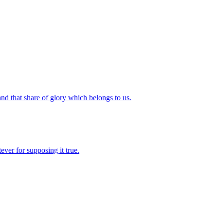
and that share of glory which belongs to us.
ever for supposing it true.