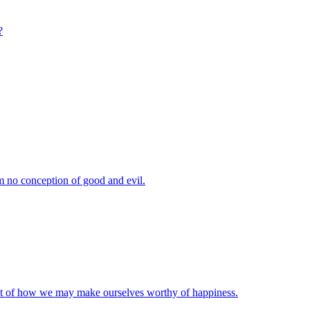
?
m no conception of good and evil.
ut of how we may make ourselves worthy of happiness.