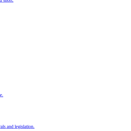
d short.
e.
als and legislation.