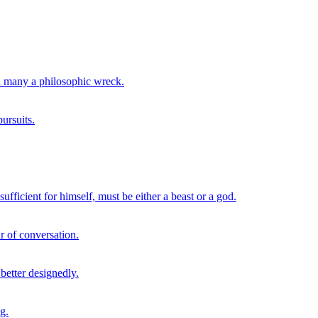
th many a philosophic wreck.
ursuits.
ufficient for himself, must be either a beast or a god.
r of conversation.
 better designedly.
g.