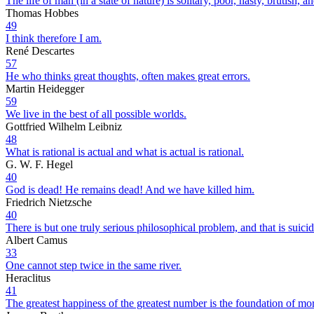
The life of man (in a state of nature) is solitary, poor, nasty, brutish, an
Thomas Hobbes
49
I think therefore I am.
René Descartes
57
He who thinks great thoughts, often makes great errors.
Martin Heidegger
59
We live in the best of all possible worlds.
Gottfried Wilhelm Leibniz
48
What is rational is actual and what is actual is rational.
G. W. F. Hegel
40
God is dead! He remains dead! And we have killed him.
Friedrich Nietzsche
40
There is but one truly serious philosophical problem, and that is suicid
Albert Camus
33
One cannot step twice in the same river.
Heraclitus
41
The greatest happiness of the greatest number is the foundation of mor