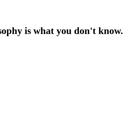
sophy is what you don't know.