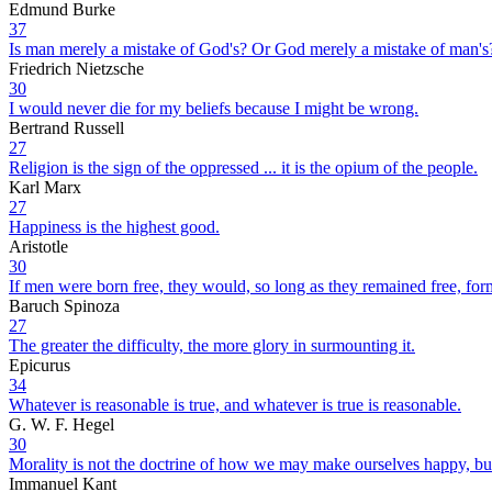
Edmund Burke
37
Is man merely a mistake of God's? Or God merely a mistake of man's
Friedrich Nietzsche
30
I would never die for my beliefs because I might be wrong.
Bertrand Russell
27
Religion is the sign of the oppressed ... it is the opium of the people.
Karl Marx
27
Happiness is the highest good.
Aristotle
30
If men were born free, they would, so long as they remained free, for
Baruch Spinoza
27
The greater the difficulty, the more glory in surmounting it.
Epicurus
34
Whatever is reasonable is true, and whatever is true is reasonable.
G. W. F. Hegel
30
Morality is not the doctrine of how we may make ourselves happy, b
Immanuel Kant