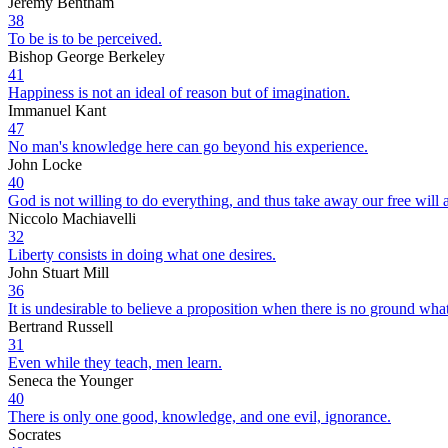
Jeremy Bentham
38
To be is to be perceived.
Bishop George Berkeley
41
Happiness is not an ideal of reason but of imagination.
Immanuel Kant
47
No man's knowledge here can go beyond his experience.
John Locke
40
God is not willing to do everything, and thus take away our free will 
Niccolo Machiavelli
32
Liberty consists in doing what one desires.
John Stuart Mill
36
It is undesirable to believe a proposition when there is no ground what
Bertrand Russell
31
Even while they teach, men learn.
Seneca the Younger
40
There is only one good, knowledge, and one evil, ignorance.
Socrates