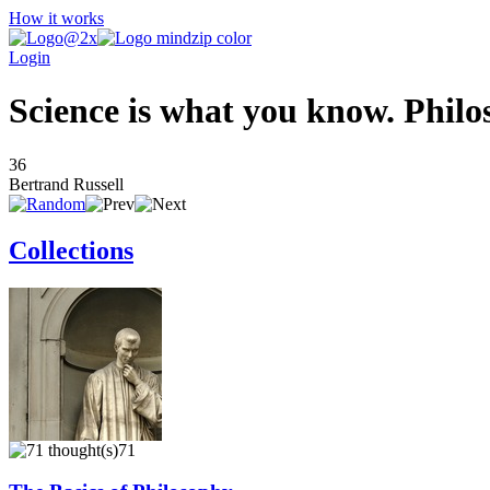
How it works
Login
Science is what you know. Philo
36
Bertrand Russell
Collections
71