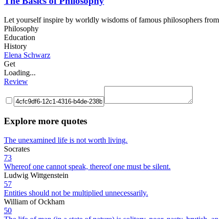
The Basics of Philosophy
Let yourself inspire by worldly wisdoms of famous philosophers from A
Philosophy
Education
History
Elena Schwarz
Get
Loading...
Review
Explore more quotes
The unexamined life is not worth living.
Socrates
73
Whereof one cannot speak, thereof one must be silent.
Ludwig Wittgenstein
57
Entities should not be multiplied unnecessarily.
William of Ockham
50