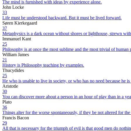
The mind is furnished with ideas by experience alone.
John Locke
33
Life must be understood backward. But it must be lived forward.
Søren Kierkegaard
37
Metaphysics is a dark ocean without shores or lighthouse, strewn wi
Immanuel Kant
25
Philosophy is at once the most sublime and the most trivial of human p
William James
21
History is Philosophy teaching by examples.
Thucydides
25
He who is unable to live in society, or who has no need because he is s
Aristotle
30
You can discover more about a person in an hour of play than in a yea
Plato
36
Things alter for the worse spontaneously, if they be not altered for the
Francis Bacon
29
All that is necessary for the triumph of evil is that good men do nothin