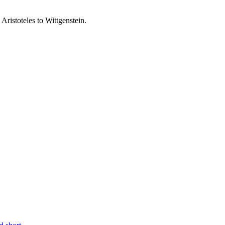
ristoteles to Wittgenstein.