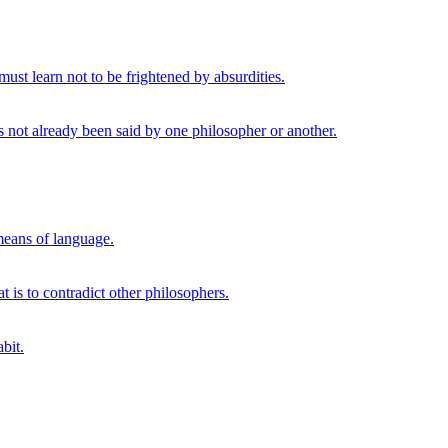
ust learn not to be frightened by absurdities.
s not already been said by one philosopher or another.
 means of language.
t is to contradict other philosophers.
bit.