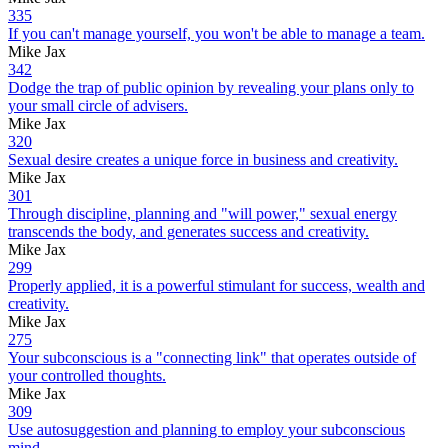
335
If you can't manage yourself, you won't be able to manage a team.
Mike Jax
342
Dodge the trap of public opinion by revealing your plans only to
your small circle of advisers.
Mike Jax
320
Sexual desire creates a unique force in business and creativity.
Mike Jax
301
Through discipline, planning and "will power," sexual energy
transcends the body, and generates success and creativity.
Mike Jax
299
Properly applied, it is a powerful stimulant for success, wealth and
creativity.
Mike Jax
275
Your subconscious is a "connecting link" that operates outside of
your controlled thoughts.
Mike Jax
309
Use autosuggestion and planning to employ your subconscious
mind.