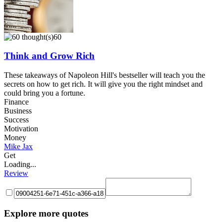
60
Think and Grow Rich
These takeaways of Napoleon Hill's bestseller will teach you the
secrets on how to get rich. It will give you the right mindset and
could bring you a fortune.
Finance
Business
Success
Motivation
Money
Mike Jax
Get
Loading...
Review
Explore more quotes