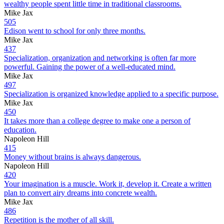
wealthy people spent little time in traditional classrooms.
Mike Jax
505
Edison went to school for only three months.
Mike Jax
437
Specialization, organization and networking is often far more
powerful. Gaining the power of a well-educated mind.
Mike Jax
497
Specialization is organized knowledge applied to a specific purpose.
Mike Jax
450
It takes more than a college degree to make one a person of
education.
Napoleon Hill
415
Money without brains is always dangerous.
Napoleon Hill
420
Your imagination is a muscle. Work it, develop it. Create a written
plan to convert airy dreams into concrete wealth.
Mike Jax
486
Repetition is the mother of all skill.