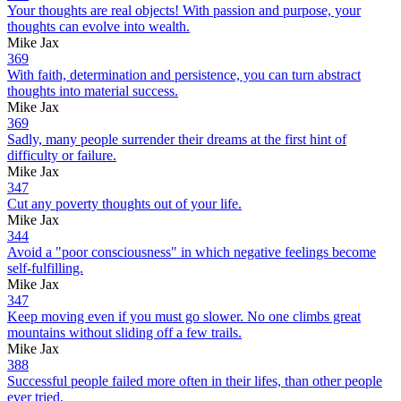
Your thoughts are real objects! With passion and purpose, your
thoughts can evolve into wealth.
Mike Jax
369
With faith, determination and persistence, you can turn abstract
thoughts into material success.
Mike Jax
369
Sadly, many people surrender their dreams at the first hint of
difficulty or failure.
Mike Jax
347
Cut any poverty thoughts out of your life.
Mike Jax
344
Avoid a "poor consciousness" in which negative feelings become
self-fulfilling.
Mike Jax
347
Keep moving even if you must go slower. No one climbs great
mountains without sliding off a few trails.
Mike Jax
388
Successful people failed more often in their lifes, than other people
ever tried.