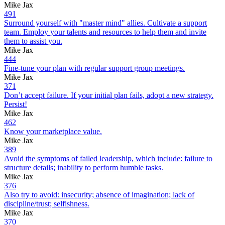
Mike Jax
491
Surround yourself with "master mind" allies. Cultivate a support
team. Employ your talents and resources to help them and invite
them to assist you.
Mike Jax
444
Fine-tune your plan with regular support group meetings.
Mike Jax
371
Don’t accept failure. If your initial plan fails, adopt a new strategy.
Persist!
Mike Jax
462
Know your marketplace value.
Mike Jax
389
Avoid the symptoms of failed leadership, which include: failure to
structure details; inability to perform humble tasks.
Mike Jax
376
Also try to avoid: insecurity; absence of imagination; lack of
discipline/trust; selfishness.
Mike Jax
370