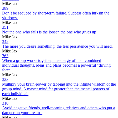
Mike Jax
389
Don’t be seduced by short-term failure. Success often lurksin the
shadows.
Mike Jax
351
Not the one who fails is the looser, the one who gives up!
Mike Jax
342
The more you desire something, the less persistence you will need.
Mike Jax
363
When a group works together, the energy of their combined
individual thoughts, ideas and plans becomes a powerful "driving
force."
Mike Jax
323
Multiply your brain-power by tapping into the infinite wisdom of the
group mind. A master mind far greater than the mental powers of
each individual.
Mike Jax
310
Avoid negative friends, well-meaning relatives and others who put a
damper on your dreams.
Mike Jax