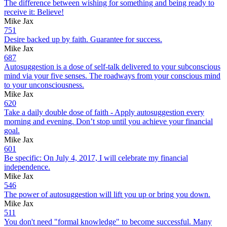
The difference between wishing for something and being ready to
receive it: Believe!
Mike Jax
751
Desire backed up by faith. Guarantee for success.
Mike Jax
687
Autosuggestion is a dose of self-talk delivered to your subconscious
mind via your five senses. The roadways from your conscious mind
to your unconsciousness.
Mike Jax
620
Take a daily double dose of faith - Apply autosuggestion every
morning and evening. Don’t stop until you achieve your financial
goal.
Mike Jax
601
Be specific: On July 4, 2017, I will celebrate my financial
independence.
Mike Jax
546
The power of autosuggestion will lift you up or bring you down.
Mike Jax
511
You don't need "formal knowledge" to become successful. Many