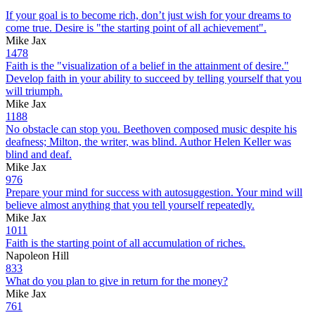
If your goal is to become rich, don’t just wish for your dreams to
come true. Desire is "the starting point of all achievement".
Mike Jax
1478
Faith is the "visualization of a belief in the attainment of desire."
Develop faith in your ability to succeed by telling yourself that you
will triumph.
Mike Jax
1188
No obstacle can stop you. Beethoven composed music despite his
deafness; Milton, the writer, was blind. Author Helen Keller was
blind and deaf.
Mike Jax
976
Prepare your mind for success with autosuggestion. Your mind will
believe almost anything that you tell yourself repeatedly.
Mike Jax
1011
Faith is the starting point of all accumulation of riches.
Napoleon Hill
833
What do you plan to give in return for the money?
Mike Jax
761