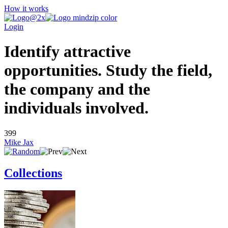
How it works
Login
Identify attractive
opportunities. Study the field,
the company and the
individuals involved.
399
Mike Jax
Collections