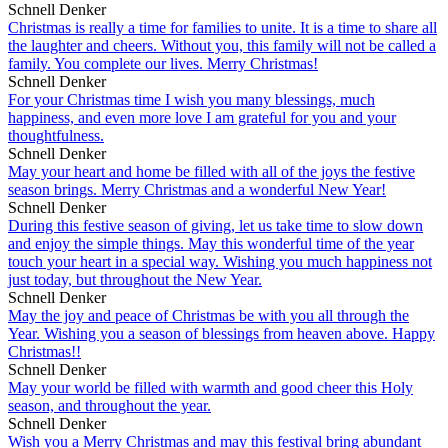
Schnell Denker
Christmas is really a time for families to unite. It is a time to share all
the laughter and cheers. Without you, this family will not be called a
family. You complete our lives. Merry Christmas!
Schnell Denker
For your Christmas time I wish you many blessings, much
happiness, and even more love I am grateful for you and your
thoughtfulness.
Schnell Denker
May your heart and home be filled with all of the joys the festive
season brings. Merry Christmas and a wonderful New Year!
Schnell Denker
During this festive season of giving, let us take time to slow down
and enjoy the simple things. May this wonderful time of the year
touch your heart in a special way. Wishing you much happiness not
just today, but throughout the New Year.
Schnell Denker
May the joy and peace of Christmas be with you all through the
Year. Wishing you a season of blessings from heaven above. Happy
Christmas!!
Schnell Denker
May your world be filled with warmth and good cheer this Holy
season, and throughout the year.
Schnell Denker
Wish you a Merry Christmas and may this festival bring abundant