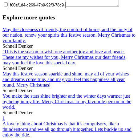
Explore more quotes
May the closeness of friends, the comfort of home, and the unity of
our nation, renew your spirits this festive season. Merry Christmas to
your family.
Schnell Denker
‘This is the season to wish one another joy and love and peace.
These are my wishes for you, Merry Christmas our dear friends,
may you feel the love this special day.
Schnell Denker
May this festive season sparkle and shine, may all of your wishes
and dreams come true, and may you feel this happiness all year
round. Merry Christmas!
Schnell Denker
You make the stars shine brighter and the winter days warmer just
by being in my life. Merry Christmas to my favourite person in the
world.
Schnell Denker
1
A lovely thing about Christmas is that it’s compulsory, like a
thunderstorm and we all go through it together. Lets buckle up and
enjoy the ride.