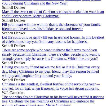
you up during Christmas and the New Year!
Schnell Denker
May all the sweet magic of Christmas conspire to gladden your heart
and fill every desire. Merry Christmas!
Schnell Denker
Fill your heart with the warmth that is the closeness of your family,
friends and loved ones this holiday season and forever.
Schnell Denker
Let the spirit of love gently fill our hearts and homes. In this loveliest
of celebrations may you find many reasons for happiness.
Schnell Denker
There are some people who want to throw their arms round you
simply because it is Christmas; there are other people who want to
strangle you simply because it is Christmas. Which one are you?
Schnell Denker
Having you as my friend makes me feel as if it is Christmas every
day. Merry Christmas to my dear friend, may this season be filled
with joy and laughter for your and your family.
Schnell Denker
Christmas is the gentlest, loveliest festival of the revolving year —
and yet, for all that, when it speaks, its voice has strong authority.
W.J. Cameron
The one who has not Christmas in his heart will never find it under a
tree. Celebrate the true meaning of Christmas and embrace the
warmth of your closest ones. Merry Christmas.