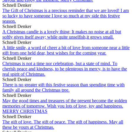
Schnell Denker
The Gift of Christmas is a precious reminder that we are loved! I am
so lucky to have someone I love so much at my side this festive
season.
Schnell Denker
A Christmas candle is a lovely thing; It makes no noise at all but
softly gives itself away; while quite unselfish,it grows small.
Schnell Denker
A little smile, a word of cheer a bit of love from someone near a little
gift from one held dear, best wishes for the coming year.
Schnell Denker
Christmas is not a time nor celebration, but a state of mind. To
cherish peace and kindness, to be plenteous in mercy, is to have the
real spirit of Christmas.
Schnell Denker
There is no greater gift this festive season than spending time with
family all around the Christmas tree.
Schnell Denker
May the good times and treasures of the present become the golden
memories of tomorrow. Wish you lots of love, joy and happiness.
MERRY CHRISTMAS
Schnell Denker
The gift of love. The gift of peace. The gift of happiness. May all
these be yours at Christmas.