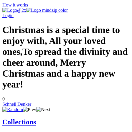
How it works
Login
Christmas is a special time to
enjoy with, All your loved
ones,To spread the divinity and
cheer around, Merry
Christmas and a happy new
year!
0
Schnell Denker
Collections