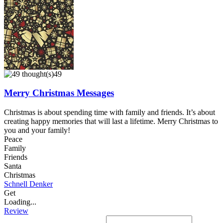
49
Merry Christmas Messages
Christmas is about spending time with family and friends. It’s about
creating happy memories that will last a lifetime. Merry Christmas to
you and your family!
Peace
Family
Friends
Santa
Christmas
Schnell Denker
Get
Loading...
Review