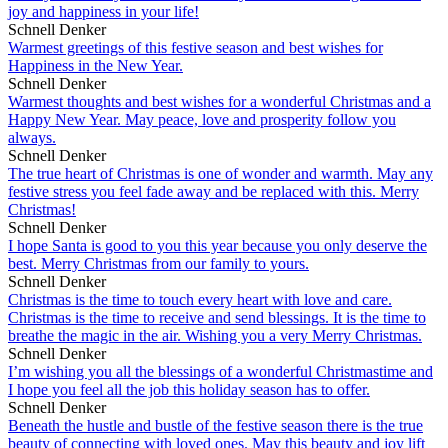
joy and happiness in your life!
Schnell Denker
Warmest greetings of this festive season and best wishes for
Happiness in the New Year.
Schnell Denker
Warmest thoughts and best wishes for a wonderful Christmas and a
Happy New Year. May peace, love and prosperity follow you
always.
Schnell Denker
The true heart of Christmas is one of wonder and warmth. May any
festive stress you feel fade away and be replaced with this. Merry
Christmas!
Schnell Denker
I hope Santa is good to you this year because you only deserve the
best. Merry Christmas from our family to yours.
Schnell Denker
Christmas is the time to touch every heart with love and care.
Christmas is the time to receive and send blessings. It is the time to
breathe the magic in the air. Wishing you a very Merry Christmas.
Schnell Denker
I’m wishing you all the blessings of a wonderful Christmastime and
I hope you feel all the job this holiday season has to offer.
Schnell Denker
Beneath the hustle and bustle of the festive season there is the true
beauty of connecting with loved ones. May this beauty and joy lift