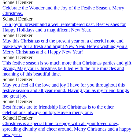
Schnell Denker
Celebrate the Wonder and the Joy of the Festive Season. Merry
Christmas.
Schnell Denker
To a joyful present and a well remembered past. Best wishes for
Happy Holidays and a magnificent New Year.
Schnell Denker
May this Christmas end the present year on a cheerful note and
make way for a fresh and bright New Year. Here’s wishing you a
Merry Christmas and a Happy New Year!
Schnell Denker
This festive season is so much more than Christmas parties and gift
giving. May your Christmas be filled with the true miracles and
meaning of this beautiful time.
Schnell Denker
May you feel all the love and joy I have for you throughout this
festive season and all year round. Having you as my friend brings
me great joy.
Schnell Denker
Best friends are to friendship like Christmas is to the other
celebrations: always on top. Have a merry one.
Schnell Denker
Christmas is a special time to enjoy with all your loved ones,
spreading divinity and cheer around, Merry Christmas and a happy
new year!