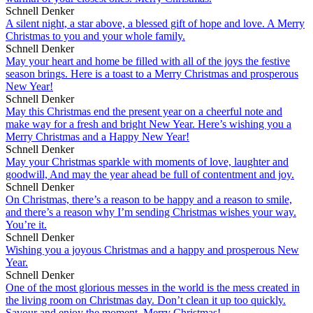
Schnell Denker
A silent night, a star above, a blessed gift of hope and love. A Merry
Christmas to you and your whole family.
Schnell Denker
May your heart and home be filled with all of the joys the festive
season brings. Here is a toast to a Merry Christmas and prosperous
New Year!
Schnell Denker
May this Christmas end the present year on a cheerful note and
make way for a fresh and bright New Year. Here’s wishing you a
Merry Christmas and a Happy New Year!
Schnell Denker
May your Christmas sparkle with moments of love, laughter and
goodwill, And may the year ahead be full of contentment and joy.
Schnell Denker
On Christmas, there’s a reason to be happy and a reason to smile,
and there’s a reason why I’m sending Christmas wishes your way.
You’re it.
Schnell Denker
Wishing you a joyous Christmas and a happy and prosperous New
Year.
Schnell Denker
One of the most glorious messes in the world is the mess created in
the living room on Christmas day. Don’t clean it up too quickly.
Savour and enjoy the moment. Merry Christmas!