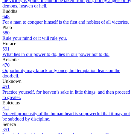
the victory is yours. It cannot be taken from you, not by angels or by
demons, heaven or hell.
Buddha
648
For a man to conquer himself is the first and noblest of all victories.
Plato
580
Rule your mind or it will rule you.
Horace
591
What lies in our power to do, lies in our power not to do.
Aristotle
470
Opportunity may knock only once, but temptation leans on the
doorbell.
Unknown
451
Practice yourself, for heaven’s sake in little things, and then proceed
to greater.
Epictetus
411
No evil propensity of the human heart is so powerful that it may not
be subdued by discipline.
Seneca
351