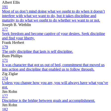
Albert Ellis
191
Most of us don’t mind doing what we ought to do when it doesn’t
interfere with what we want to do, but it takes discipline and
maturity to do what we ought to do whether we want to or not.
Joseph B. Wirthlin
177
Seek freedom and become captive of your desires. Seek discipline
and find your liberty.
Frank Herbert
179
The only discipline that lasts is self discipline.
Bum Phillips
171
It was character that got us out of bed, commitment that moved us
into action and discipline that enabled us to follow through.
Zig Ziglar
174
Unless you change how you are, you will always have what you’ve
got.
Jim Rohn
177
Discipline is the bridge between goals and accomplishment.
Jim Rohn
182