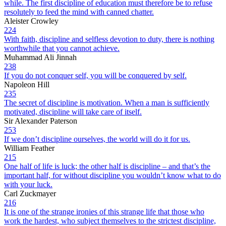
while. The first discipline of education must therefore be to refuse
resolutely to feed the mind with canned chatter.
Aleister Crowley
224
With faith, discipline and selfless devotion to duty, there is nothing
worthwhile that you cannot achieve.
Muhammad Ali Jinnah
238
If you do not conquer self, you will be conquered by self.
Napoleon Hill
235
The secret of discipline is motivation. When a man is sufficiently
motivated, discipline will take care of itself.
Sir Alexander Paterson
253
If we don’t discipline ourselves, the world will do it for us.
William Feather
215
One half of life is luck; the other half is discipline – and that’s the
important half, for without discipline you wouldn’t know what to do
with your luck.
Carl Zuckmayer
216
It is one of the strange ironies of this strange life that those who
work the hardest, who subject themselves to the strictest discipline,