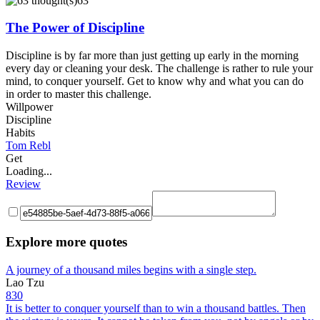
63
The Power of Discipline
Discipline is by far more than just getting up early in the morning
every day or cleaning your desk. The challenge is rather to rule your
mind, to conquer yourself. Get to know why and what you can do
in order to master this challenge.
Willpower
Discipline
Habits
Tom Rebl
Get
Loading...
Review
Explore more quotes
A journey of a thousand miles begins with a single step.
Lao Tzu
830
It is better to conquer yourself than to win a thousand battles. Then