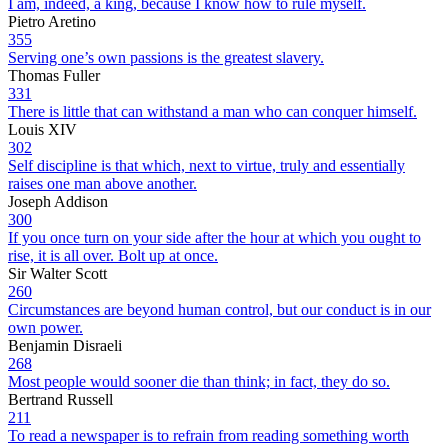
I am, indeed, a king, because I know how to rule myself.
Pietro Aretino
355
Serving one’s own passions is the greatest slavery.
Thomas Fuller
331
There is little that can withstand a man who can conquer himself.
Louis XIV
302
Self discipline is that which, next to virtue, truly and essentially
raises one man above another.
Joseph Addison
300
If you once turn on your side after the hour at which you ought to
rise, it is all over. Bolt up at once.
Sir Walter Scott
260
Circumstances are beyond human control, but our conduct is in our
own power.
Benjamin Disraeli
268
Most people would sooner die than think; in fact, they do so.
Bertrand Russell
211
To read a newspaper is to refrain from reading something worth