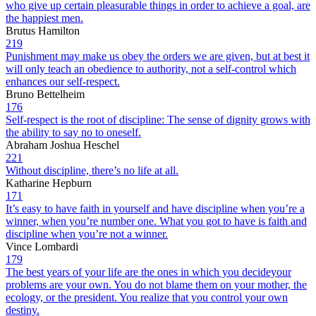
who give up certain pleasurable things in order to achieve a goal, are
the happiest men.
Brutus Hamilton
219
Punishment may make us obey the orders we are given, but at best it
will only teach an obedience to authority, not a self-control which
enhances our self-respect.
Bruno Bettelheim
176
Self-respect is the root of discipline: The sense of dignity grows with
the ability to say no to oneself.
Abraham Joshua Heschel
221
Without discipline, there’s no life at all.
Katharine Hepburn
171
It’s easy to have faith in yourself and have discipline when you’re a
winner, when you’re number one. What you got to have is faith and
discipline when you’re not a winner.
Vince Lombardi
179
The best years of your life are the ones in which you decideyour
problems are your own. You do not blame them on your mother, the
ecology, or the president. You realize that you control your own
destiny.