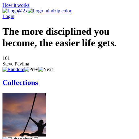
How it works
Login
The more disciplined you
become, the easier life gets.
161
Steve Pavlina
Collections