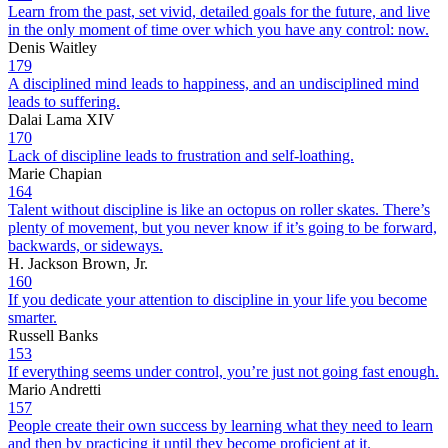
Learn from the past, set vivid, detailed goals for the future, and live
in the only moment of time over which you have any control: now.
Denis Waitley
179
A disciplined mind leads to happiness, and an undisciplined mind
leads to suffering.
Dalai Lama XIV
170
Lack of discipline leads to frustration and self-loathing.
Marie Chapian
164
Talent without discipline is like an octopus on roller skates. There’s
plenty of movement, but you never know if it’s going to be forward,
backwards, or sideways.
H. Jackson Brown, Jr.
160
If you dedicate your attention to discipline in your life you become
smarter.
Russell Banks
153
If everything seems under control, you’re just not going fast enough.
Mario Andretti
157
People create their own success by learning what they need to learn
and then by practicing it until they become proficient at it.