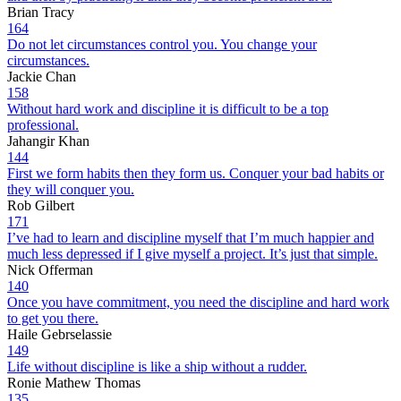
Brian Tracy
164
Do not let circumstances control you. You change your
circumstances.
Jackie Chan
158
Without hard work and discipline it is difficult to be a top
professional.
Jahangir Khan
144
First we form habits then they form us. Conquer your bad habits or
they will conquer you.
Rob Gilbert
171
I’ve had to learn and discipline myself that I’m much happier and
much less depressed if I give myself a project. It’s just that simple.
Nick Offerman
140
Once you have commitment, you need the discipline and hard work
to get you there.
Haile Gebrselassie
149
Life without discipline is like a ship without a rudder.
Ronie Mathew Thomas
135