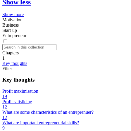
Show less
Show more
Motivation
Business
Start-up
Entrepreneur
Chapters
1
Key thoughts
Filter
Key thoughts
Profit maximisation
19
Profit satisficing
12
What are some characteristics of an entreprenuer?
12
What are important entrepreneurial skills?
9