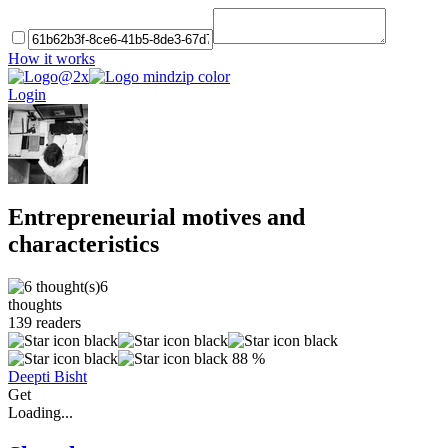
How it works
Login
Entrepreneurial motives and
characteristics
6
thoughts
139
readers
88 %
Deepti Bisht
Get
Loading...