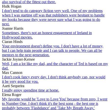
also survival of the fittest out there.
Hulk Hogan
I don't tend to do category fiction very well. One of my problems
when I was starting off was that publishers were hesitant to handle
my books because they were never sure what I was going to do
next.
Joanne Harris
Sometimes, there's not an honest engagement of Ireland in
Hollywood movies.
Ciaran Hinds
Your environment doesn't define you. I don't have a lot of money,
but I can help train people and I can talk to people. We can all be
mentors to the next generation.
Jackie Joyner-Kersee
Well, I am a lot like my dad, and the character of Ted is based on my
dad.
Max Cannon
I don't cook fancy every day. I don't think anybody can, nor would
it be very good for you.
Aarti Sequeira
I really enjoy spending time at home.
Elena Roger
My favorite would be 'Love to Love You' because from zero, I went
to Number One. I don't think it's the best song - the best one is
probably between 'Flashdance' and 'Take My Breath Away.'