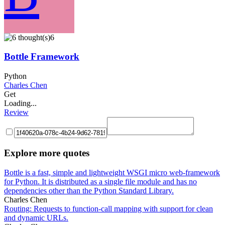
6
Bottle Framework
Python
Charles Chen
Get
Loading...
Review
Explore more quotes
Bottle is a fast, simple and lightweight WSGI micro web-framework
for Python. It is distributed as a single file module and has no
dependencies other than the Python Standard Library.
Charles Chen
Routing: Requests to function-call mapping with support for clean
and dynamic URLs.