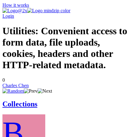
How it works
Login
Utilities: Convenient access to
form data, file uploads,
cookies, headers and other
HTTP-related metadata.
0
Charles Chen
Collections
B