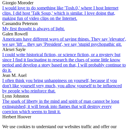
Giorgio Moroder
I would love to do something like 'Tosh.0,' where I host Internet
clips. I did host 'Talk Soup,' which is similar. I love doing that,
making fun of video clips on the Internet.
Cassandra Peterson
My first thought is always of light.
Galen Rowell
Americans have different ways of saying things. They say 'elevator',
we say 'lift'... they say 'President', we say 'stupid psychopathic git.
Alexei Sayle
I could write historical fiction, or science fiction, or a mystery but
since I find it fascinating to research the clues of some little know
period and develop a story based on that, I will probably continue to
do it.
Jean M. Auel
I often think you bring unhappiness on yourself, because if you
don't like yourself very much, you allow yourself to be influenced
by people who reinforce that.
Lynn Johnston
The spark of liberty in the mind and spirit of man cannot be long
extinguished; it will break into flames that will destroy every
coercion which seems to limit it.
Herbert Hoover
We use cookies to understand our websites traffic and offer our