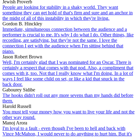
Jewish Proverb
People are looking for stability in a shaky world. They want
something they can get hold of that's firm and sure and an anchor in
the midst of all of this instability in which they're living.
Gordon B. Hinckley
Immediate, simultaneous connection between the audience and a
performer is crucial to me. It's why I do what I do. Other things, like
recording, are satisfying, but they're not the same. I love the
connection I get with the audience when I'm sitting behind that
piano.
Jason Robert Brown
Well, I'm certainly glad that I was nominated for an Oscar. There is
certainly a respect that comes with that nod. Also, a compliment that
comes with it, too. Not that I really know what I'm doing. In a lot of
ways I feel like some child on set, or like a kid that snuck in the
back door.
Gabourey Sidibe
The hooks didn't roll out any more sevens than my hands did before
them.
Harold Russell
You must tell your money how you want to live your life and not the
other way round.
Manoj Arora
I'm loyal to a fault - even though I've been to hell and back with
Vince McMahon, I would never to do anything to hurt him. But it's