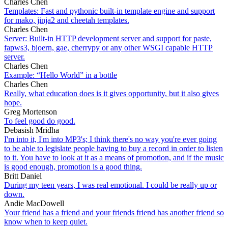
Charles Chen
Templates: Fast and pythonic built-in template engine and support
for mako, jinja2 and cheetah templates.
Charles Chen
Server: Built-in HTTP development server and support for paste,
fapws3, bjoern, gae, cherrypy or any other WSGI capable HTTP
server.
Charles Chen
Example: “Hello World” in a bottle
Charles Chen
Really, what education does is it gives opportunity, but it also gives
hope.
Greg Mortenson
To feel good do good.
Debasish Mridha
I'm into it, I'm into MP3's; I think there's no way you're ever going
to be able to legislate people having to buy a record in order to listen
to it. You have to look at it as a means of promotion, and if the music
is good enough, promotion is a good thing.
Britt Daniel
During my teen years, I was real emotional. I could be really up or
down.
Andie MacDowell
Your friend has a friend and your friends friend has another friend so
know when to keep quiet.