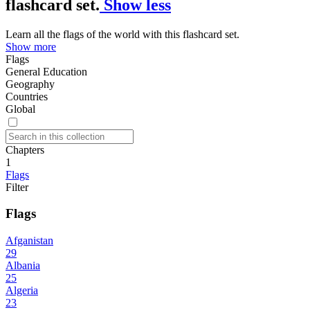
flashcard set.
Show less
Learn all the flags of the world with this flashcard set.
Show more
Flags
General Education
Geography
Countries
Global
Chapters
1
Flags
Filter
Flags
Afganistan
29
Albania
25
Algeria
23