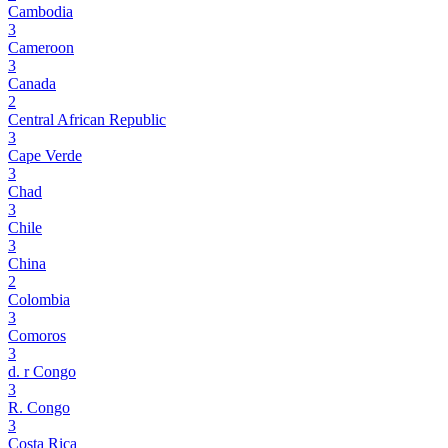
Cambodia
3
Cameroon
3
Canada
2
Central African Republic
3
Cape Verde
3
Chad
3
Chile
3
China
2
Colombia
3
Comoros
3
d. r Congo
3
R. Congo
3
Costa Rica