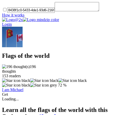
How it works
Login
Flags of the world
196
thoughts
153
readers
72 %
I am Michael
Get
Loading...
Learn all the flags of the world with this