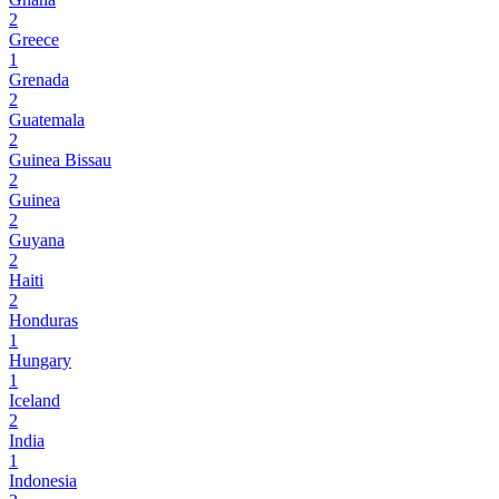
2
Greece
1
Grenada
2
Guatemala
2
Guinea Bissau
2
Guinea
2
Guyana
2
Haiti
2
Honduras
1
Hungary
1
Iceland
2
India
1
Indonesia