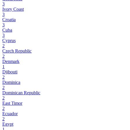
3
Ivory Coast
3
Croatia
3
Cuba
3
Cyprus
2
Czech Republic
2
Denmark
1
Djibouti
2
Dominica
2
Dominican Republic
2
East Timor
2
Ecuador
2
Egypt
1