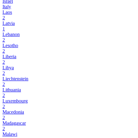
Israel
Italy
Laos
2
Latvia
1
Lebanon
2
Lesotho
2
Liberia
2
Libya
2
Liechtenstein
2
Lithuania
2
Luxembourg
2
Macedonia
2
Madagascar
2
Malawi