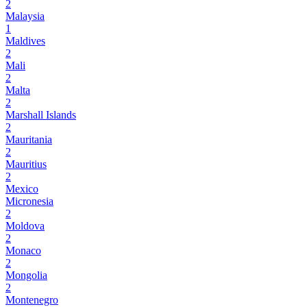
2
Malaysia
1
Maldives
2
Mali
2
Malta
2
Marshall Islands
2
Mauritania
2
Mauritius
2
Mexico
Micronesia
2
Moldova
2
Monaco
2
Mongolia
2
Montenegro