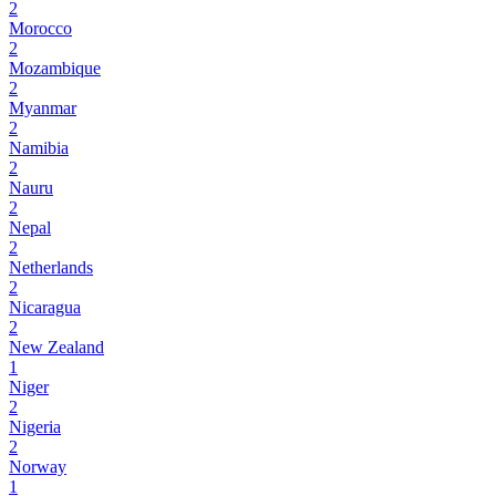
2
Morocco
2
Mozambique
2
Myanmar
2
Namibia
2
Nauru
2
Nepal
2
Netherlands
2
Nicaragua
2
New Zealand
1
Niger
2
Nigeria
2
Norway
1