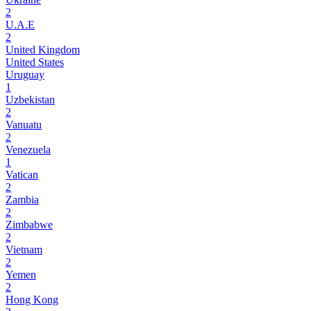
2
U.A.E
2
United Kingdom
United States
Uruguay
1
Uzbekistan
2
Vanuatu
2
Venezuela
1
Vatican
2
Zambia
2
Zimbabwe
2
Vietnam
2
Yemen
2
Hong Kong