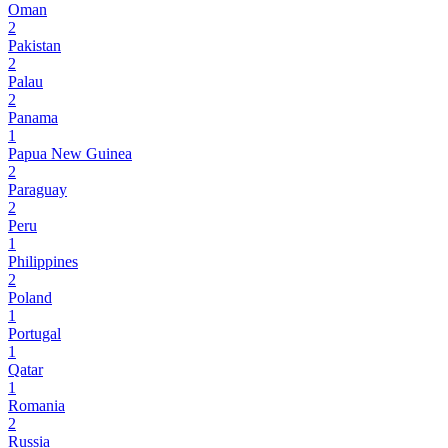
Oman
2
Pakistan
2
Palau
2
Panama
1
Papua New Guinea
2
Paraguay
2
Peru
1
Philippines
2
Poland
1
Portugal
1
Qatar
1
Romania
2
Russia