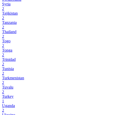
Syria
2
Tajikistan
2
Tanzania
2
Thailand
2
Togo
2
Tonga
2
Trinidad
2
Tunisia
2
Turkmenistan
2
Tuvalu
2
Turkey
1
Uganda
2
Ukraine