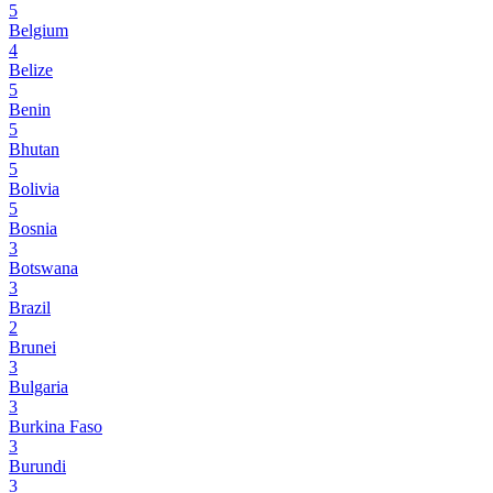
5
Belgium
4
Belize
5
Benin
5
Bhutan
5
Bolivia
5
Bosnia
3
Botswana
3
Brazil
2
Brunei
3
Bulgaria
3
Burkina Faso
3
Burundi
3