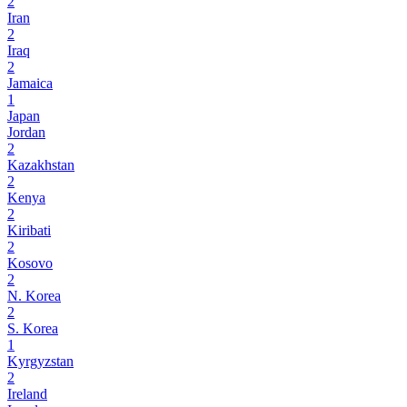
2
Iran
2
Iraq
2
Jamaica
1
Japan
Jordan
2
Kazakhstan
2
Kenya
2
Kiribati
2
Kosovo
2
N. Korea
2
S. Korea
1
Kyrgyzstan
2
Ireland