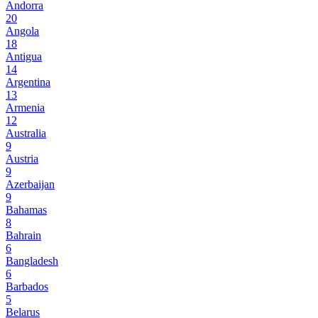
Andorra
20
Angola
18
Antigua
14
Argentina
13
Armenia
12
Australia
9
Austria
9
Azerbaijan
9
Bahamas
8
Bahrain
6
Bangladesh
6
Barbados
5
Belarus