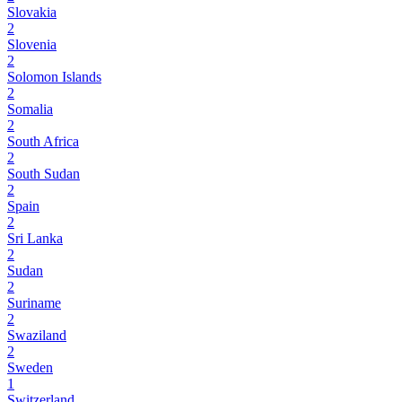
Slovakia
2
Slovenia
2
Solomon Islands
2
Somalia
2
South Africa
2
South Sudan
2
Spain
2
Sri Lanka
2
Sudan
2
Suriname
2
Swaziland
2
Sweden
1
Switzerland