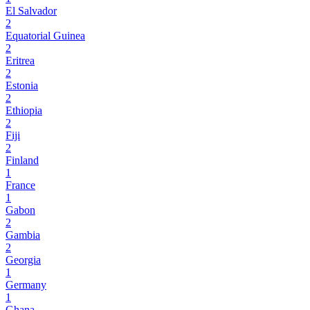
El Salvador
2
Equatorial Guinea
2
Eritrea
2
Estonia
2
Ethiopia
2
Fiji
2
Finland
1
France
1
Gabon
2
Gambia
2
Georgia
1
Germany
1
Ghana