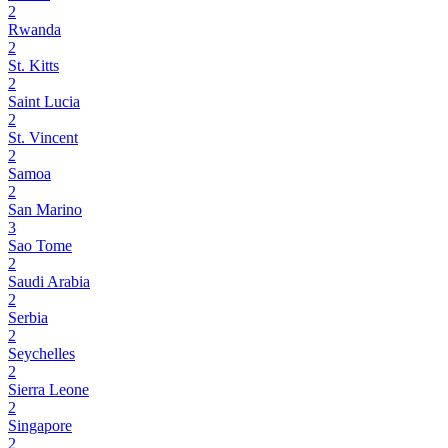
2
Rwanda
2
St. Kitts
2
Saint Lucia
2
St. Vincent
2
Samoa
2
San Marino
3
Sao Tome
2
Saudi Arabia
2
Serbia
2
Seychelles
2
Sierra Leone
2
Singapore
2