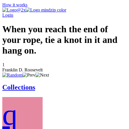
How it works
Login
When you reach the end of
your rope, tie a knot in it and
hang on.
1
Franklin D. Roosevelt
Collections
q