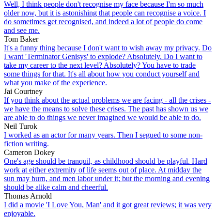
Well, I think people don't recognise my face because I'm so much
older now, but it is astonishing that people can recognise a voice. I
do sometimes get recognised, and indeed a lot of people do come
and see me.
Tom Baker
It's a funny thing because I don't want to wish away my privacy. Do
I want 'Terminator Genisys' to explode? Absolutely. Do I want to
take my career to the next level? Absolutely? You have to trade
some things for that. It's all about how you conduct yourself and
what you make of the experience.
Jai Courtney
If you think about the actual problems we are facing - all the crises -
we have the means to solve these crises. The past has shown us we
are able to do things we never imagined we would be able to do.
Neil Turok
I worked as an actor for many years. Then I segued to some non-
fiction writing.
Cameron Dokey
One's age should be tranquil, as childhood should be playful. Hard
work at either extremity of life seems out of place. At midday the
sun may burn, and men labor under it; but the morning and evening
should be alike calm and cheerful.
Thomas Arnold
I did a movie 'I Love You, Man' and it got great reviews; it was very
enjoyable.