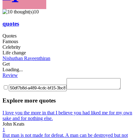
10
quotes
Quotes
Famous
Celebrity
Life change
Nishuthan Raveenthiran
Get
Loading...
Review
Explore more quotes
I love you the more in that I believe you had liked me for my own
sake and for nothing else.
John Keats
1
But man is not made for defeat. A man can be destroyed but not