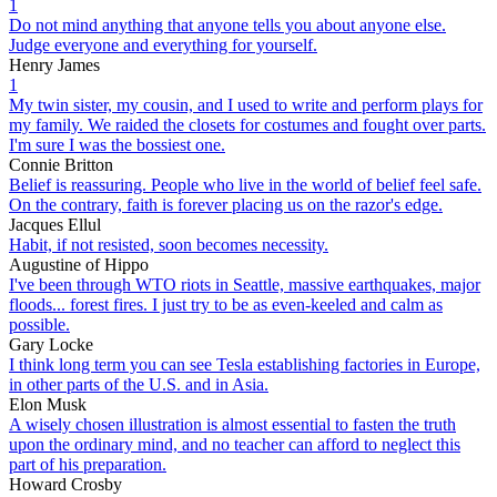
1
Do not mind anything that anyone tells you about anyone else.
Judge everyone and everything for yourself.
Henry James
1
My twin sister, my cousin, and I used to write and perform plays for
my family. We raided the closets for costumes and fought over parts.
I'm sure I was the bossiest one.
Connie Britton
Belief is reassuring. People who live in the world of belief feel safe.
On the contrary, faith is forever placing us on the razor's edge.
Jacques Ellul
Habit, if not resisted, soon becomes necessity.
Augustine of Hippo
I've been through WTO riots in Seattle, massive earthquakes, major
floods... forest fires. I just try to be as even-keeled and calm as
possible.
Gary Locke
I think long term you can see Tesla establishing factories in Europe,
in other parts of the U.S. and in Asia.
Elon Musk
A wisely chosen illustration is almost essential to fasten the truth
upon the ordinary mind, and no teacher can afford to neglect this
part of his preparation.
Howard Crosby