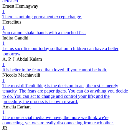
defeated.
Ernest Hemingway
1
There is nothing permanent except change.
Heraclitus
1
You cannot shake hands with a clenched fist.
Indira Gandhi
1
Let us sacrifice our today so that our children can have a better
tomorrow.
A. P. J. Abdul Kalam
1
It is better to be feared than loved, if you cannot be both.
Niccolo Machiavelli
1
The most difficult thing is the decision to act, the rest is merely
tenacity. The fears are paper tigers. You can do anything you decide
to do. You can act to change and control your life; and the
procedure, the process is its own reward.
Amelia Earhart
1
The more social media we have, the more we think we're
connecting, yet we are really disconnecting from each other.
JR