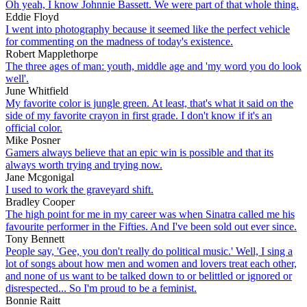
Oh yeah, I know Johnnie Bassett. We were part of that whole thing.
Eddie Floyd
I went into photography because it seemed like the perfect vehicle
for commenting on the madness of today's existence.
Robert Mapplethorpe
The three ages of man: youth, middle age and 'my word you do look
well'.
June Whitfield
My favorite color is jungle green. At least, that's what it said on the
side of my favorite crayon in first grade. I don't know if it's an
official color.
Mike Posner
Gamers always believe that an epic win is possible and that its
always worth trying and trying now.
Jane Mcgonigal
I used to work the graveyard shift.
Bradley Cooper
The high point for me in my career was when Sinatra called me his
favourite performer in the Fifties. And I've been sold out ever since.
Tony Bennett
People say, 'Gee, you don't really do political music.' Well, I sing a
lot of songs about how men and women and lovers treat each other,
and none of us want to be talked down to or belittled or ignored or
disrespected... So I'm proud to be a feminist.
Bonnie Raitt