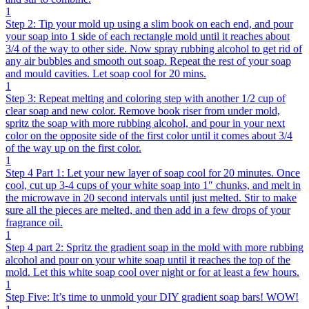
1
Step 2: Tip your mold up using a slim book on each end, and pour
your soap into 1 side of each rectangle mold until it reaches about
3/4 of the way to other side. Now spray rubbing alcohol to get rid of
any air bubbles and smooth out soap. Repeat the rest of your soap
and mould cavities. Let soap cool for 20 mins.
1
Step 3: Repeat melting and coloring step with another 1/2 cup of
clear soap and new color. Remove book riser from under mold,
spritz the soap with more rubbing alcohol, and pour in your next
color on the opposite side of the first color until it comes about 3/4
of the way up on the first color.
1
Step 4 Part 1: Let your new layer of soap cool for 20 minutes. Once
cool, cut up 3-4 cups of your white soap into 1″ chunks, and melt in
the microwave in 20 second intervals until just melted. Stir to make
sure all the pieces are melted, and then add in a few drops of your
fragrance oil.
1
Step 4 part 2: Spritz the gradient soap in the mold with more rubbing
alcohol and pour on your white soap until it reaches the top of the
mold. Let this white soap cool over night or for at least a few hours.
1
Step Five: It’s time to unmold your DIY gradient soap bars! WOW!