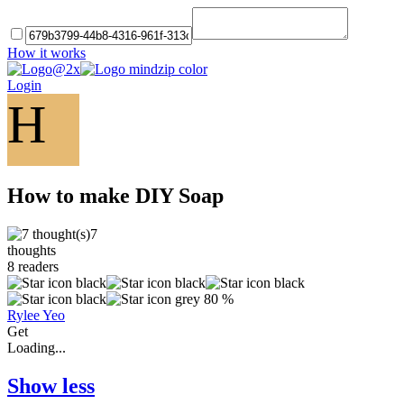
How it works
Login
H
How to make DIY Soap
7
thoughts
8
readers
80 %
Rylee Yeo
Get
Loading...
Show less