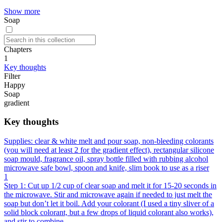
Show more
Soap
Chapters
1
Key thoughts
Filter
Happy
Soap
gradient
Key thoughts
Supplies: clear & white melt and pour soap, non-bleeding colorants
(you will need at least 2 for the gradient effect), rectangular silicone
soap mould, fragrance oil, spray bottle filled with rubbing alcohol
microwave safe bowl, spoon and knife, slim book to use as a riser
1
Step 1: Cut up 1/2 cup of clear soap and melt it for 15-20 seconds in
the microwave. Stir and microwave again if needed to just melt the
soap but don’t let it boil. Add your colorant (I used a tiny sliver of a
solid block colorant, but a few drops of liquid colorant also works),
and stir to combine.