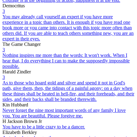
Courage is at the beginning of action, happiness is at the end.
Democritus
3
You may already call yourself an expert if you have more
experience in a topic than others. It is enough if you have read one
book more or you came into contact with this topic more often than
others did. If you are able to teach others something new, you are an
expert in their eyes.
The Game Changer
3
Nothing inspires me more than the words: It won't work. When I
hear that, I do everything I can to make the supposedly impossible
possible.
Harald Zindler
3
As to those who hoard gold and silver and spend it not in God's
path, give them, then, the tidings of a painful agony: on a day when
these things shall be heated in hell-fire, and their foreheads, and their
sides, and their backs shall be branded therewith.
Kin Hubbard
Never forget the nine most important words of any family I love
you. You are beautiful. Please forgive me.
H Jackson Brown Jr
You have to be a little crazy to be a dancer.
Elizabeth Berkley