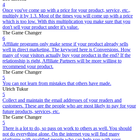
4
Once you've come up with a price for your product, service, etc.,
multiply it by 1.3. Most of the times you will come up with a price
which is too low. With this multiplication you make sure that you
don't sell your product under it's value.
The Game Changer
6
Affiliate programs only make sense if your product already sells
well in direct marketing. The keyword here is Conversions. How
many of your visitors actually buy your product in the end? If the
relationship is right, Affiliate Partners will be more willing to
recommend your product.
The Game Changer
5
You can not learn from mistakes that others have made.
Ulrich Tukur
5
Collect and maintain the email addresses of your readers and
customers. These are the people who are most likely to pay for your
future products, services, etc.
The Game Changer
5
There is a lot to do, so pass on work to others as well. You should
not do everything alone. On the internet you will find many
platforms with qualified people who can help you with your