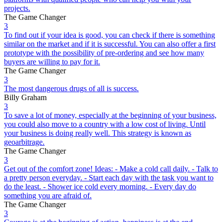
projects.
The Game Changer
3
To find out if your idea is good, you can check if there is something
similar on the market and if it is successful. You can also offer a first
prototype with the possibility of pre-ordering and see how many
buyers are willing to pay for it.
The Game Changer
3
The most dangerous drugs of all is success.
Billy Graham
3
To save a lot of money, especially at the beginning of your business,
you could also move to a country with a low cost of living. Until
your business is doing really well. This strategy is known as
geoarbitrage.
The Game Changer
3
Get out of the comfort zone! Ideas: - Make a cold call daily. - Talk to
a pretty person everyday. - Start each day with the task you want to
do the least. - Shower ice cold every morning. - Every day do
something you are afraid of.
The Game Changer
3