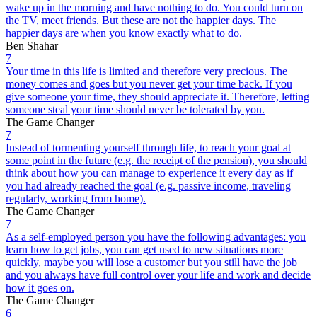
wake up in the morning and have nothing to do. You could turn on
the TV, meet friends. But these are not the happier days. The
happier days are when you know exactly what to do.
Ben Shahar
7
Your time in this life is limited and therefore very precious. The
money comes and goes but you never get your time back. If you
give someone your time, they should appreciate it. Therefore, letting
someone steal your time should never be tolerated by you.
The Game Changer
7
Instead of tormenting yourself through life, to reach your goal at
some point in the future (e.g. the receipt of the pension), you should
think about how you can manage to experience it every day as if
you had already reached the goal (e.g. passive income, traveling
regularly, working from home).
The Game Changer
7
As a self-employed person you have the following advantages: you
learn how to get jobs, you can get used to new situations more
quickly, maybe you will lose a customer but you still have the job
and you always have full control over your life and work and decide
how it goes on.
The Game Changer
6