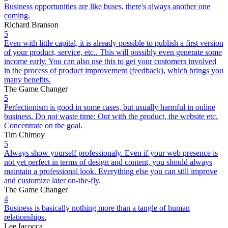
Business opportunities are like buses, there's always another one
coming.
Richard Branson
5
Even with little capital, it is already possible to publish a first version
of your product, service, etc.. This will possibly even generate some
income early. You can also use this to get your customers involved
in the process of product improvement (feedback), which brings you
many benefits.
The Game Changer
5
Perfectionism is good in some cases, but usually harmful in online
business. Do not waste time: Out with the product, the website etc.
Concentrate on the goal.
Tim Chimoy
5
Always show yourself professionaly. Even if your web presence is
not yet perfect in terms of design and content, you should always
maintain a professional look. Everything else you can still improve
and customize later on-the-fly.
The Game Changer
4
Business is basically nothing more than a tangle of human
relationships.
Lee Iacocca