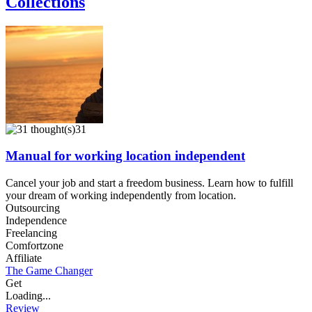
Collections
31
Manual for working location independent
Cancel your job and start a freedom business. Learn how to fulfill
your dream of working independently from location.
Outsourcing
Independence
Freelancing
Comfortzone
Affiliate
The Game Changer
Get
Loading...
Review