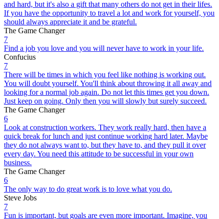
and hard, but it's also a gift that many others do not get in their lifes.
If you have the opportunity to travel a lot and work for yourself, you
should always appreciate it and be grateful.
The Game Changer
7
Find a job you love and you will never have to work in your life.
Confucius
7
There will be times in which you feel like nothing is working out.
You will doubt yourself. You'll think about throwing it all away and
looking for a normal job again. Do not let this times get you down.
Just keep on going. Only then you will slowly but surely succeed.
The Game Changer
6
Look at construction workers. They work really hard, then have a
quick break for lunch and just continue working hard later. Maybe
they do not always want to, but they have to, and they pull it over
every day. You need this attitude to be successful in your own
business.
The Game Changer
6
The only way to do great work is to love what you do.
Steve Jobs
7
Fun is important, but goals are even more important. Imagine, you