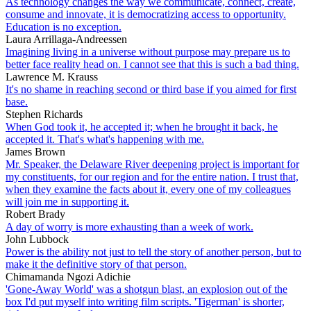
As technology changes the way we communicate, connect, create,
consume and innovate, it is democratizing access to opportunity.
Education is no exception.
Laura Arrillaga-Andreessen
Imagining living in a universe without purpose may prepare us to
better face reality head on. I cannot see that this is such a bad thing.
Lawrence M. Krauss
It's no shame in reaching second or third base if you aimed for first
base.
Stephen Richards
When God took it, he accepted it; when he brought it back, he
accepted it. That's what's happening with me.
James Brown
Mr. Speaker, the Delaware River deepening project is important for
my constituents, for our region and for the entire nation. I trust that,
when they examine the facts about it, every one of my colleagues
will join me in supporting it.
Robert Brady
A day of worry is more exhausting than a week of work.
John Lubbock
Power is the ability not just to tell the story of another person, but to
make it the definitive story of that person.
Chimamanda Ngozi Adichie
'Gone-Away World' was a shotgun blast, an explosion out of the
box I'd put myself into writing film scripts. 'Tigerman' is shorter,