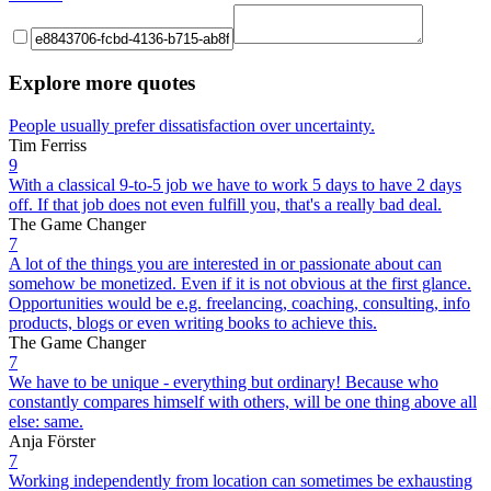
Explore more quotes
People usually prefer dissatisfaction over uncertainty.
Tim Ferriss
9
With a classical 9-to-5 job we have to work 5 days to have 2 days
off. If that job does not even fulfill you, that's a really bad deal.
The Game Changer
7
A lot of the things you are interested in or passionate about can
somehow be monetized. Even if it is not obvious at the first glance.
Opportunities would be e.g. freelancing, coaching, consulting, info
products, blogs or even writing books to achieve this.
The Game Changer
7
We have to be unique - everything but ordinary! Because who
constantly compares himself with others, will be one thing above all
else: same.
Anja Förster
7
Working independently from location can sometimes be exhausting