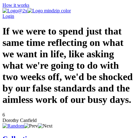
How it works
Login
If we were to spend just that
same time reflecting on what
we want in life, like asking
what we're going to do with
two weeks off, we'd be shocked
by our false standards and the
aimless work of our busy days.
6
Dorothy Canfield