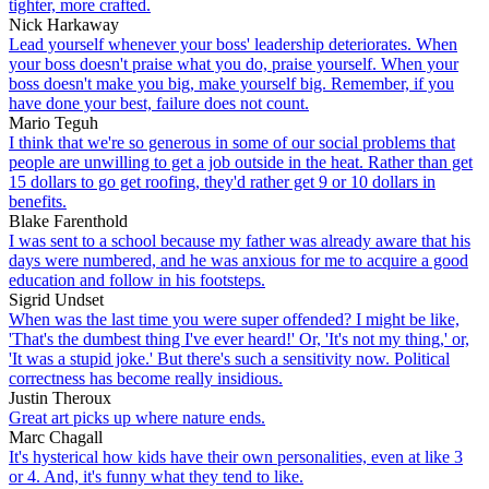
tighter, more crafted.
Nick Harkaway
Lead yourself whenever your boss' leadership deteriorates. When
your boss doesn't praise what you do, praise yourself. When your
boss doesn't make you big, make yourself big. Remember, if you
have done your best, failure does not count.
Mario Teguh
I think that we're so generous in some of our social problems that
people are unwilling to get a job outside in the heat. Rather than get
15 dollars to go get roofing, they'd rather get 9 or 10 dollars in
benefits.
Blake Farenthold
I was sent to a school because my father was already aware that his
days were numbered, and he was anxious for me to acquire a good
education and follow in his footsteps.
Sigrid Undset
When was the last time you were super offended? I might be like,
'That's the dumbest thing I've ever heard!' Or, 'It's not my thing,' or,
'It was a stupid joke.' But there's such a sensitivity now. Political
correctness has become really insidious.
Justin Theroux
Great art picks up where nature ends.
Marc Chagall
It's hysterical how kids have their own personalities, even at like 3
or 4. And, it's funny what they tend to like.