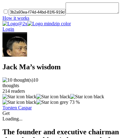
How it works
Login
Jack Ma’s wisdom
10
thoughts
214
readers
73 %
Torsten Caspar
Get
Loading...
The founder and executive chairman