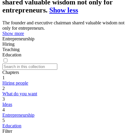
shared valuable wisdom not only for
entrepreneurs.
Show less
The founder and executive chairman shared valuable wisdom not
only for entrepreneurs.
Show more
Entrepreneurship
Hiring
Teaching
Education
Chapters
1
Hiring people
2
What do you want
3
Ideas
4
Entrepreneurship
5
Education
Filter