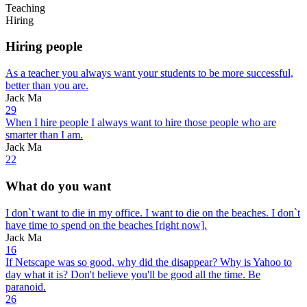
Teaching
Hiring
Hiring people
As a teacher you always want your students to be more successful,
better than you are.
Jack Ma
29
When I hire people I always want to hire those people who are
smarter than I am.
Jack Ma
22
What do you want
I don`t want to die in my office. I want to die on the beaches. I don`t
have time to spend on the beaches [right now].
Jack Ma
16
If Netscape was so good, why did the disappear? Why is Yahoo to
day what it is? Don't believe you'll be good all the time. Be
paranoid.
26