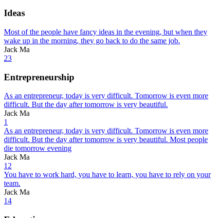
Ideas
Most of the people have fancy ideas in the evening, but when they
wake up in the morning, they go back to do the same job.
Jack Ma
23
Entrepreneurship
As an entrepreneur, today is very difficult. Tomorrow is even more
difficult. But the day after tomorrow is very beautiful.
Jack Ma
1
As an entrepreneur, today is very difficult. Tomorrow is even more
difficult. But the day after tomorrow is very beautiful. Most people
die tomorrow evening
Jack Ma
12
You have to work hard, you have to learn, you have to rely on your
team.
Jack Ma
14