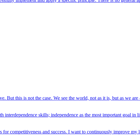
ssfully implement and apply a specific principle. There is no general ap
e. But this is not the case. We see the world, not as it is, but as we are 
h interdependence skills; independence as the most important goal in li
rs for competitiveness and success. I want to continuously improve my le