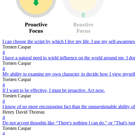
I can choose the script by which I live my life. I use my self-awarenes
Torsten Caspar
4
I have a natural need to wield influence on the world around me. I don
Torsten Caspar
4
My ability to examine my own character, to decide how I view myself 
Torsten Caspar
4
If I want to be effective, I must be proactive. Act now.
Torsten Caspar
4
I know of no more encouraging fact than the unquestionable ability of
Henry David Thoreau
4
Do not accept thoughts like “There's nothing I can do." or "That's jus
Torsten Caspar
4