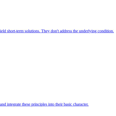
yield short-term solutions. They don't address the underlying condition.
d integrate these principles into their basic character.