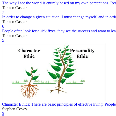
The way I see the world is entirely based on my own perceptions. Rea
Torsten Caspar
7
In order to change a given situation, I must change myself, and in or
Torsten Caspar
6
People often look for quick fixes, they see the success and want to lea
Torsten Caspar
5
Character Ethics: There are basic principles of effective living. Peopl
Stephen Covey
5