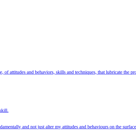
, of attitudes and behaviors, skills and techniques, that lubricate the pr
kill.
amentally and not just alter my attitudes and behaviours on the surface 