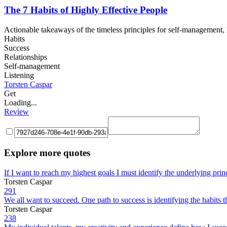
The 7 Habits of Highly Effective People
Actionable takeaways of the timeless principles for self-management, h
Habits
Success
Relationships
Self-management
Listening
Torsten Caspar
Get
Loading...
Review
Explore more quotes
If I want to reach my highest goals I must identify the underlying prin
Torsten Caspar
291
We all want to succeed. One path to success is identifying the habits 
Torsten Caspar
238