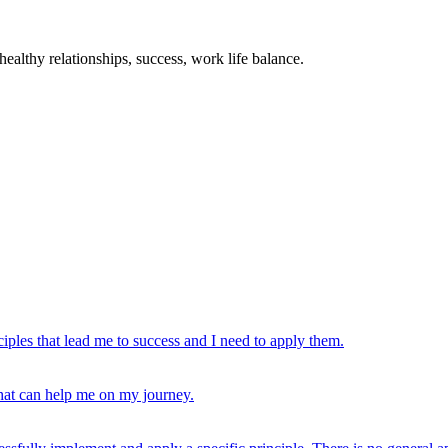
ealthy relationships, success, work life balance.
ciples that lead me to success and I need to apply them.
that can help me on my journey.