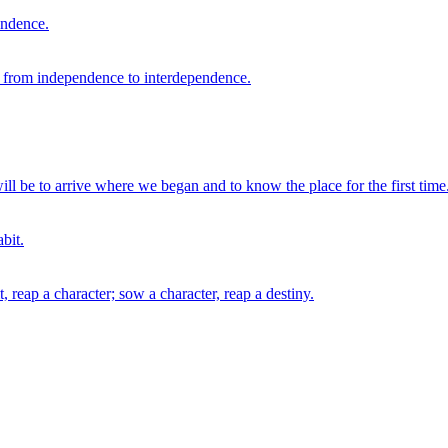
endence.
e from independence to interdependence.
ll be to arrive where we began and to know the place for the first time
bit.
, reap a character; sow a character, reap a destiny.