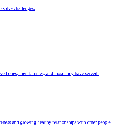
to solve challenges.
d ones, their families, and those they have served.
veness and growing healthy relationships with other people.