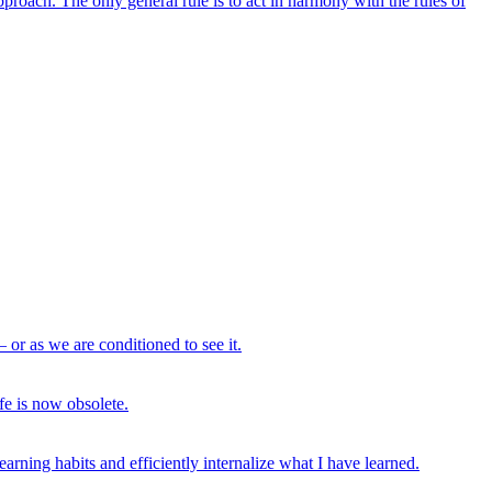
proach. The only general rule is to act in harmony with the rules of
– or as we are conditioned to see it.
fe is now obsolete.
arning habits and efficiently internalize what I have learned.