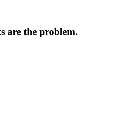
ts are the problem.