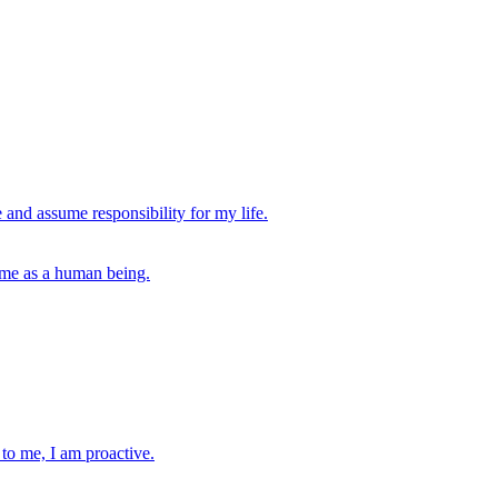
 and assume responsibility for my life.
s me as a human being.
 to me, I am proactive.