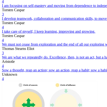
4
I am focusing on self-mastery and moving from dependence to indep
Torsten Caspar
3
I develop teamwork, collaboration and communication skills, to mov
Torsten Caspar
4
I take care of myself, I keep learning, improving and growing.
Torsten Caspar
4
We must not cease from exploration and the end of all our exploring wi
Thomas Stearns Eliot
3
We are what we repeatedly do. Excellence, then, is not an act, but a ha
Aristotle
4
Sow a thought, reap an action; sow an action, reap a habit; sow a habit
Unknown
4