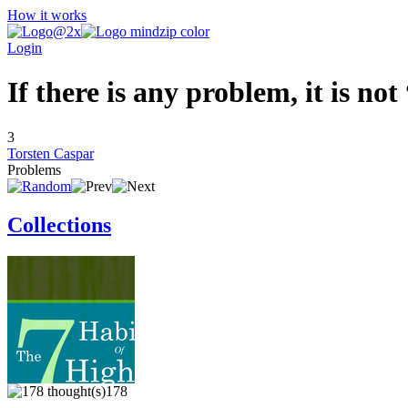
How it works
Login
If there is any problem, it is no
3
Torsten Caspar
Problems
Collections
178