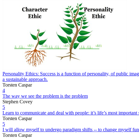
Personality Ethics: Success is a function of personality, of public image
a sustainable approach.
Torsten Caspar
4
The way we see the problem is the problem
Stephen Covey
5
Learn to communicate and deal with people: it’s life’s most important s
Torsten Caspar
5
I will allow myself to undergo paradigm shifts -- to change myself fund
Torsten Caspar