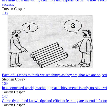
My individual talents, my creativity and experience define how I succe
success.
Torsten Caspar
198
Each of us tends to think we see things as they are, that we are objectiv
Stephen Covey
169
In a connected world, reaching great achievements is only possible wit
Torsten Caspar
147
Correctly applied knowledge and efficient learning are essential facto
Torsten Caspar