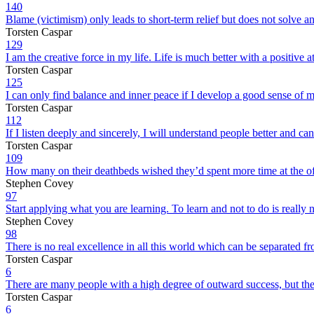
140
Blame (victimism) only leads to short-term relief but does not solve any
Torsten Caspar
129
I am the creative force in my life. Life is much better with a positive at
Torsten Caspar
125
I can only find balance and inner peace if I develop a good sense of 
Torsten Caspar
112
If I listen deeply and sincerely, I will understand people better and ca
Torsten Caspar
109
How many on their deathbeds wished they’d spent more time at the off
Stephen Covey
97
Start applying what you are learning. To learn and not to do is really 
Stephen Covey
98
There is no real excellence in all this world which can be separated fr
Torsten Caspar
6
There are many people with a high degree of outward success, but they
Torsten Caspar
6