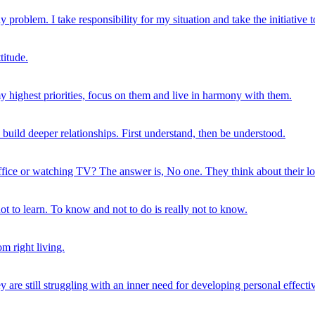
 problem. I take responsibility for my situation and take the initiative 
titude.
my highest priorities, focus on them and live in harmony with them.
n build deeper relationships. First understand, then be understood.
ice or watching TV? The answer is, No one. They think about their love
not to learn. To know and not to do is really not to know.
om right living.
 are still struggling with an inner need for developing personal effecti