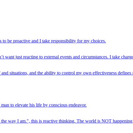
s to be proactive and I take responsibility for my choices.
’t want just reacting to external events and circumstances. I take charge
and situations, and the ability to control my own effectiveness define
 man to elevate his life by conscious endeavor.
t the way I am.", this is reactive thinking. The world is NOT happening