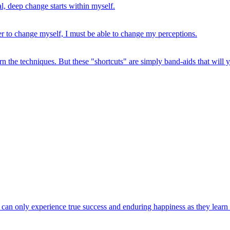
l, deep change starts within myself.
der to change myself, I must be able to change my perceptions.
rn the techniques. But these "shortcuts" are simply band-aids that will 
e can only experience true success and enduring happiness as they learn an