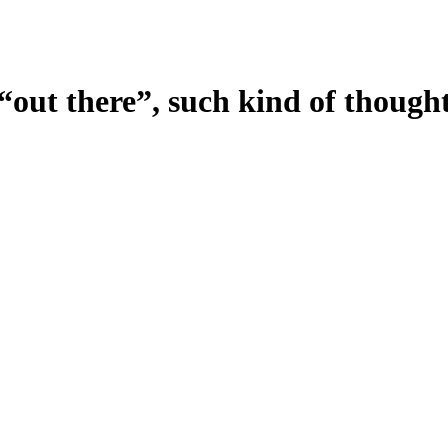
t “out there”, such kind of though