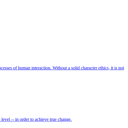
ocesses of human interaction. Without a solid character ethics, it is not
level -- in order to achieve true change.