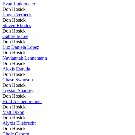
Evan Lutkemeier
Don Hosick
Logan Verbeck
Don Hosick
Steven Rhodes
Don Hosick
Gabrielle Lee
Don Hosick
Luz Daniela Lopez
Don Hosick
Naviannah Lennemann
Don Hosick
Alexis Estrada
Don Hosick
Chase Swanson
Don Hosick
Trystan Sharkey
Don Hosick
Hold Aschenbrenner
Don Hosick
Matt Dixon
Don Hosick
Alyxis Ellebrecht
Don Hosick
Chole Osborn