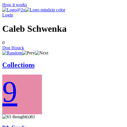
How it works
Login
Caleb Schwenka
0
Don Hosick
Collections
9
61