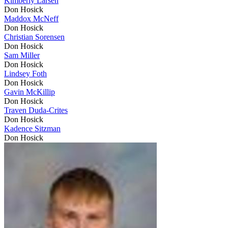
Kimberly Larsen
Don Hosick
Maddox McNeff
Don Hosick
Christian Sorensen
Don Hosick
Sam Miller
Don Hosick
Lindsey Foth
Don Hosick
Gavin McKillip
Don Hosick
Traven Duda-Crites
Don Hosick
Kadence Sitzman
Don Hosick