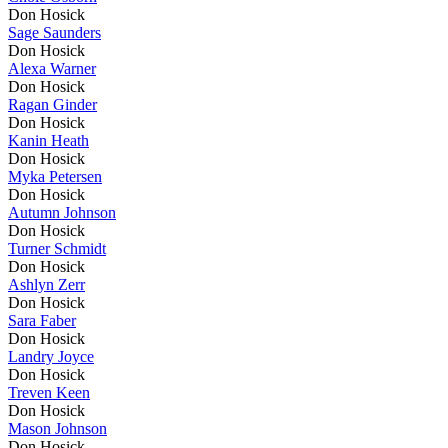
Don Hosick
Sage Saunders
Don Hosick
Alexa Warner
Don Hosick
Ragan Ginder
Don Hosick
Kanin Heath
Don Hosick
Myka Petersen
Don Hosick
Autumn Johnson
Don Hosick
Turner Schmidt
Don Hosick
Ashlyn Zerr
Don Hosick
Sara Faber
Don Hosick
Landry Joyce
Don Hosick
Treven Keen
Don Hosick
Mason Johnson
Don Hosick