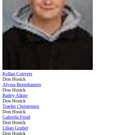
Kellan Conyers
Don Hosick
Alyssa Bernshausen
Don Hosick
Bailey Alkire
Don Hosick
Traelin Christensen
Don Hosick
Gabrella Froid
Don Hosick
Lilian Gruber
Don Hosick