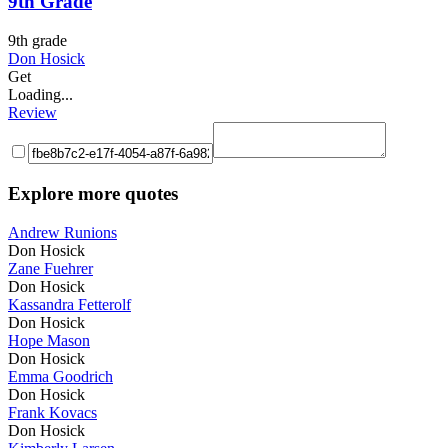
9th Grade
9th grade
Don Hosick
Get
Loading...
Review
Explore more quotes
Andrew Runions
Don Hosick
Zane Fuehrer
Don Hosick
Kassandra Fetterolf
Don Hosick
Hope Mason
Don Hosick
Emma Goodrich
Don Hosick
Frank Kovacs
Don Hosick