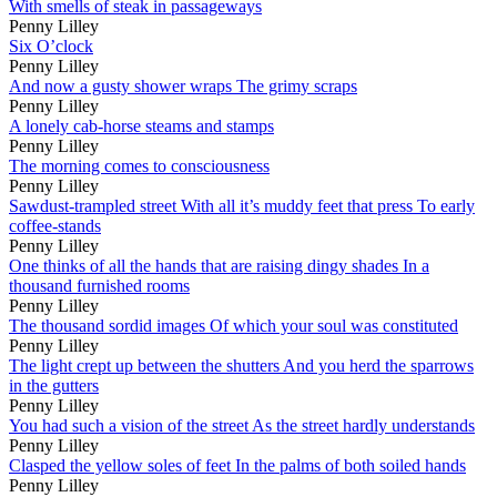
With smells of steak in passageways
Penny Lilley
Six O’clock
Penny Lilley
And now a gusty shower wraps The grimy scraps
Penny Lilley
A lonely cab-horse steams and stamps
Penny Lilley
The morning comes to consciousness
Penny Lilley
Sawdust-trampled street With all it’s muddy feet that press To early
coffee-stands
Penny Lilley
One thinks of all the hands that are raising dingy shades In a
thousand furnished rooms
Penny Lilley
The thousand sordid images Of which your soul was constituted
Penny Lilley
The light crept up between the shutters And you herd the sparrows
in the gutters
Penny Lilley
You had such a vision of the street As the street hardly understands
Penny Lilley
Clasped the yellow soles of feet In the palms of both soiled hands
Penny Lilley