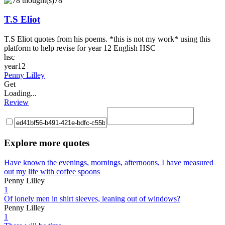
78
T.S Eliot
T.S Eliot quotes from his poems. *this is not my work* using this
platform to help revise for year 12 English HSC
hsc
year12
Penny Lilley
Get
Loading...
Review
Explore more quotes
Have known the evenings, mornings, afternoons, I have measured
out my life with coffee spoons
Penny Lilley
1
Of lonely men in shirt sleeves, leaning out of windows?
Penny Lilley
1