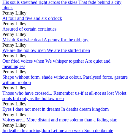
His souls stretched right across the skies That fade behind a city
block
Penny Lilley
At four and five and six o’clock
Penny Lilley
Assured of certain certainties
Penny Lilley
Mistah Kurts-he dead A penny for the old guy
Penny Lilley
We are the hollow men We are the stuffed men
Penny Lilley
Our fried voices when We whisper together Are quiet and
meaningless
Penny Lilley
Shape without form, shade without colour, Paralysed force, gesture
without motion
Penny Lilley
Those who have crossed... Remember us-if at all-not as lost Violet
souls but only as the hollow men
Penny Lilley
Eyes I dare not meet in dreams In deaths dream kingdom
Penny Lilley
Voices are... More distant and more solemn than a fading star.
Penny Lilley
In deaths dream kingdom Let me also wear Such deliberate