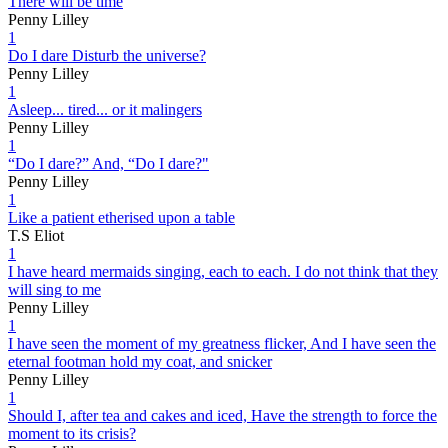
There will be time
Penny Lilley
1
Do I dare Disturb the universe?
Penny Lilley
1
Asleep... tired... or it malingers
Penny Lilley
1
“Do I dare?” And, “Do I dare?"
Penny Lilley
1
Like a patient etherised upon a table
T.S Eliot
1
I have heard mermaids singing, each to each. I do not think that they
will sing to me
Penny Lilley
1
I have seen the moment of my greatness flicker, And I have seen the
eternal footman hold my coat, and snicker
Penny Lilley
1
Should I, after tea and cakes and iced, Have the strength to force the
moment to its crisis?