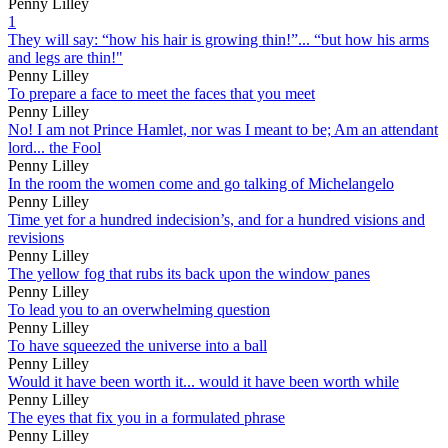
Penny Lilley
1
They will say: “how his hair is growing thin!”... “but how his arms
and legs are thin!"
Penny Lilley
To prepare a face to meet the faces that you meet
Penny Lilley
No! I am not Prince Hamlet, nor was I meant to be; Am an attendant
lord... the Fool
Penny Lilley
In the room the women come and go talking of Michelangelo
Penny Lilley
Time yet for a hundred indecision’s, and for a hundred visions and
revisions
Penny Lilley
The yellow fog that rubs its back upon the window panes
Penny Lilley
To lead you to an overwhelming question
Penny Lilley
To have squeezed the universe into a ball
Penny Lilley
Would it have been worth it... would it have been worth while
Penny Lilley
The eyes that fix you in a formulated phrase
Penny Lilley