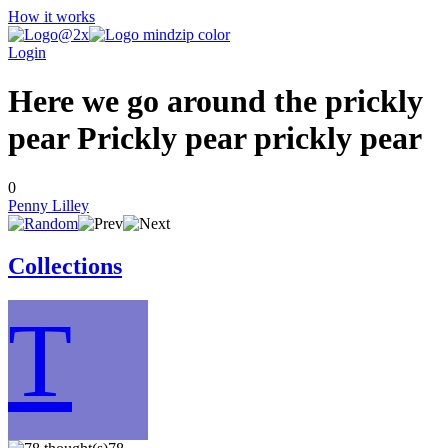
How it works
Login
Here we go around the prickly
pear Prickly pear prickly pear
0
Penny Lilley
Collections
T