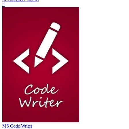
5
MS Code Writer