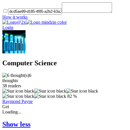
How it works
Login
Computer Science
6
thoughts
38
readers
82 %
Raymond Payne
Get
Loading...
Show less