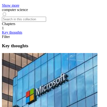
Show more
computer science
Chapters
1
Key thoughts
Filter
Key thoughts