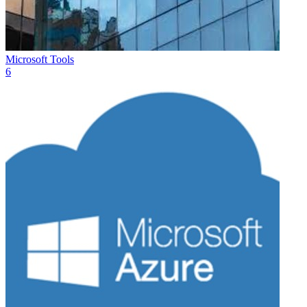
Microsoft Tools
6