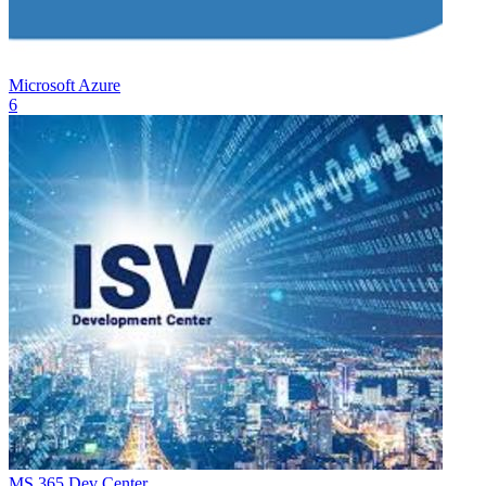
Microsoft Azure
6
MS 365 Dev Center