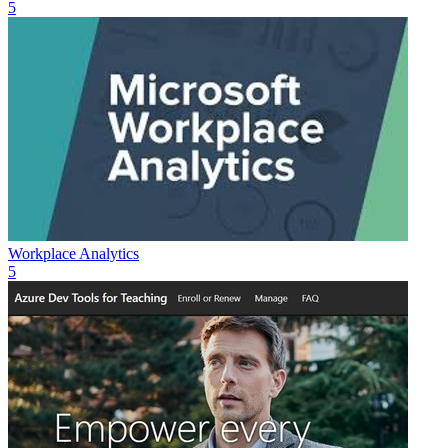
5
Workplace Analytics
5