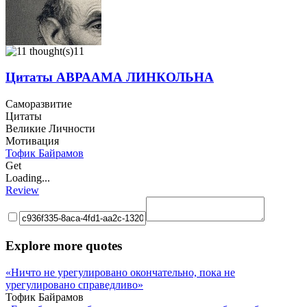
11
Цитаты АВРААМА ЛИНКОЛЬНА
Саморазвитие
Цитаты
Великие Личности
Мотивация
Тофик Байрамов
Get
Loading...
Review
Explore more quotes
«Ничто не урегулировано окончательно, пока не
урегулировано справедливо»
Тофик Байрамов