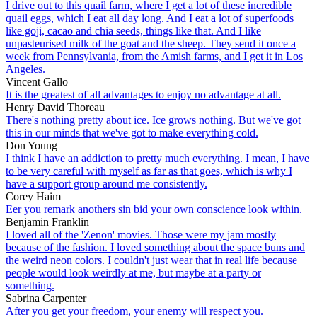
I drive out to this quail farm, where I get a lot of these incredible
quail eggs, which I eat all day long. And I eat a lot of superfoods
like goji, cacao and chia seeds, things like that. And I like
unpasteurised milk of the goat and the sheep. They send it once a
week from Pennsylvania, from the Amish farms, and I get it in Los
Angeles.
Vincent Gallo
It is the greatest of all advantages to enjoy no advantage at all.
Henry David Thoreau
There's nothing pretty about ice. Ice grows nothing. But we've got
this in our minds that we've got to make everything cold.
Don Young
I think I have an addiction to pretty much everything. I mean, I have
to be very careful with myself as far as that goes, which is why I
have a support group around me consistently.
Corey Haim
Eer you remark anothers sin bid your own conscience look within.
Benjamin Franklin
I loved all of the 'Zenon' movies. Those were my jam mostly
because of the fashion. I loved something about the space buns and
the weird neon colors. I couldn't just wear that in real life because
people would look weirdly at me, but maybe at a party or
something.
Sabrina Carpenter
After you get your freedom, your enemy will respect you.