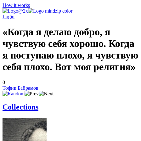
How it works
Login
«Когда я делаю добро, я
чувствую себя хорошо. Когда
я поступаю плохо, я чувствую
себя плохо. Вот моя религия»
0
Тофик Байрамов
Collections