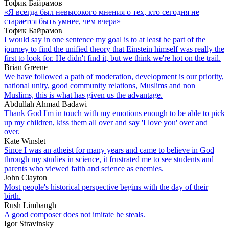
Тофик Байрамов
«Я всегда был невысокого мнения о тех, кто сегодня не
старается быть умнее, чем вчера»
Тофик Байрамов
I would say in one sentence my goal is to at least be part of the
journey to find the unified theory that Einstein himself was really the
first to look for. He didn't find it, but we think we're hot on the trail.
Brian Greene
We have followed a path of moderation, development is our priority,
national unity, good community relations, Muslims and non
Muslims, this is what has given us the advantage.
Abdullah Ahmad Badawi
Thank God I'm in touch with my emotions enough to be able to pick
up my children, kiss them all over and say 'I love you' over and
over.
Kate Winslet
Since I was an atheist for many years and came to believe in God
through my studies in science, it frustrated me to see students and
parents who viewed faith and science as enemies.
John Clayton
Most people's historical perspective begins with the day of their
birth.
Rush Limbaugh
A good composer does not imitate he steals.
Igor Stravinsky