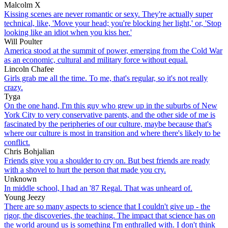
Malcolm X
Kissing scenes are never romantic or sexy. They're actually super
technical, like, 'Move your head; you're blocking her light,' or, 'Stop
looking like an idiot when you kiss her.'
Will Poulter
America stood at the summit of power, emerging from the Cold War
as an economic, cultural and military force without equal.
Lincoln Chafee
Girls grab me all the time. To me, that's regular, so it's not really
crazy.
Tyga
On the one hand, I'm this guy who grew up in the suburbs of New
York City to very conservative parents, and the other side of me is
fascinated by the peripheries of our culture, maybe because that's
where our culture is most in transition and where there's likely to be
conflict.
Chris Bohjalian
Friends give you a shoulder to cry on. But best friends are ready
with a shovel to hurt the person that made you cry.
Unknown
In middle school, I had an '87 Regal. That was unheard of.
Young Jeezy
There are so many aspects to science that I couldn't give up - the
rigor, the discoveries, the teaching. The impact that science has on
the world around us is something I'm enthralled with. I don't think