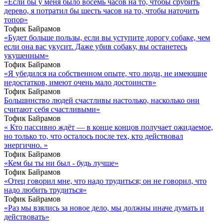
«Если бы у меня было восемь часов на то, чтобы срубить
дерево, я потратил бы шесть часов на то, чтобы наточить
топор»
Тофик Байрамов
«Будет больше пользы, если вы уступите дорогу собаке, чем
если она вас укусит. Даже убив собаку, вы останетесь
укушенным»
Тофик Байрамов
«Я убедился на собственном опыте, что люди, не имеющие
недостатков, имеют очень мало достоинств»
Тофик Байрамов
Большинство людей счастливы настолько, насколько они
считают себя счастливыми»
Тофик Байрамов
« Кто пассивно ждёт — в конце концов получает ожидаемое,
но только то, что осталось после тех, кто действовал
энергично. »
Тофик Байрамов
«Кем бы ты ни был - будь лучше»
Тофик Байрамов
«Отец говорил мне, что надо трудиться; он не говорил, что
надо любить трудиться»
Тофик Байрамов
«Раз мы взялись за новое дело, мы должны иначе думать и
действовать»