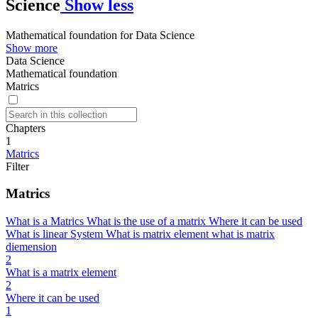
Science
Show less
Mathematical foundation for Data Science
Show more
Data Science
Mathematical foundation
Matrics
Chapters
1
Matrics
Filter
Matrics
What is a Matrics What is the use of a matrix Where it can be used
What is linear System What is matrix element what is matrix
diemension
2
What is a matrix element
2
Where it can be used
1