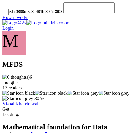
How it works
Login
M
MFDS
6
thoughts
17
readers
30 %
Vishal Khandelwal
Get
Loading...
Mathematical foundation for Data