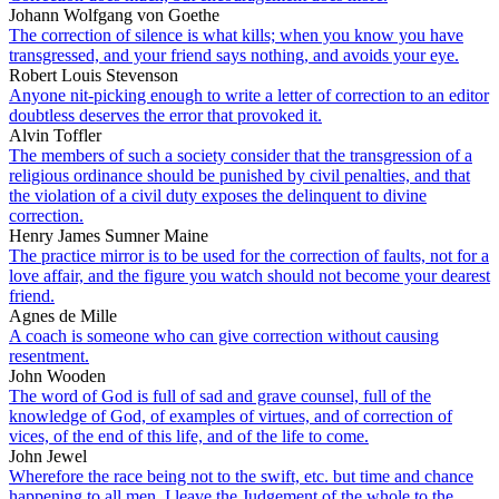
Johann Wolfgang von Goethe
The correction of silence is what kills; when you know you have
transgressed, and your friend says nothing, and avoids your eye.
Robert Louis Stevenson
Anyone nit-picking enough to write a letter of correction to an editor
doubtless deserves the error that provoked it.
Alvin Toffler
The members of such a society consider that the transgression of a
religious ordinance should be punished by civil penalties, and that
the violation of a civil duty exposes the delinquent to divine
correction.
Henry James Sumner Maine
The practice mirror is to be used for the correction of faults, not for a
love affair, and the figure you watch should not become your dearest
friend.
Agnes de Mille
A coach is someone who can give correction without causing
resentment.
John Wooden
The word of God is full of sad and grave counsel, full of the
knowledge of God, of examples of virtues, and of correction of
vices, of the end of this life, and of the life to come.
John Jewel
Wherefore the race being not to the swift, etc. but time and chance
happening to all men, I leave the Judgement of the whole to the