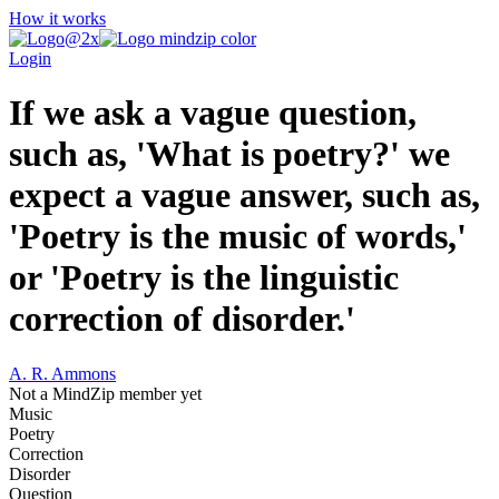
How it works
Login
If we ask a vague question,
such as, 'What is poetry?' we
expect a vague answer, such as,
'Poetry is the music of words,'
or 'Poetry is the linguistic
correction of disorder.'
A. R. Ammons
Not a MindZip member yet
Music
Poetry
Correction
Disorder
Question