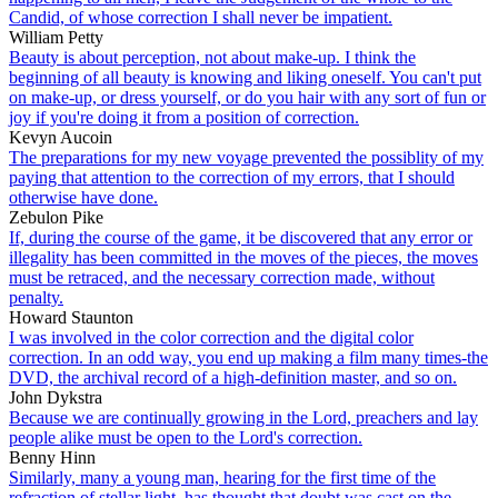
Candid, of whose correction I shall never be impatient.
William Petty
Beauty is about perception, not about make-up. I think the
beginning of all beauty is knowing and liking oneself. You can't put
on make-up, or dress yourself, or do you hair with any sort of fun or
joy if you're doing it from a position of correction.
Kevyn Aucoin
The preparations for my new voyage prevented the possiblity of my
paying that attention to the correction of my errors, that I should
otherwise have done.
Zebulon Pike
If, during the course of the game, it be discovered that any error or
illegality has been committed in the moves of the pieces, the moves
must be retraced, and the necessary correction made, without
penalty.
Howard Staunton
I was involved in the color correction and the digital color
correction. In an odd way, you end up making a film many times-the
DVD, the archival record of a high-definition master, and so on.
John Dykstra
Because we are continually growing in the Lord, preachers and lay
people alike must be open to the Lord's correction.
Benny Hinn
Similarly, many a young man, hearing for the first time of the
refraction of stellar light, has thought that doubt was cast on the