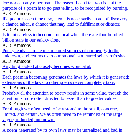
for: nor can any other man. The reason I can't tell you is that the
purpose of a poem is to go past telling, to be recognised by burning.
A. R. Ammons
If a poem is each time new, then it is necessarily an act of discovery,
a chance taken, a chance that may lead to fulfillment or disaster.
A. R. Ammons
Is it not careless to become too local when there are four hundred
billion stars in our galaxy alone.
A. R. Ammons
Poetry leads us to the unstructured sources of our beings, to the
unknown, and returns us to our rational, structured selves refreshed.
A. R. Ammons
Anything looked at closely becomes wonderful.
A. R. Ammons
Each poem in becoming generates the laws by which it is generated:
extensions of the laws to other poems never completely take.
A. R. Ammons
Probably all the attention to poetry results in some value, though the
attention is more often directed to lesser than to greater values.
A. R. Ammons
For though we often need to be restored to the small, concrete,
limited, and certain, we as often need to be reminded of the large,
vague, unlimited, unknown.
A. R. Ammons
A poem generated by its own laws may be unrealized and bad in