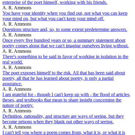
enterprise of the poet himself, working with his friends.
A. R. Ammons
You have your identity when you find out, not what you can keep
your mind on, but what you can't keep your mind off.
A. R. Ammons
Questions structure and, so, to some extent predetermine answers.
A. R. Ammons
Once every five hundred years or so, a summary statement about
poetry comes along that we can't imagine ourselves living without.
A. R. Ammons
There's something to be said in favor of working in isolation in the
real world.
A. R. Ammons
The poet exposes himself to the risk. All that has been said about
poetry, all that he has learned about poetry, is only a partial
assurance.
A. R. Ammons
I am grateful for - though I can't keep up with - the flood of articles,
theses, and textbooks that mean to share insight concerning the
nature of poetry.
A. R. Ammons
Definition, rationality, and structure are ways of seeing, but they
become prisons when they blank out other ways of seeing.
A. R. Ammons
I can't tell you where a poem comes from, what it is, or what it is