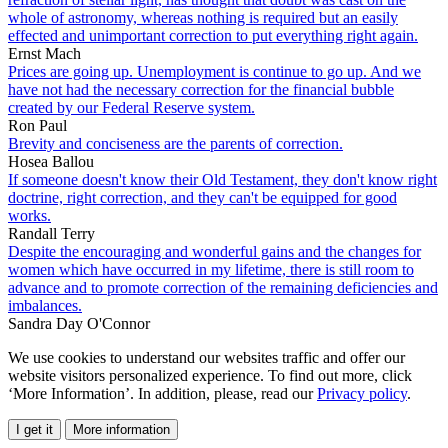
whole of astronomy, whereas nothing is required but an easily
effected and unimportant correction to put everything right again.
Ernst Mach
Prices are going up. Unemployment is continue to go up. And we
have not had the necessary correction for the financial bubble
created by our Federal Reserve system.
Ron Paul
Brevity and conciseness are the parents of correction.
Hosea Ballou
If someone doesn't know their Old Testament, they don't know right
doctrine, right correction, and they can't be equipped for good
works.
Randall Terry
Despite the encouraging and wonderful gains and the changes for
women which have occurred in my lifetime, there is still room to
advance and to promote correction of the remaining deficiencies and
imbalances.
Sandra Day O'Connor
We use cookies to understand our websites traffic and offer our
website visitors personalized experience. To find out more, click
‘More Information’. In addition, please, read our
Privacy policy
.
I get it
More information