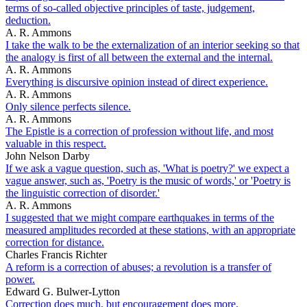
terms of so-called objective principles of taste, judgement,
deduction.
A. R. Ammons
I take the walk to be the externalization of an interior seeking so that
the analogy is first of all between the external and the internal.
A. R. Ammons
Everything is discursive opinion instead of direct experience.
A. R. Ammons
Only silence perfects silence.
A. R. Ammons
The Epistle is a correction of profession without life, and most
valuable in this respect.
John Nelson Darby
If we ask a vague question, such as, 'What is poetry?' we expect a
vague answer, such as, 'Poetry is the music of words,' or 'Poetry is
the linguistic correction of disorder.'
A. R. Ammons
I suggested that we might compare earthquakes in terms of the
measured amplitudes recorded at these stations, with an appropriate
correction for distance.
Charles Francis Richter
A reform is a correction of abuses; a revolution is a transfer of
power.
Edward G. Bulwer-Lytton
Correction does much, but encouragement does more.