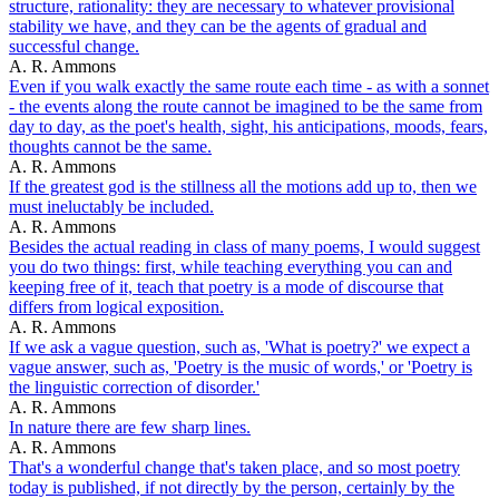
structure, rationality: they are necessary to whatever provisional
stability we have, and they can be the agents of gradual and
successful change.
A. R. Ammons
Even if you walk exactly the same route each time - as with a sonnet
- the events along the route cannot be imagined to be the same from
day to day, as the poet's health, sight, his anticipations, moods, fears,
thoughts cannot be the same.
A. R. Ammons
If the greatest god is the stillness all the motions add up to, then we
must ineluctably be included.
A. R. Ammons
Besides the actual reading in class of many poems, I would suggest
you do two things: first, while teaching everything you can and
keeping free of it, teach that poetry is a mode of discourse that
differs from logical exposition.
A. R. Ammons
If we ask a vague question, such as, 'What is poetry?' we expect a
vague answer, such as, 'Poetry is the music of words,' or 'Poetry is
the linguistic correction of disorder.'
A. R. Ammons
In nature there are few sharp lines.
A. R. Ammons
That's a wonderful change that's taken place, and so most poetry
today is published, if not directly by the person, certainly by the