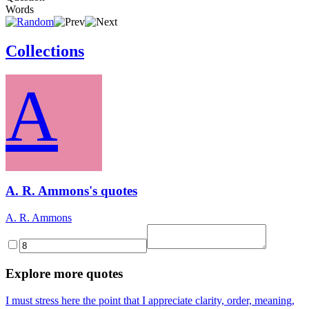
Words
Collections
A
A. R. Ammons's quotes
A. R. Ammons
Explore more quotes
I must stress here the point that I appreciate clarity, order, meaning,