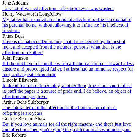
Jane Addams
Talk not of wasted affection - affection never was wasted.
Henry Wadsworth Longfellow
My father had retained an emotional affection for the ceremonial of
his parental home, without allowing it to influence his intellectual
freedom.
Franz Boas
Love is of that excellent nature, that it is esteemed by the best of
men, and accepted from the meanest persons; what then is the
affection of a Father!
John Pearson
If I did not have for him the warm affection a son feels toward a less
austere and preoccupied father, I at least had an immense respect for
him, and a great admiration.
Lincoln Ellsworth
In dread fear of sentimentality, another thing true is not said-that for
its staff the paper is a source of pride and, I do believe, an object of
affection and-yes, love.
Arthur Ochs Sulzberger
The natural term of the affection of the human animal for its
offspring is six years.
George Bernard Shaw
But if you love animals for all the right reasons- and that's just love
and affection- then you're going to go after animals who need you.
Eric Roberts