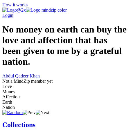
How it works
Login
No money on earth can buy the
love and affection that has
been given to me by a grateful
nation.
Abdul Qadeer Khan
Not a MindZip member yet
Love
Money
Affection
Earth
Nation
Collections