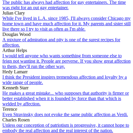
The public has always had affection for gay entertainers. The time
was right for an out gay entertainer.
Julian Clary
While I've lived in L.A. since 1985, I'll always consider Chicago my
home town and have much affection for it. My parents and sister still
live there so I try to visit as often as I'm able.
Douglas Wood
A mixture of admiration and pity is one of the surest recipes for
affection.
Arthur Helps
I would tell anyone who wants something from someone else to
feign not wanting it. People are perverse. If you show great affection
to them, they'll run the other way.
Hedy Lamarr
I think the President inspires tremendous affection and loyalty by a
wide range of people.
Kenneth Starr
He makes a great mistake... who supposes that authority is firmer or
better established when it is founded by force than that which is
welded by affection.
Terence
Even Stravinsky does not evoke the same public affection as Verdi.
Charles Rosen
Unless our conception of patriotism is progressive, it cannot hope to
embody the real affection and the real interest of the nation.