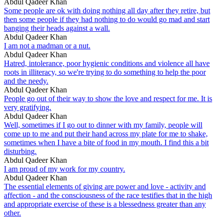
Abdul Qadeer Khan
Some people are ok with doing nothing all day after they retire, but
then some people if they had nothing to do would go mad and start
banging their heads against a wall.
Abdul Qadeer Khan
I am not a madman or a nut.
Abdul Qadeer Khan
Hatred, intolerance, poor hygienic conditions and violence all have
roots in illiteracy, so we're trying to do something to help the poor
and the needy.
Abdul Qadeer Khan
People go out of their way to show the love and respect for me. It is
very gratifying.
Abdul Qadeer Khan
Well, sometimes if I go out to dinner with my family, people will
come up to me and put their hand across my plate for me to shake,
sometimes when I have a bite of food in my mouth. I find this a bit
disturbing.
Abdul Qadeer Khan
I am proud of my work for my country.
Abdul Qadeer Khan
The essential elements of giving are power and love - activity and
affection - and the consciousness of the race testifies that in the high
and appropriate exercise of these is a blessedness greater than any
other.