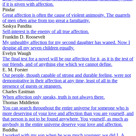
if it is given with affection.
Pindar
Great affection is often the cause of violent animosity. The quarrels
of men often arise from too great a familiarity.
Saskya Pandita
Self-interest is the enemy of all true affection.
Franklin D. Roosevelt
My unhealthy affection for my second daughter has waned. Now I
despise all my seven children equally.
Evelyn Waugh
The final test for a novel will be our affection for it, as it is the test of
our friends, and of anything else which we cannot define.
E. M. Forster
Our people, though capable of strong and durable feeling, were not
demonstrative in their affection at any time, least of all in the
presence of guests or strangers.
Charles Eastman
When affection only speaks, truth is not always there.
Thomas Middleton
You can search throughout the entire universe for someone who is
more deserving of your love and affection than you are yourself, and
that person is not to be found anywhere. You yourself, as much as
anybody in the entire universe deserve your love and affection.
Buddha
I worked with my son when he was much younger; we did L.A.