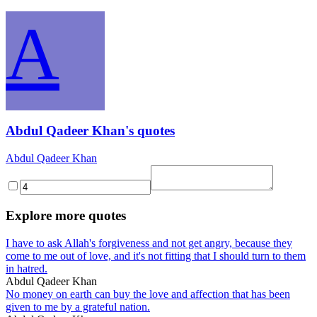
A
Abdul Qadeer Khan's quotes
Abdul Qadeer Khan
Explore more quotes
I have to ask Allah's forgiveness and not get angry, because they
come to me out of love, and it's not fitting that I should turn to them
in hatred.
Abdul Qadeer Khan
No money on earth can buy the love and affection that has been
given to me by a grateful nation.