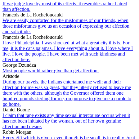
If we judge love by most of its effects, it resembles rather hatred
than affection.
Francois de La Rochefoucauld
We are easily comforted for the misfortunes of our friends, when
those misfortunes give us an occasion of expressing our affection
and solicitude.
Francois de La Rochefoucauld
I love Philadelphia. I was shocked at what a great city this is. For
me, it is the cat's pajamas. I love everything about it. I love where I
live. I love the people. I have been met with such kindness and
affection here.
George Dzundza
Most people would rather give than get affection.
Aristotle
During our travels, the Indians entertained me well; and their
affection for me was so great, that they utterly refused to leave me
there with the others, although the Governor offered them one
hundred pounds sterling for me, on purpose to give me a parole to
go home.
Daniel Boone
I claim that rape exists any time sexual intercourse occurs when it
has not been initiated by the woman, out of her own genuine
affection and desire.
Robin Morgan
Every gift which is given, even though is be small, is in reality great,