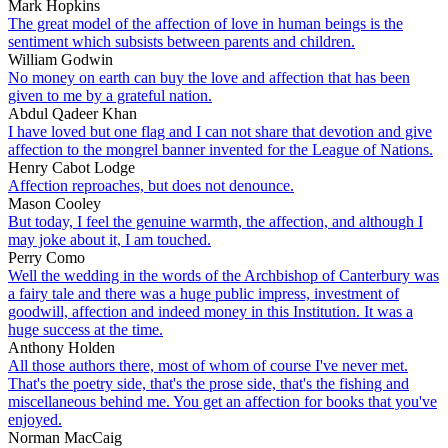
Mark Hopkins
The great model of the affection of love in human beings is the
sentiment which subsists between parents and children.
William Godwin
No money on earth can buy the love and affection that has been
given to me by a grateful nation.
Abdul Qadeer Khan
I have loved but one flag and I can not share that devotion and give
affection to the mongrel banner invented for the League of Nations.
Henry Cabot Lodge
Affection reproaches, but does not denounce.
Mason Cooley
But today, I feel the genuine warmth, the affection, and although I
may joke about it, I am touched.
Perry Como
Well the wedding in the words of the Archbishop of Canterbury was
a fairy tale and there was a huge public impress, investment of
goodwill, affection and indeed money in this Institution. It was a
huge success at the time.
Anthony Holden
All those authors there, most of whom of course I've never met.
That's the poetry side, that's the prose side, that's the fishing and
miscellaneous behind me. You get an affection for books that you've
enjoyed.
Norman MacCaig