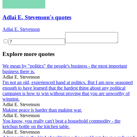
Adlai E. Stevenson's quotes
Adlai E. Stevenson
Explore more quotes
We mean by "politics" the people's business - the most important
business there is.
Adlai E. Stevenson
I'm not an old, experienced hand at politics. But I am now seasoned
enough to have learned that the hardest thing about any political
campaign is how to win without proving that you are unworthy of
winning.
Adlai E. Stevenson
Making peace is harder than making war.
Adlai E. Stevenson
You know, you really can't beat a household commodity - the
ketchup bottle on the kitchen table.
Adlai E. Stevenson