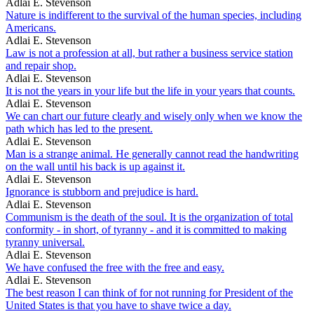
Adlai E. Stevenson
Nature is indifferent to the survival of the human species, including
Americans.
Adlai E. Stevenson
Law is not a profession at all, but rather a business service station
and repair shop.
Adlai E. Stevenson
It is not the years in your life but the life in your years that counts.
Adlai E. Stevenson
We can chart our future clearly and wisely only when we know the
path which has led to the present.
Adlai E. Stevenson
Man is a strange animal. He generally cannot read the handwriting
on the wall until his back is up against it.
Adlai E. Stevenson
Ignorance is stubborn and prejudice is hard.
Adlai E. Stevenson
Communism is the death of the soul. It is the organization of total
conformity - in short, of tyranny - and it is committed to making
tyranny universal.
Adlai E. Stevenson
We have confused the free with the free and easy.
Adlai E. Stevenson
The best reason I can think of for not running for President of the
United States is that you have to shave twice a day.