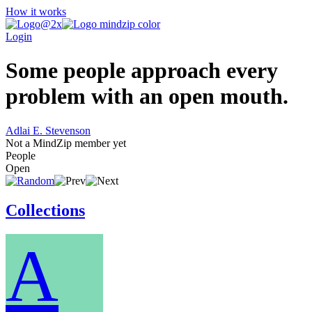
How it works
Login
Some people approach every
problem with an open mouth.
Adlai E. Stevenson
Not a MindZip member yet
People
Open
Collections
A