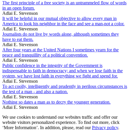
The first principle of a free society is an untrammeled flow of words
in an open forum.
Adlai E. Stevenson
It will be helpful in our mutual objective to allow every man in
America to look his neighbor in the face and see a man-not a color.
Adlai E. Stevenson
Journalists do not live by words alone, although sometimes they
have to eat them.
Adlai E. Stevenson
After four years at the United Nations I sometimes yearn for the
peace and tranquillity of a political convention.
Adlai E. Stevenson
Public confidence in the integrity of the Government is
indispensable to faith in democracy; and when we lose faith in the
system, we have lost faith in everything we fight and spend for.
Adlai E. Stevenson
To act coolly, intelligently and prudently in perilous circumstances is
the test of a man - and also a nation.
Adlai E. Stevenson
Nothing so dates a man as to decry the younger generation.
Adlai E. Stevenson
We use cookies to understand our websites traffic and offer our
website visitors personalized experience. To find out more, click
‘More Information’. In addition, please, read our
Privacy policy
.