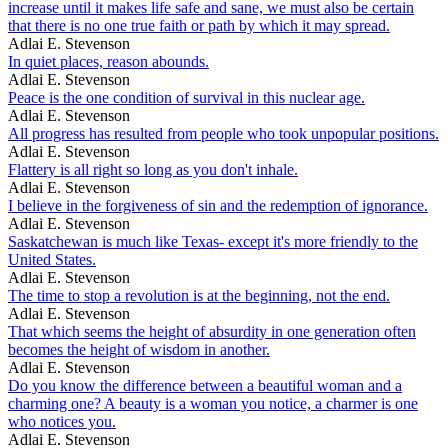
increase until it makes life safe and sane, we must also be certain
that there is no one true faith or path by which it may spread.
Adlai E. Stevenson
In quiet places, reason abounds.
Adlai E. Stevenson
Peace is the one condition of survival in this nuclear age.
Adlai E. Stevenson
All progress has resulted from people who took unpopular positions.
Adlai E. Stevenson
Flattery is all right so long as you don't inhale.
Adlai E. Stevenson
I believe in the forgiveness of sin and the redemption of ignorance.
Adlai E. Stevenson
Saskatchewan is much like Texas- except it's more friendly to the
United States.
Adlai E. Stevenson
The time to stop a revolution is at the beginning, not the end.
Adlai E. Stevenson
That which seems the height of absurdity in one generation often
becomes the height of wisdom in another.
Adlai E. Stevenson
Do you know the difference between a beautiful woman and a
charming one? A beauty is a woman you notice, a charmer is one
who notices you.
Adlai E. Stevenson