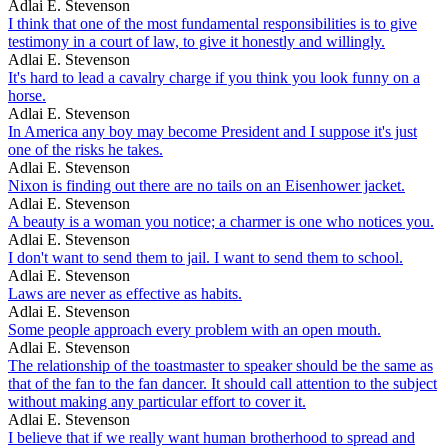
Adlai E. Stevenson
I think that one of the most fundamental responsibilities is to give
testimony in a court of law, to give it honestly and willingly.
Adlai E. Stevenson
It's hard to lead a cavalry charge if you think you look funny on a
horse.
Adlai E. Stevenson
In America any boy may become President and I suppose it's just
one of the risks he takes.
Adlai E. Stevenson
Nixon is finding out there are no tails on an Eisenhower jacket.
Adlai E. Stevenson
A beauty is a woman you notice; a charmer is one who notices you.
Adlai E. Stevenson
I don't want to send them to jail. I want to send them to school.
Adlai E. Stevenson
Laws are never as effective as habits.
Adlai E. Stevenson
Some people approach every problem with an open mouth.
Adlai E. Stevenson
The relationship of the toastmaster to speaker should be the same as
that of the fan to the fan dancer. It should call attention to the subject
without making any particular effort to cover it.
Adlai E. Stevenson
I believe that if we really want human brotherhood to spread and