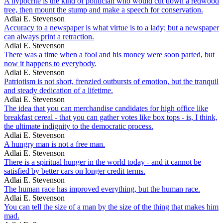
A hypocrite is the kind of politician who would cut down a redwood
tree, then mount the stump and make a speech for conservation.
Adlai E. Stevenson
Accuracy to a newspaper is what virtue is to a lady; but a newspaper
can always print a retraction.
Adlai E. Stevenson
There was a time when a fool and his money were soon parted, but
now it happens to everybody.
Adlai E. Stevenson
Patriotism is not short, frenzied outbursts of emotion, but the tranquil
and steady dedication of a lifetime.
Adlai E. Stevenson
The idea that you can merchandise candidates for high office like
breakfast cereal - that you can gather votes like box tops - is, I think,
the ultimate indignity to the democratic process.
Adlai E. Stevenson
A hungry man is not a free man.
Adlai E. Stevenson
There is a spiritual hunger in the world today - and it cannot be
satisfied by better cars on longer credit terms.
Adlai E. Stevenson
The human race has improved everything, but the human race.
Adlai E. Stevenson
You can tell the size of a man by the size of the thing that makes him
mad.