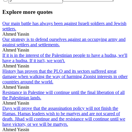
Explore more quotes
Our main battle has always been against Israeli soldiers and Jewish
settlers.
Ahmed Yassin
Our strategy is to defend ourselves against an occupying army and
against settlers and settlements.
Ahmed Yassin
If it is in the interest of the Palestinian people to have a hudna, we'll
have a hudna. If it isn't, we won't.
Ahmed Yassin
History has proven that the PLO and its sectors suffered great
damage when walking the way of harming Zionist interests in other
countries around the world.
Ahmed Yassin
Resistance in Palestine will continue until the final liberation of all
the Palestinian lands.
Ahmed Yassin
Days will prove that the assassination policy will not finish the
Hamas. Hamas leaders wish to be martyrs and are not scared of
death. Jihad will continue and the resistance will continue until we
have victory, or we will be martyrs.
Ahmed Yassin