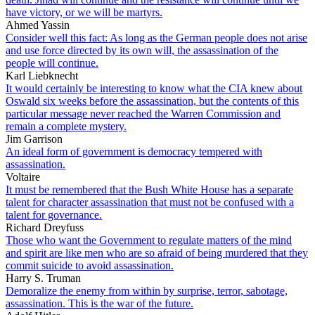
have victory, or we will be martyrs.
Ahmed Yassin
Consider well this fact: As long as the German people does not arise
and use force directed by its own will, the assassination of the
people will continue.
Karl Liebknecht
It would certainly be interesting to know what the CIA knew about
Oswald six weeks before the assassination, but the contents of this
particular message never reached the Warren Commission and
remain a complete mystery.
Jim Garrison
An ideal form of government is democracy tempered with
assassination.
Voltaire
It must be remembered that the Bush White House has a separate
talent for character assassination that must not be confused with a
talent for governance.
Richard Dreyfuss
Those who want the Government to regulate matters of the mind
and spirit are like men who are so afraid of being murdered that they
commit suicide to avoid assassination.
Harry S. Truman
Demoralize the enemy from within by surprise, terror, sabotage,
assassination. This is the war of the future.