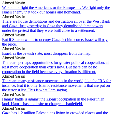
Ahmed Yassin
We did not fight the Americans or the Europeans. We fight only the
Israeli enemy that took our homes and homeland.
Ahmed Yassin
There are house demolitions and destruction all over the West Bank
and Gaza. Just yesterday in Gaza they demolished three towers
under the pretext that they were built close to a settlement.
Ahmed Yassin
But if Sharon wants to occupy Gaza, let him come. Israel will pay
the price.
Ahmed Yassin
Israel, as the Jewish state, must disappear from the map.
Ahmed Yassin
There are perhaps opportunities for greater political cooperation, at
least more cooperation than exists now. But there can be no
cooperation in the field because every situation is different.
Ahmed Yassin
There are many resistance movements in the world, like the IRA for
instance. But it is only Islamic resistance movements that are put on
the terrorist list. This is what I am saying.
Ahmed Yassin
Hamas' battle is against the Zionist occupation in the Palestinian
land. Hamas has no desire to change its battlefield.
Ahmed Yassin
Gaza has 1.2 million Palestinians living in crowded places and the