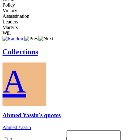
Policy
Victory
Assassination
Leaders
Martyrs
Will
Collections
A
Ahmed Yassin's quotes
Ahmed Yassin