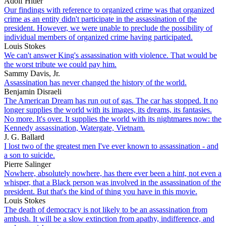
Adolf Hitler
Our findings with reference to organized crime was that organized
crime as an entity didn't participate in the assassination of the
president. However, we were unable to preclude the possibility of
individual members of organized crime having participated.
Louis Stokes
We can't answer King's assassination with violence. That would be
the worst tribute we could pay him.
Sammy Davis, Jr.
Assassination has never changed the history of the world.
Benjamin Disraeli
The American Dream has run out of gas. The car has stopped. It no
longer supplies the world with its images, its dreams, its fantasies.
No more. It's over. It supplies the world with its nightmares now: the
Kennedy assassination, Watergate, Vietnam.
J. G. Ballard
I lost two of the greatest men I've ever known to assassination - and
a son to suicide.
Pierre Salinger
Nowhere, absolutely nowhere, has there ever been a hint, not even a
whisper, that a Black person was involved in the assassination of the
president. But that's the kind of thing you have in this movie.
Louis Stokes
The death of democracy is not likely to be an assassination from
ambush. It will be a slow extinction from apathy, indifference, and