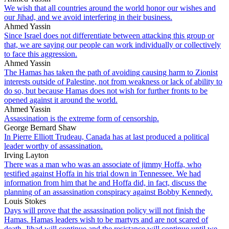
We wish that all countries around the world honor our wishes and
our Jihad, and we avoid interfering in their business.
Ahmed Yassin
Since Israel does not differentiate between attacking this group or
that, we are saying our people can work individually or collectively
to face this aggression.
Ahmed Yassin
The Hamas has taken the path of avoiding causing harm to Zionist
interests outside of Palestine, not from weakness or lack of ability to
do so, but because Hamas does not wish for further fronts to be
opened against it around the world.
Ahmed Yassin
Assassination is the extreme form of censorship.
George Bernard Shaw
In Pierre Elliott Trudeau, Canada has at last produced a political
leader worthy of assassination.
Irving Layton
There was a man who was an associate of jimmy Hoffa, who
testified against Hoffa in his trial down in Tennessee. We had
information from him that he and Hoffa did, in fact, discuss the
planning of an assassination conspiracy against Bobby Kennedy.
Louis Stokes
Days will prove that the assassination policy will not finish the
Hamas. Hamas leaders wish to be martyrs and are not scared of
death. Jihad will continue and the resistance will continue until we