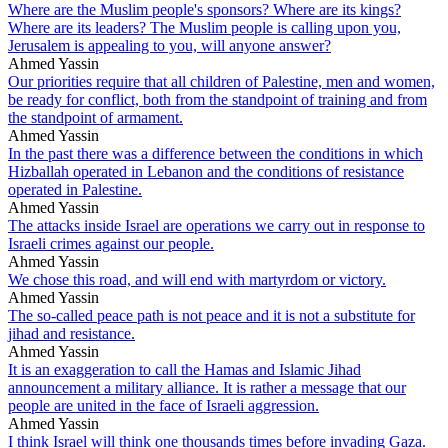
Where are the Muslim people's sponsors? Where are its kings?
Where are its leaders? The Muslim people is calling upon you,
Jerusalem is appealing to you, will anyone answer?
Ahmed Yassin
Our priorities require that all children of Palestine, men and women,
be ready for conflict, both from the standpoint of training and from
the standpoint of armament.
Ahmed Yassin
In the past there was a difference between the conditions in which
Hizballah operated in Lebanon and the conditions of resistance
operated in Palestine.
Ahmed Yassin
The attacks inside Israel are operations we carry out in response to
Israeli crimes against our people.
Ahmed Yassin
We chose this road, and will end with martyrdom or victory.
Ahmed Yassin
The so-called peace path is not peace and it is not a substitute for
jihad and resistance.
Ahmed Yassin
It is an exaggeration to call the Hamas and Islamic Jihad
announcement a military alliance. It is rather a message that our
people are united in the face of Israeli aggression.
Ahmed Yassin
I think Israel will think one thousands times before invading Gaza.