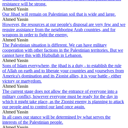
resistance will be strong.
Ahmed Yassin
Our Jihad will remain on Palestinian soil that is wide and large.
Ahmed Yassin
However, the resources at our people's disposal are very few and we
require assistance from the neighboring Arab countries, and for
weapons in order to fight the enemy.
Ahmed Yassin
The Palestinian situation is different. We can have military
cooperation with other factions in the Palestinian territories. But we
cannot have this with Hizbullah in Lebanon.
Ahmed Yassin
Sons of Islam everywhere, the jihad is a duty - to establish the rule
of Allah on earth and to liberate your countries and yourselves from
America's domination and its Zionist allies, it is your battle - either
victory or martyrdom.
Ahmed Yassin
The current stage does not allow the entrance of everyone into a
military conflict, however everyone must be ready for the day in
which it might take place, as the Zionist enemy is planning to attack
our people and to control our land once again.
Ahmed Yassin
In all cases our stance will be determined by what serves the
interests of the Palestinian people.
Ahmed Yassin