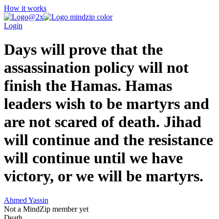
How it works
Login
Days will prove that the
assassination policy will not
finish the Hamas. Hamas
leaders wish to be martyrs and
are not scared of death. Jihad
will continue and the resistance
will continue until we have
victory, or we will be martyrs.
Ahmed Yassin
Not a MindZip member yet
Death