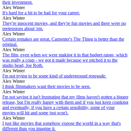
their investment.
Alex Winter
It's hard for a hit to be bad for your career.
Alex Winter
They're innocent movies, and they're fun movies and there were no
pretensions about 'em.
Alex Winter
Certain remakes are great. Carpenter's The Thing is better than the
original.
Alex Winter
The film, even when we were making it in that budget range, which
was really a coup - we got it made because we pitched it to the
studio head, Joe Roth.
Alex Winter
I'm not trying to be some kind of underground renegade.
Alex Winter
I think filmmakers want their movies to be seen.
Alex Winter
I'm not saying it isn't frustrating that my films haven't gotten a bigger
release, but I'm really happy with them and if you just keep cranking
and eventually, if you have a certain sensibility, some of your
movies will hit and some just won't.
Alex Winter
I just like movies that somehow expose the world in a way that's
different than you imagine it.