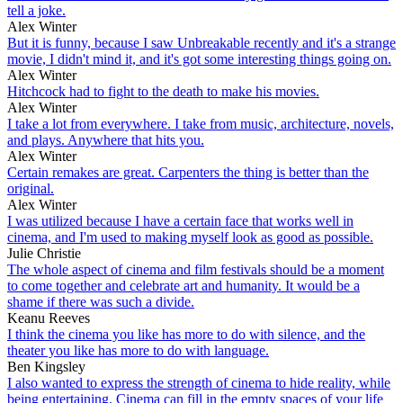
tell a joke.
Alex Winter
But it is funny, because I saw Unbreakable recently and it's a strange
movie, I didn't mind it, and it's got some interesting things going on.
Alex Winter
Hitchcock had to fight to the death to make his movies.
Alex Winter
I take a lot from everywhere. I take from music, architecture, novels,
and plays. Anywhere that hits you.
Alex Winter
Certain remakes are great. Carpenters the thing is better than the
original.
Alex Winter
I was utilized because I have a certain face that works well in
cinema, and I'm used to making myself look as good as possible.
Julie Christie
The whole aspect of cinema and film festivals should be a moment
to come together and celebrate art and humanity. It would be a
shame if there was such a divide.
Keanu Reeves
I think the cinema you like has more to do with silence, and the
theater you like has more to do with language.
Ben Kingsley
I also wanted to express the strength of cinema to hide reality, while
being entertaining. Cinema can fill in the empty spaces of your life