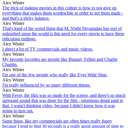
Alex Winter
The trick of making movies in this culture is how to not give up
everything that makes them worthwhile in order to get them made -
and that's a tricky balance.
Alex Winter
That's kind of the weird thing that M. Night Shyamalan has sort of
unleashed upon the world is this need for every movie to have these
ridiculous endings.
Alex Winter
I direct a lot of TV commercials and music videos.
Alex Winter
My favorite favorites are people like Bunuel, Fellini and Charlie
Chaplin.
Alex Winter
I'm one of the few people who really like Eyes Wide Shut.
Alex Winter
I'm really influenced by so many different things.
Alex Winter
With Fever, the film was so made for the screen, and there's so much
surround sound that was done for the film - enormous detail paid to
that. I wasn't thinking video, because I didn't know how it was
going to turn out.
Alex Winter
Same thing, like my commercials are often times really funny
because I tend to find 30 seconds is a really good amount of time to