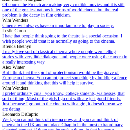
Of course the French are making very credible movies and it is still
one of the greatest nations in terms of world cinema but the real
problem is the decay in film criticism.
Wim Wenders
Cinema will always have an important role to play in society.
Leslie Caron
I hate that people think going to the theatre is a special occasion. I
wish people would treat it as normally as going to the cinema.
Brenda Blethyn
I really love sort of classical cinema where people were telling
stories with very little dialogue, and people were using the camera in
a really interesting way.
Alex Winter
But I think that the spirit of protectionism would be the grave of
European cinema. You cannot protect something by building a fence
around it and thinking that this will help it survive.
Wim Wenders
I prefer ordinary girls - you know, college students, waitresses, that
sort of thing. Most of the girls I go out with are just good friends.
Just because I go out to the cinema with a girl, it doesn't mean we
are dating.
Leonardo DiCaprio
Well, you cannot think of cinema now, and you cannot think of
cinema in the UK and not place Chaplin in the most extraordinary
elevated context, if there can be such a thing, in that he was a