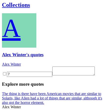
Collections
A
Alex Winter's quotes
Alex Winter
Explore more quotes
The thing is there have been American movies that are similar to
Solaris, like Alien had a lot of things that are similar, although it's
also got the horror element.
Alex Winter