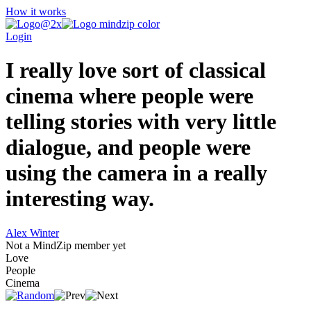
How it works
Login
I really love sort of classical
cinema where people were
telling stories with very little
dialogue, and people were
using the camera in a really
interesting way.
Alex Winter
Not a MindZip member yet
Love
People
Cinema