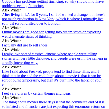
Coppola has problems getting financing, so why should I not have
problems getting financing.
Alex Winter
After living in LA for 8 years, I sort of wanted a change, but there's
not much production in New York, which is where I primarily live,
so I just sort of drifted over to London.
Alex Winter
I think movies are good for getting into dream states or exploring
weird alternate states of thinking.
Alex Winter
I actually did use to sell shoes.
Alex Winter
I really love sort of classical cinema where people were telling
stories with very little dialogue, and people were using the camera in
a really interesting way.
Alex Winter
Like I said about Freaked, people tend to find these films, and I
think that in the end the cool thing about a movie is that it can be
sort of burnt temporarily, but then it's burnt into the fabric of your
culture.
Alex Winter
I get very driven by certain themes and ideas.
Alex Winter
The thing about movies these days is that the commerce end of it is
so inflated and financiers are just expecting this enormous return on