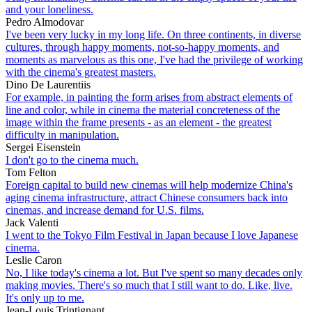
and your loneliness.
Pedro Almodovar
I've been very lucky in my long life. On three continents, in diverse
cultures, through happy moments, not-so-happy moments, and
moments as marvelous as this one, I've had the privilege of working
with the cinema's greatest masters.
Dino De Laurentiis
For example, in painting the form arises from abstract elements of
line and color, while in cinema the material concreteness of the
image within the frame presents - as an element - the greatest
difficulty in manipulation.
Sergei Eisenstein
I don't go to the cinema much.
Tom Felton
Foreign capital to build new cinemas will help modernize China's
aging cinema infrastructure, attract Chinese consumers back into
cinemas, and increase demand for U.S. films.
Jack Valenti
I went to the Tokyo Film Festival in Japan because I love Japanese
cinema.
Leslie Caron
No, I like today's cinema a lot. But I've spent so many decades only
making movies. There's so much that I still want to do. Like, live.
It's only up to me.
Jean-Louis Trintignant