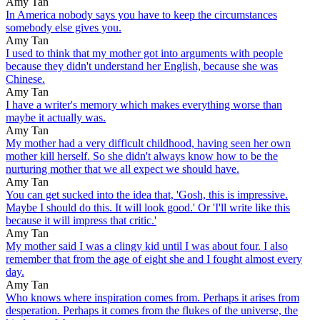
Amy Tan
In America nobody says you have to keep the circumstances
somebody else gives you.
Amy Tan
I used to think that my mother got into arguments with people
because they didn't understand her English, because she was
Chinese.
Amy Tan
I have a writer's memory which makes everything worse than
maybe it actually was.
Amy Tan
My mother had a very difficult childhood, having seen her own
mother kill herself. So she didn't always know how to be the
nurturing mother that we all expect we should have.
Amy Tan
You can get sucked into the idea that, 'Gosh, this is impressive.
Maybe I should do this. It will look good.' Or 'I'll write like this
because it will impress that critic.'
Amy Tan
My mother said I was a clingy kid until I was about four. I also
remember that from the age of eight she and I fought almost every
day.
Amy Tan
Who knows where inspiration comes from. Perhaps it arises from
desperation. Perhaps it comes from the flukes of the universe, the