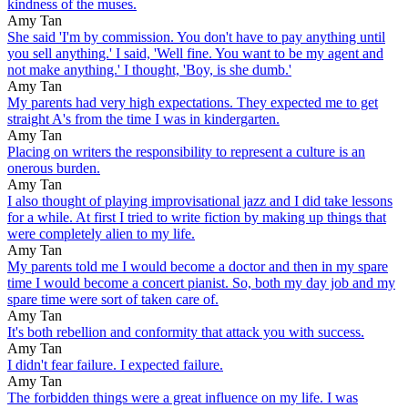
kindness of the muses.
Amy Tan
She said 'I'm by commission. You don't have to pay anything until
you sell anything.' I said, 'Well fine. You want to be my agent and
not make anything.' I thought, 'Boy, is she dumb.'
Amy Tan
My parents had very high expectations. They expected me to get
straight A's from the time I was in kindergarten.
Amy Tan
Placing on writers the responsibility to represent a culture is an
onerous burden.
Amy Tan
I also thought of playing improvisational jazz and I did take lessons
for a while. At first I tried to write fiction by making up things that
were completely alien to my life.
Amy Tan
My parents told me I would become a doctor and then in my spare
time I would become a concert pianist. So, both my day job and my
spare time were sort of taken care of.
Amy Tan
It's both rebellion and conformity that attack you with success.
Amy Tan
I didn't fear failure. I expected failure.
Amy Tan
The forbidden things were a great influence on my life. I was