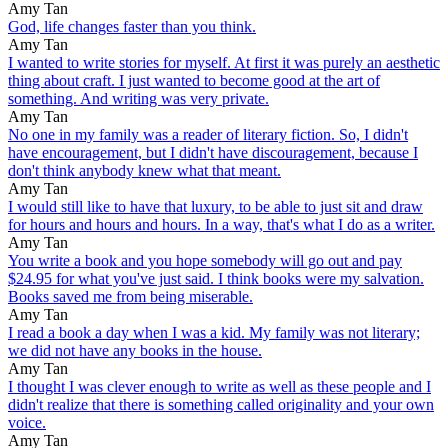
Amy Tan
God, life changes faster than you think.
Amy Tan
I wanted to write stories for myself. At first it was purely an aesthetic
thing about craft. I just wanted to become good at the art of
something. And writing was very private.
Amy Tan
No one in my family was a reader of literary fiction. So, I didn't
have encouragement, but I didn't have discouragement, because I
don't think anybody knew what that meant.
Amy Tan
I would still like to have that luxury, to be able to just sit and draw
for hours and hours and hours. In a way, that's what I do as a writer.
Amy Tan
You write a book and you hope somebody will go out and pay
$24.95 for what you've just said. I think books were my salvation.
Books saved me from being miserable.
Amy Tan
I read a book a day when I was a kid. My family was not literary;
we did not have any books in the house.
Amy Tan
I thought I was clever enough to write as well as these people and I
didn't realize that there is something called originality and your own
voice.
Amy Tan