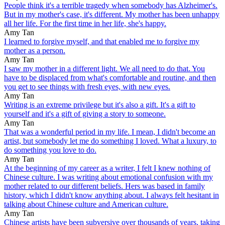
People think it's a terrible tragedy when somebody has Alzheimer's.
But in my mother's case, it's different. My mother has been unhappy
all her life. For the first time in her life, she's happy.
Amy Tan
I learned to forgive myself, and that enabled me to forgive my
mother as a person.
Amy Tan
I saw my mother in a different light. We all need to do that. You
have to be displaced from what's comfortable and routine, and then
you get to see things with fresh eyes, with new eyes.
Amy Tan
Writing is an extreme privilege but it's also a gift. It's a gift to
yourself and it's a gift of giving a story to someone.
Amy Tan
That was a wonderful period in my life. I mean, I didn't become an
artist, but somebody let me do something I loved. What a luxury, to
do something you love to do.
Amy Tan
At the beginning of my career as a writer, I felt I knew nothing of
Chinese culture. I was writing about emotional confusion with my
mother related to our different beliefs. Hers was based in family
history, which I didn't know anything about. I always felt hesitant in
talking about Chinese culture and American culture.
Amy Tan
Chinese artists have been subversive over thousands of years, taking