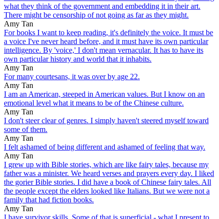
what they think of the government and embedding it in their art.
There might be censorship of not going as far as they might.
Amy Tan
For books I want to keep reading, it's definitely the voice. It must be
a voice I've never heard before, and it must have its own particular
intelligence. By 'voice,' I don't mean vernacular. It has to have its
own particular history and world that it inhabits.
Amy Tan
For many courtesans, it was over by age 22.
Amy Tan
I am an American, steeped in American values. But I know on an
emotional level what it means to be of the Chinese culture.
Amy Tan
I don't steer clear of genres. I simply haven't steered myself toward
some of them.
Amy Tan
I felt ashamed of being different and ashamed of feeling that way.
Amy Tan
I grew up with Bible stories, which are like fairy tales, because my
father was a minister. We heard verses and prayers every day. I liked
the gorier Bible stories. I did have a book of Chinese fairy tales. All
the people except the elders looked like Italians. But we were not a
family that had fiction books.
Amy Tan
I have survivor skills. Some of that is superficial - what I present to