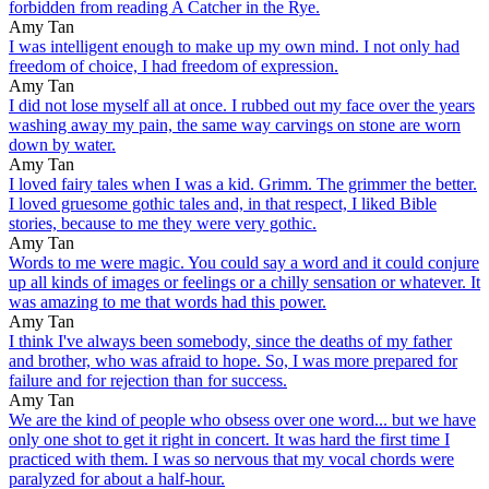
forbidden from reading A Catcher in the Rye.
Amy Tan
I was intelligent enough to make up my own mind. I not only had
freedom of choice, I had freedom of expression.
Amy Tan
I did not lose myself all at once. I rubbed out my face over the years
washing away my pain, the same way carvings on stone are worn
down by water.
Amy Tan
I loved fairy tales when I was a kid. Grimm. The grimmer the better.
I loved gruesome gothic tales and, in that respect, I liked Bible
stories, because to me they were very gothic.
Amy Tan
Words to me were magic. You could say a word and it could conjure
up all kinds of images or feelings or a chilly sensation or whatever. It
was amazing to me that words had this power.
Amy Tan
I think I've always been somebody, since the deaths of my father
and brother, who was afraid to hope. So, I was more prepared for
failure and for rejection than for success.
Amy Tan
We are the kind of people who obsess over one word... but we have
only one shot to get it right in concert. It was hard the first time I
practiced with them. I was so nervous that my vocal chords were
paralyzed for about a half-hour.