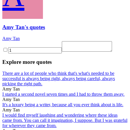
Amy Tan's quotes
Amy Tan
Explore more quotes
There are a lot of people who think that's what's needed to be
successful is always being right, always being careful, always
picking the right path.
Amy Tan
I started a second novel seven times and I had to throw them away.
Amy Tan
It's a luxury being a writer, because all you ever think about is life.
Amy Tan
I would find myself laughing and wondering where these ideas
came from. You can call it imagination, I suppose. But I was grateful
for wherever they came from.