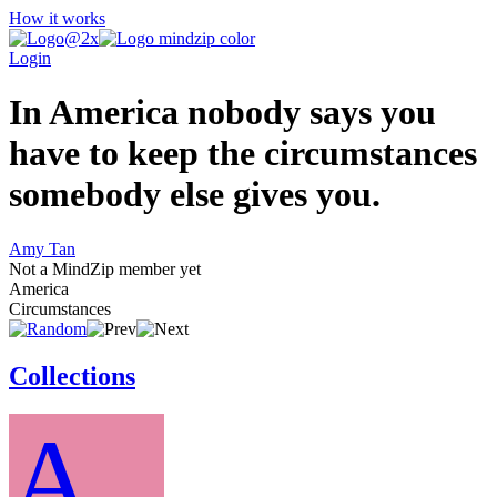
How it works
Login
In America nobody says you
have to keep the circumstances
somebody else gives you.
Amy Tan
Not a MindZip member yet
America
Circumstances
Collections
A