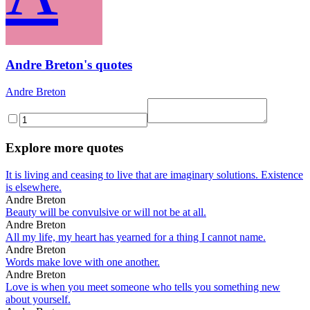
Andre Breton's quotes
Andre Breton
Explore more quotes
It is living and ceasing to live that are imaginary solutions. Existence
is elsewhere.
Andre Breton
Beauty will be convulsive or will not be at all.
Andre Breton
All my life, my heart has yearned for a thing I cannot name.
Andre Breton
Words make love with one another.
Andre Breton
Love is when you meet someone who tells you something new
about yourself.