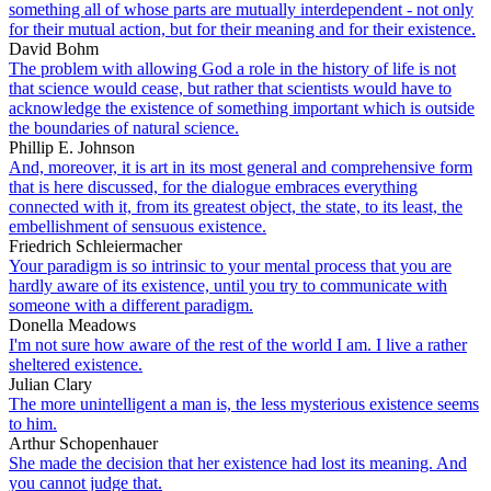
something all of whose parts are mutually interdependent - not only
for their mutual action, but for their meaning and for their existence.
David Bohm
The problem with allowing God a role in the history of life is not
that science would cease, but rather that scientists would have to
acknowledge the existence of something important which is outside
the boundaries of natural science.
Phillip E. Johnson
And, moreover, it is art in its most general and comprehensive form
that is here discussed, for the dialogue embraces everything
connected with it, from its greatest object, the state, to its least, the
embellishment of sensuous existence.
Friedrich Schleiermacher
Your paradigm is so intrinsic to your mental process that you are
hardly aware of its existence, until you try to communicate with
someone with a different paradigm.
Donella Meadows
I'm not sure how aware of the rest of the world I am. I live a rather
sheltered existence.
Julian Clary
The more unintelligent a man is, the less mysterious existence seems
to him.
Arthur Schopenhauer
She made the decision that her existence had lost its meaning. And
you cannot judge that.