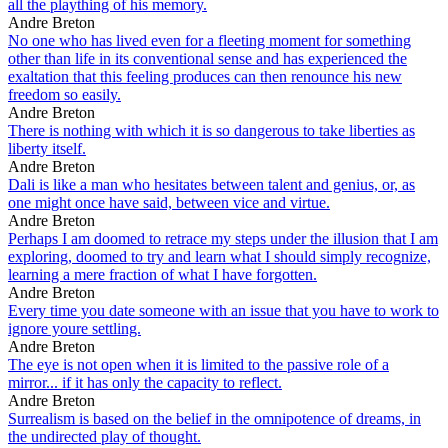
all the plaything of his memory.
Andre Breton
No one who has lived even for a fleeting moment for something
other than life in its conventional sense and has experienced the
exaltation that this feeling produces can then renounce his new
freedom so easily.
Andre Breton
There is nothing with which it is so dangerous to take liberties as
liberty itself.
Andre Breton
Dali is like a man who hesitates between talent and genius, or, as
one might once have said, between vice and virtue.
Andre Breton
Perhaps I am doomed to retrace my steps under the illusion that I am
exploring, doomed to try and learn what I should simply recognize,
learning a mere fraction of what I have forgotten.
Andre Breton
Every time you date someone with an issue that you have to work to
ignore youre settling.
Andre Breton
The eye is not open when it is limited to the passive role of a
mirror... if it has only the capacity to reflect.
Andre Breton
Surrealism is based on the belief in the omnipotence of dreams, in
the undirected play of thought.