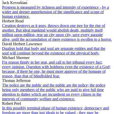
Jack Kevorkian
Progress is measured by richness and intensity of experience - by a
wider and deeper apprehension of the significance and scope of
human existence.
Herbert Read
Creation destroys as it goes, throws down one tree for the rise of
another. But ideal mankind would abolish death, multiply itself
million upon million, rear up city upon city, save every parasite
alive, until the accumulation of mere existence is swollen to a horror.
David Herbert Lawrence
Dualists hold that body and soul are separate entities and that the
soul will continue beyond the existence of the physical body.
Michael Shermer
Fix reason firmly in her seat, and call to her tribunal every fact,
every opinion. Question with boldness even the existence of a God;
because, if there be one, he must more approve of the homage of
reason, than that of blindfolded fear.
Thomas Jefferson
The police are the public and the public are the police; the police
being only members of the public who are paid to give full time
attention to duties which are incumbent on every citizen in the
interests of community welfare and existence.
Robert Peel
In this possibly terminal phase of human existence, democracy and
freedom are more than just ideals to be valued - they may be