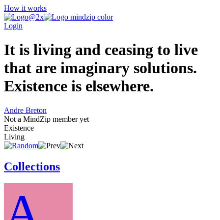
How it works
Login
It is living and ceasing to live
that are imaginary solutions.
Existence is elsewhere.
Andre Breton
Not a MindZip member yet
Existence
Living
Collections
A