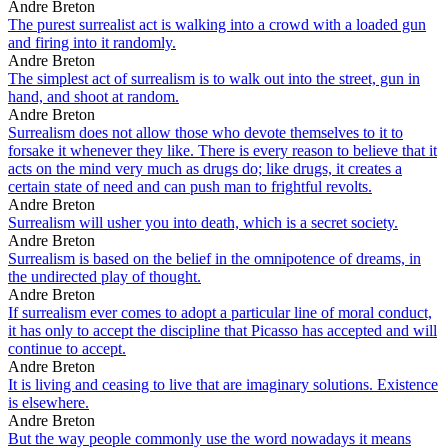
Andre Breton
The purest surrealist act is walking into a crowd with a loaded gun
and firing into it randomly.
Andre Breton
The simplest act of surrealism is to walk out into the street, gun in
hand, and shoot at random.
Andre Breton
Surrealism does not allow those who devote themselves to it to
forsake it whenever they like. There is every reason to believe that it
acts on the mind very much as drugs do; like drugs, it creates a
certain state of need and can push man to frightful revolts.
Andre Breton
Surrealism will usher you into death, which is a secret society.
Andre Breton
Surrealism is based on the belief in the omnipotence of dreams, in
the undirected play of thought.
Andre Breton
If surrealism ever comes to adopt a particular line of moral conduct,
it has only to accept the discipline that Picasso has accepted and will
continue to accept.
Andre Breton
It is living and ceasing to live that are imaginary solutions. Existence
is elsewhere.
Andre Breton
But the way people commonly use the word nowadays it means