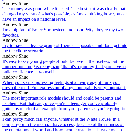
Andrew Shue
The money was good while it lasted. The best part was clearly that it
changed my view of what's possible, as far as thinking how you can
have an impact on a national level.
Andrew Shue
I'm a big fan of Bruce Springsteen and Tom Petty, they're my two
favorites.
Andrew Shue
Try to have as diverse group of friends as possible and don't get into
the the clique scenario.
Andrew Shue
It's easy to say young people should believe in themselves, but the
number one thing is recognizing that it's a journey, that you have to
build confidence in yourself.
Andrew Shue
When you start suppressing feelings at an early age, it hurts you
down the road. Full expression of anger and pain is very important.
Andrew Shue
The most important role models should and could be parents and
teachers. But that said, once you're a teenager you've probably
gotten as much of an example from your parents as you're going to.
Andrew Shue
I can pretty much call anyone, whether at the White House, in a
company or in the media. I have access, because of the silliness of
the entertainment world and how people react to it. It gave me an