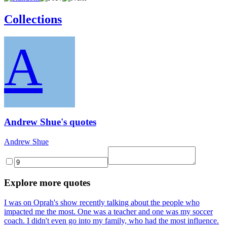
Collections
A
Andrew Shue's quotes
Andrew Shue
Explore more quotes
I was on Oprah's show recently talking about the people who
impacted me the most. One was a teacher and one was my soccer
coach. I didn't even go into my family, who had the most influence.