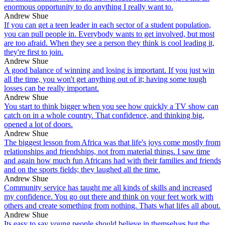
enormous opportunity to do anything I really want to.
Andrew Shue
If you can get a teen leader in each sector of a student population,
you can pull people in. Everybody wants to get involved, but most
are too afraid. When they see a person they think is cool leading it,
they're first to join.
Andrew Shue
A good balance of winning and losing is important. If you just win
all the time, you won't get anything out of it; having some tough
losses can be really important.
Andrew Shue
You start to think bigger when you see how quickly a TV show can
catch on in a whole country. That confidence, and thinking big,
opened a lot of doors.
Andrew Shue
The biggest lesson from Africa was that life's joys come mostly from
relationships and friendships, not from material things. I saw time
and again how much fun Africans had with their families and friends
and on the sports fields; they laughed all the time.
Andrew Shue
Community service has taught me all kinds of skills and increased
my confidence. You go out there and think on your feet work with
others and create something from nothing. Thats what lifes all about.
Andrew Shue
Its easy to say young people should believe in themselves but the