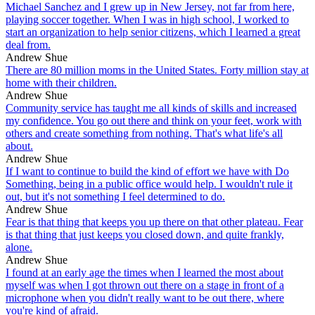
Michael Sanchez and I grew up in New Jersey, not far from here,
playing soccer together. When I was in high school, I worked to
start an organization to help senior citizens, which I learned a great
deal from.
Andrew Shue
There are 80 million moms in the United States. Forty million stay at
home with their children.
Andrew Shue
Community service has taught me all kinds of skills and increased
my confidence. You go out there and think on your feet, work with
others and create something from nothing. That's what life's all
about.
Andrew Shue
If I want to continue to build the kind of effort we have with Do
Something, being in a public office would help. I wouldn't rule it
out, but it's not something I feel determined to do.
Andrew Shue
Fear is that thing that keeps you up there on that other plateau. Fear
is that thing that just keeps you closed down, and quite frankly,
alone.
Andrew Shue
I found at an early age the times when I learned the most about
myself was when I got thrown out there on a stage in front of a
microphone when you didn't really want to be out there, where
you're kind of afraid.