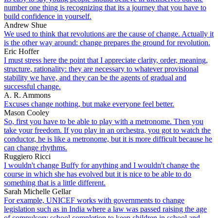
number one thing is recognizing that its a journey that you have to
build confidence in yourself.
Andrew Shue
We used to think that revolutions are the cause of change. Actually it
is the other way around: change prepares the ground for revolution.
Eric Hoffer
I must stress here the point that I appreciate clarity, order, meaning,
structure, rationality: they are necessary to whatever provisional
stability we have, and they can be the agents of gradual and
successful change.
A. R. Ammons
Excuses change nothing, but make everyone feel better.
Mason Cooley
So, first you have to be able to play with a metronome. Then you
take your freedom. If you play in an orchestra, you got to watch the
conductor, he is like a metronome, but it is more difficult because he
can change rhythms.
Ruggiero Ricci
I wouldn't change Buffy for anything and I wouldn't change the
course in which she has evolved but it is nice to be able to do
something that is a little different.
Sarah Michelle Gellar
For example, UNICEF works with governments to change
legislation such as in India where a law was passed raising the age
of compulsory school completion to keep children in school and