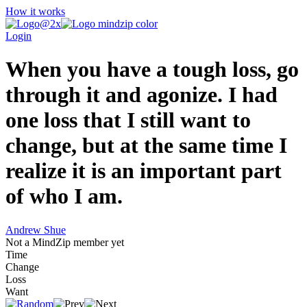
How it works
Login
When you have a tough loss, go
through it and agonize. I had
one loss that I still want to
change, but at the same time I
realize it is an important part
of who I am.
Andrew Shue
Not a MindZip member yet
Time
Change
Loss
Want