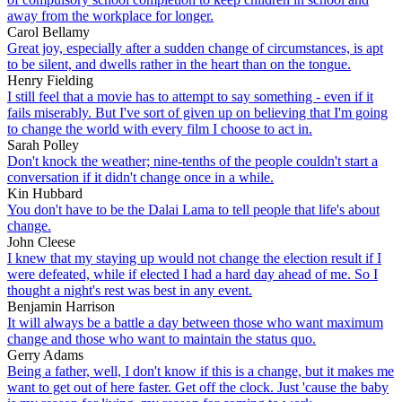
away from the workplace for longer.
Carol Bellamy
Great joy, especially after a sudden change of circumstances, is apt
to be silent, and dwells rather in the heart than on the tongue.
Henry Fielding
I still feel that a movie has to attempt to say something - even if it
fails miserably. But I've sort of given up on believing that I'm going
to change the world with every film I choose to act in.
Sarah Polley
Don't knock the weather; nine-tenths of the people couldn't start a
conversation if it didn't change once in a while.
Kin Hubbard
You don't have to be the Dalai Lama to tell people that life's about
change.
John Cleese
I knew that my staying up would not change the election result if I
were defeated, while if elected I had a hard day ahead of me. So I
thought a night's rest was best in any event.
Benjamin Harrison
It will always be a battle a day between those who want maximum
change and those who want to maintain the status quo.
Gerry Adams
Being a father, well, I don't know if this is a change, but it makes me
want to get out of here faster. Get off the clock. Just 'cause the baby