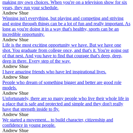
making my own choices. When you're on a television show for six
years, they run your schedule.
Andrew Shue
Winning isn't everything, but playing and competing and striving
and going through things can be a lot of fun and really important. As
long as you're doing it in a way that's healthy, sports can be an
incredible opportunity.
Andrew Shue
Life is the most exciting opportunity we have. But we have one
shot. You graduate from college once, and that's it. You're going out
of that nest. And you have to find that courage that's deep, deep,
deep in there. Every step of the way.
Andrew Shue
I have amazing friends who have led inspirational lives.
Andrew Shue
People who dream of something bigger and better are good role
models.
Andrew Shue
Unfortunately, there are so many people who live their whole life in
a place that is safe and protected and simple and they don't really
have that strength inside to fly.
Andrew Shue
We started a movement... to build character, citizenship and
confidence in young people.
Andrew Shue