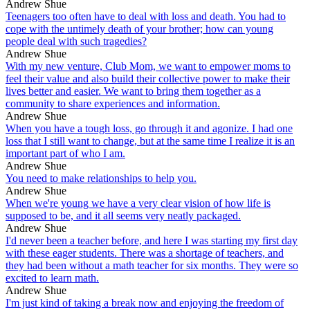
Andrew Shue
Teenagers too often have to deal with loss and death. You had to
cope with the untimely death of your brother; how can young
people deal with such tragedies?
Andrew Shue
With my new venture, Club Mom, we want to empower moms to
feel their value and also build their collective power to make their
lives better and easier. We want to bring them together as a
community to share experiences and information.
Andrew Shue
When you have a tough loss, go through it and agonize. I had one
loss that I still want to change, but at the same time I realize it is an
important part of who I am.
Andrew Shue
You need to make relationships to help you.
Andrew Shue
When we're young we have a very clear vision of how life is
supposed to be, and it all seems very neatly packaged.
Andrew Shue
I'd never been a teacher before, and here I was starting my first day
with these eager students. There was a shortage of teachers, and
they had been without a math teacher for six months. They were so
excited to learn math.
Andrew Shue
I'm just kind of taking a break now and enjoying the freedom of