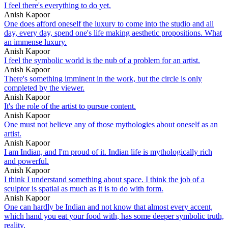
I feel there's everything to do yet.
Anish Kapoor
One does afford oneself the luxury to come into the studio and all
day, every day, spend one's life making aesthetic propositions. What
an immense luxury.
Anish Kapoor
I feel the symbolic world is the nub of a problem for an artist.
Anish Kapoor
There's something imminent in the work, but the circle is only
completed by the viewer.
Anish Kapoor
It's the role of the artist to pursue content.
Anish Kapoor
One must not believe any of those mythologies about oneself as an
artist.
Anish Kapoor
I am Indian, and I'm proud of it. Indian life is mythologically rich
and powerful.
Anish Kapoor
I think I understand something about space. I think the job of a
sculptor is spatial as much as it is to do with form.
Anish Kapoor
One can hardly be Indian and not know that almost every accent,
which hand you eat your food with, has some deeper symbolic truth,
reality.