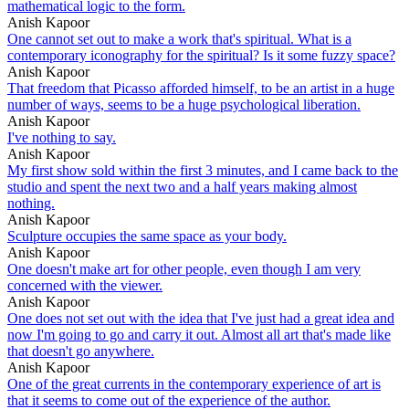
mathematical logic to the form.
Anish Kapoor
One cannot set out to make a work that's spiritual. What is a
contemporary iconography for the spiritual? Is it some fuzzy space?
Anish Kapoor
That freedom that Picasso afforded himself, to be an artist in a huge
number of ways, seems to be a huge psychological liberation.
Anish Kapoor
I've nothing to say.
Anish Kapoor
My first show sold within the first 3 minutes, and I came back to the
studio and spent the next two and a half years making almost
nothing.
Anish Kapoor
Sculpture occupies the same space as your body.
Anish Kapoor
One doesn't make art for other people, even though I am very
concerned with the viewer.
Anish Kapoor
One does not set out with the idea that I've just had a great idea and
now I'm going to go and carry it out. Almost all art that's made like
that doesn't go anywhere.
Anish Kapoor
One of the great currents in the contemporary experience of art is
that it seems to come out of the experience of the author.