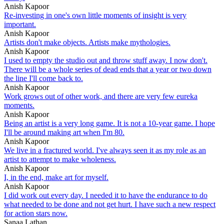
Anish Kapoor
Re-investing in one's own little moments of insight is very
important.
Anish Kapoor
Artists don't make objects. Artists make mythologies.
Anish Kapoor
I used to empty the studio out and throw stuff away. I now don't.
There will be a whole series of dead ends that a year or two down
the line I'll come back to.
Anish Kapoor
Work grows out of other work, and there are very few eureka
moments.
Anish Kapoor
Being an artist is a very long game. It is not a 10-year game. I hope
I'll be around making art when I'm 80.
Anish Kapoor
We live in a fractured world. I've always seen it as my role as an
artist to attempt to make wholeness.
Anish Kapoor
I, in the end, make art for myself.
Anish Kapoor
I did work out every day. I needed it to have the endurance to do
what needed to be done and not get hurt. I have such a new respect
for action stars now.
Sanaa Lathan