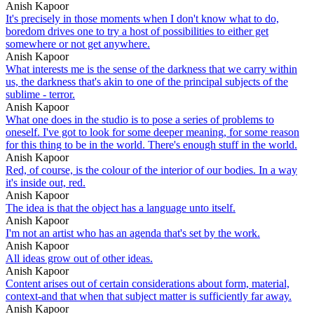
Anish Kapoor
It's precisely in those moments when I don't know what to do,
boredom drives one to try a host of possibilities to either get
somewhere or not get anywhere.
Anish Kapoor
What interests me is the sense of the darkness that we carry within
us, the darkness that's akin to one of the principal subjects of the
sublime - terror.
Anish Kapoor
What one does in the studio is to pose a series of problems to
oneself. I've got to look for some deeper meaning, for some reason
for this thing to be in the world. There's enough stuff in the world.
Anish Kapoor
Red, of course, is the colour of the interior of our bodies. In a way
it's inside out, red.
Anish Kapoor
The idea is that the object has a language unto itself.
Anish Kapoor
I'm not an artist who has an agenda that's set by the work.
Anish Kapoor
All ideas grow out of other ideas.
Anish Kapoor
Content arises out of certain considerations about form, material,
context-and that when that subject matter is sufficiently far away.
Anish Kapoor