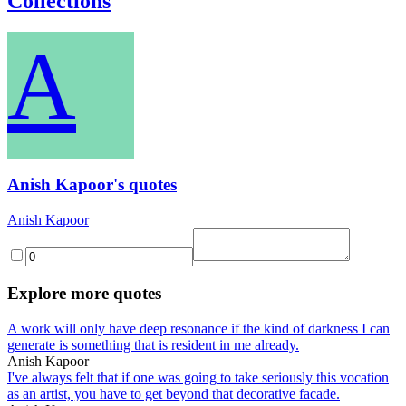
Collections
A
Anish Kapoor's quotes
Anish Kapoor
Explore more quotes
A work will only have deep resonance if the kind of darkness I can
generate is something that is resident in me already.
Anish Kapoor
I've always felt that if one was going to take seriously this vocation
as an artist, you have to get beyond that decorative facade.