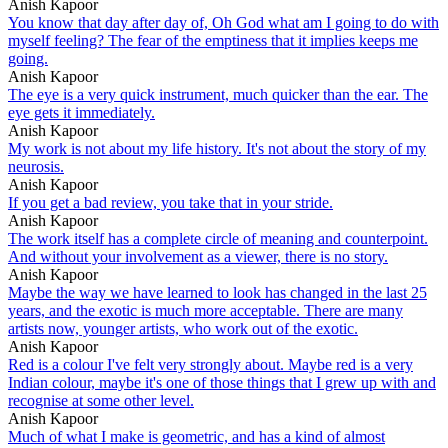
Anish Kapoor
You know that day after day of, Oh God what am I going to do with
myself feeling? The fear of the emptiness that it implies keeps me
going.
Anish Kapoor
The eye is a very quick instrument, much quicker than the ear. The
eye gets it immediately.
Anish Kapoor
My work is not about my life history. It's not about the story of my
neurosis.
Anish Kapoor
If you get a bad review, you take that in your stride.
Anish Kapoor
The work itself has a complete circle of meaning and counterpoint.
And without your involvement as a viewer, there is no story.
Anish Kapoor
Maybe the way we have learned to look has changed in the last 25
years, and the exotic is much more acceptable. There are many
artists now, younger artists, who work out of the exotic.
Anish Kapoor
Red is a colour I've felt very strongly about. Maybe red is a very
Indian colour, maybe it's one of those things that I grew up with and
recognise at some other level.
Anish Kapoor
Much of what I make is geometric, and has a kind of almost