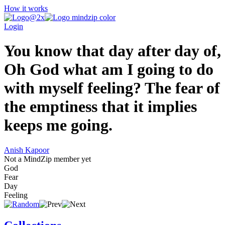
How it works
Login
You know that day after day of,
Oh God what am I going to do
with myself feeling? The fear of
the emptiness that it implies
keeps me going.
Anish Kapoor
Not a MindZip member yet
God
Fear
Day
Feeling