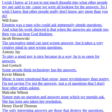
I wish I knew at 14 not to put much thought into what other people
my age said to me, cause we were all looking for the answers. So I
wish I knew that other people really don't know any more than you
do!
Will Estes
Einstein was a man who could ask immensely simple questions.
And what his work showed is that when the answers are simple too,
then you can hear God thinking.
Jacob Bronowski
The uncreative mind can spot wrong answers, but it takes a very
creative mind to spot wrong questions.
Antony Jay
To play a good guy is nice because in a way, he is so open for
answers.
Joel Gretsch
Some people think technology has the answers.
Kevin Mitnick
Music is more emotional than prose, more revolutionary than poetry.
I'm not saying I've got the answers, just a of questions that I don't
hear other artists asking.
Malcolm Wilson
Nature puts no question and answers none which we mortals ask.
She has long ago taken her resolution.
Henry David Thoreau
The only interesting answers are those that destroy the questions.