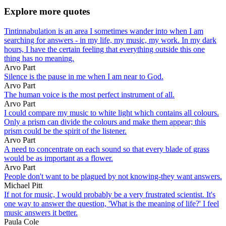
Explore more quotes
Tintinnabulation is an area I sometimes wander into when I am
searching for answers - in my life, my music, my work. In my dark
hours, I have the certain feeling that everything outside this one
thing has no meaning.
Arvo Part
Silence is the pause in me when I am near to God.
Arvo Part
The human voice is the most perfect instrument of all.
Arvo Part
I could compare my music to white light which contains all colours.
Only a prism can divide the colours and make them appear; this
prism could be the spirit of the listener.
Arvo Part
A need to concentrate on each sound so that every blade of grass
would be as important as a flower.
Arvo Part
People don't want to be plagued by not knowing-they want answers.
Michael Pitt
If not for music, I would probably be a very frustrated scientist. It's
one way to answer the question, 'What is the meaning of life?' I feel
music answers it better.
Paula Cole