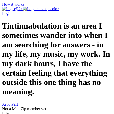
How it works
Login
Tintinnabulation is an area I
sometimes wander into when I
am searching for answers - in
my life, my music, my work. In
my dark hours, I have the
certain feeling that everything
outside this one thing has no
meaning.
Arvo Part
Not a MindZip member yet
Life