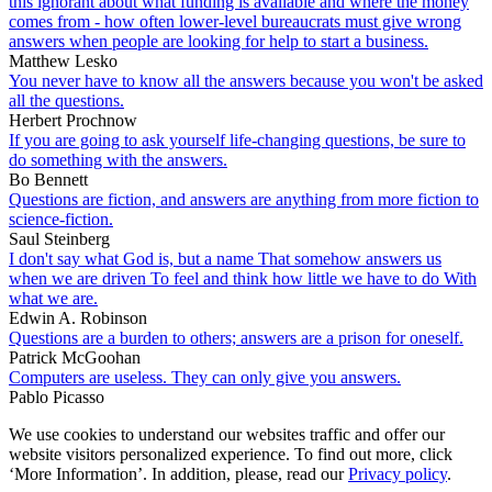
this ignorant about what funding is available and where the money
comes from - how often lower-level bureaucrats must give wrong
answers when people are looking for help to start a business.
Matthew Lesko
You never have to know all the answers because you won't be asked
all the questions.
Herbert Prochnow
If you are going to ask yourself life-changing questions, be sure to
do something with the answers.
Bo Bennett
Questions are fiction, and answers are anything from more fiction to
science-fiction.
Saul Steinberg
I don't say what God is, but a name That somehow answers us
when we are driven To feel and think how little we have to do With
what we are.
Edwin A. Robinson
Questions are a burden to others; answers are a prison for oneself.
Patrick McGoohan
Computers are useless. They can only give you answers.
Pablo Picasso
We use cookies to understand our websites traffic and offer our
website visitors personalized experience. To find out more, click
‘More Information’. In addition, please, read our
Privacy policy
.