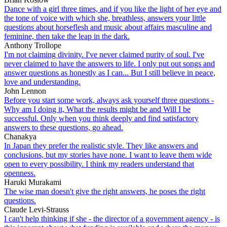
Dance with a girl three times, and if you like the light of her eye and
the tone of voice with which she, breathless, answers your little
questions about horseflesh and music about affairs masculine and
feminine, then take the leap in the dark.
Anthony Trollope
I'm not claiming divinity. I've never claimed purity of soul. I've
never claimed to have the answers to life. I only put out songs and
answer questions as honestly as I can... But I still believe in peace,
love and understanding.
John Lennon
Before you start some work, always ask yourself three questions -
Why am I doing it, What the results might be and Will I be
successful. Only when you think deeply and find satisfactory
answers to these questions, go ahead.
Chanakya
In Japan they prefer the realistic style. They like answers and
conclusions, but my stories have none. I want to leave them wide
open to every possibility. I think my readers understand that
openness.
Haruki Murakami
The wise man doesn't give the right answers, he poses the right
questions.
Claude Levi-Strauss
I can't help thinking if she - the director of a government agency - is