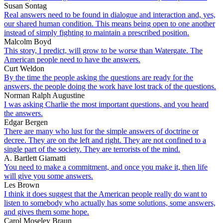
Susan Sontag
Real answers need to be found in dialogue and interaction and, yes,
our shared human condition. This means being open to one another
instead of simply fighting to maintain a prescribed position.
Malcolm Boyd
This story, I predict, will grow to be worse than Watergate. The
American people need to have the answers.
Curt Weldon
By the time the people asking the questions are ready for the
answers, the people doing the work have lost track of the questions.
Norman Ralph Augustine
I was asking Charlie the most important questions, and you heard
the answers.
Edgar Bergen
There are many who lust for the simple answers of doctrine or
decree. They are on the left and right. They are not confined to a
single part of the society. They are terrorists of the mind.
A. Bartlett Giamatti
You need to make a commitment, and once you make it, then life
will give you some answers.
Les Brown
I think it does suggest that the American people really do want to
listen to somebody who actually has some solutions, some answers,
and gives them some hope.
Carol Moseley Braun