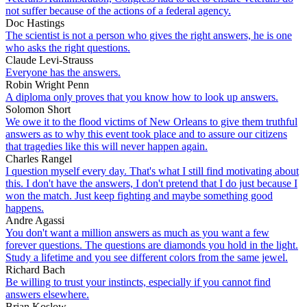
not suffer because of the actions of a federal agency.
Doc Hastings
The scientist is not a person who gives the right answers, he is one
who asks the right questions.
Claude Levi-Strauss
Everyone has the answers.
Robin Wright Penn
A diploma only proves that you know how to look up answers.
Solomon Short
We owe it to the flood victims of New Orleans to give them truthful
answers as to why this event took place and to assure our citizens
that tragedies like this will never happen again.
Charles Rangel
I question myself every day. That's what I still find motivating about
this. I don't have the answers, I don't pretend that I do just because I
won the match. Just keep fighting and maybe something good
happens.
Andre Agassi
You don't want a million answers as much as you want a few
forever questions. The questions are diamonds you hold in the light.
Study a lifetime and you see different colors from the same jewel.
Richard Bach
Be willing to trust your instincts, especially if you cannot find
answers elsewhere.
Brian Koslow