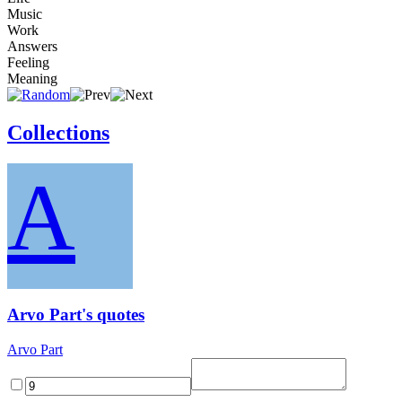
Music
Work
Answers
Feeling
Meaning
Collections
A
Arvo Part's quotes
Arvo Part