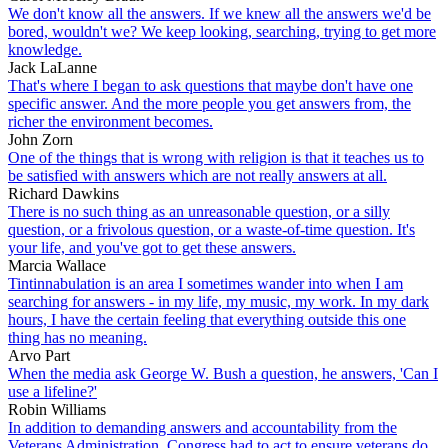
We don't know all the answers. If we knew all the answers we'd be
bored, wouldn't we? We keep looking, searching, trying to get more
knowledge.
Jack LaLanne
That's where I began to ask questions that maybe don't have one
specific answer. And the more people you get answers from, the
richer the environment becomes.
John Zorn
One of the things that is wrong with religion is that it teaches us to
be satisfied with answers which are not really answers at all.
Richard Dawkins
There is no such thing as an unreasonable question, or a silly
question, or a frivolous question, or a waste-of-time question. It's
your life, and you've got to get these answers.
Marcia Wallace
Tintinnabulation is an area I sometimes wander into when I am
searching for answers - in my life, my music, my work. In my dark
hours, I have the certain feeling that everything outside this one
thing has no meaning.
Arvo Part
When the media ask George W. Bush a question, he answers, 'Can I
use a lifeline?'
Robin Williams
In addition to demanding answers and accountability from the
Veterans Administration, Congress had to act to ensure veterans do