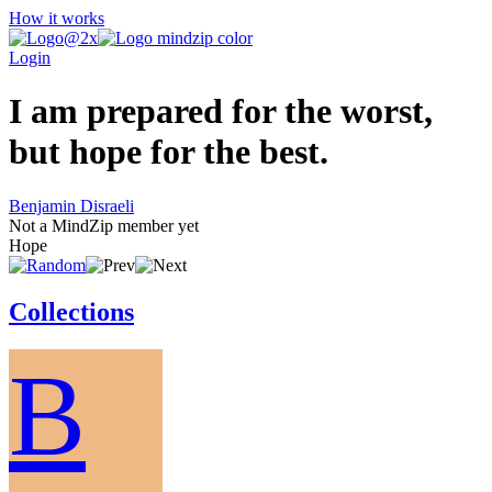
How it works
Login
I am prepared for the worst,
but hope for the best.
Benjamin Disraeli
Not a MindZip member yet
Hope
Collections
B