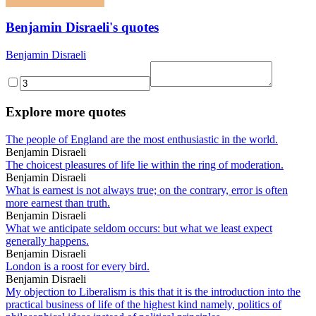
Benjamin Disraeli's quotes
Benjamin Disraeli
Explore more quotes
The people of England are the most enthusiastic in the world.
Benjamin Disraeli
The choicest pleasures of life lie within the ring of moderation.
Benjamin Disraeli
What is earnest is not always true; on the contrary, error is often
more earnest than truth.
Benjamin Disraeli
What we anticipate seldom occurs: but what we least expect
generally happens.
Benjamin Disraeli
London is a roost for every bird.
Benjamin Disraeli
My objection to Liberalism is this that it is the introduction into the
practical business of life of the highest kind namely, politics of