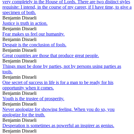
very completely in the House of Lords. There are two distinct styles
requisite: I intend, in the course of my career, if I have time, to give a
specimen of both.
Benjamin Disraeli
Justice is truth in action.
Benjamin Disraeli
Fear makes us feel our humanity.
Benjamin Disraeli
Despair is the conclusion of fools.
Benjamin Disraeli
Great countries are those that produce great people.
Benjamin Disraeli
Things must be done by parties, not by persons using parties as
tools.
Benjamin Disraeli
One secret of success in life is for a man to be ready for his
opportunity when it comes.
Benjamin Disraeli
Youth is the trustee of prosperity.
Benjamin Disraeli
Never apologize for showing feeling. When you do so, you
apologize for the truth.
Benjamin Disraeli
Desperation is sometimes as powerful an inspirer as genius.
Benjamin Disraeli