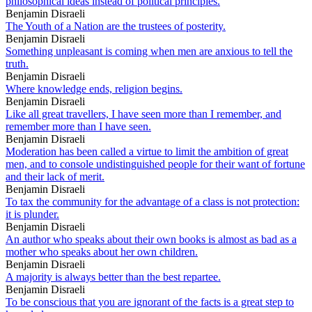
philosophical ideas instead of political principles.
Benjamin Disraeli
The Youth of a Nation are the trustees of posterity.
Benjamin Disraeli
Something unpleasant is coming when men are anxious to tell the
truth.
Benjamin Disraeli
Where knowledge ends, religion begins.
Benjamin Disraeli
Like all great travellers, I have seen more than I remember, and
remember more than I have seen.
Benjamin Disraeli
Moderation has been called a virtue to limit the ambition of great
men, and to console undistinguished people for their want of fortune
and their lack of merit.
Benjamin Disraeli
To tax the community for the advantage of a class is not protection:
it is plunder.
Benjamin Disraeli
An author who speaks about their own books is almost as bad as a
mother who speaks about her own children.
Benjamin Disraeli
A majority is always better than the best repartee.
Benjamin Disraeli
To be conscious that you are ignorant of the facts is a great step to