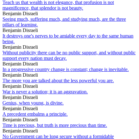
Teach us that wealth is not elegance, that profusion is not
magnificence, that splendor is not beauty.
Benjamin Disraeli
Seeing much, suffering much, and studying much, are the three
pillars of learning.
Benjamin Disraeli
It destroys one's nerves to be amiable every day to the same human
being.
Benjamin Disraeli
Without publicity there can be no public support, and without public
support every nation must decay.
Benjamin Disraeli
In a progressive country change is constant; change is inevitable.
Benjamin Disraeli
The more you are talked about the less powerful you are.
Benjamin Disraeli
War is never a solution; it is an aggravation.
Benjamin Disraeli
Genius, when young, is divine.
Benjamin Disraeli
A precedent embalms a principle.
Benjamin Disraeli
Time is precious, but truth is more precious than time.
Benjamin Disraeli
No Government can be long secure without a formidable