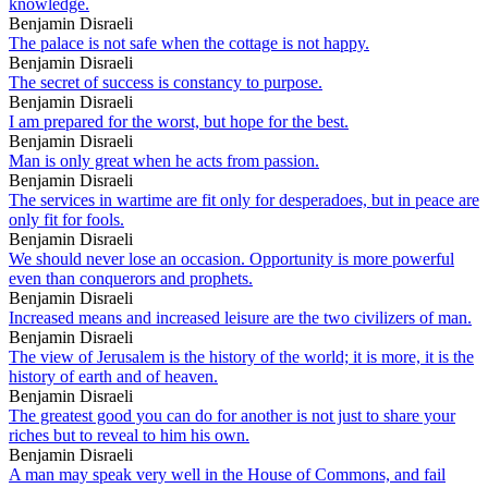
knowledge.
Benjamin Disraeli
The palace is not safe when the cottage is not happy.
Benjamin Disraeli
The secret of success is constancy to purpose.
Benjamin Disraeli
I am prepared for the worst, but hope for the best.
Benjamin Disraeli
Man is only great when he acts from passion.
Benjamin Disraeli
The services in wartime are fit only for desperadoes, but in peace are
only fit for fools.
Benjamin Disraeli
We should never lose an occasion. Opportunity is more powerful
even than conquerors and prophets.
Benjamin Disraeli
Increased means and increased leisure are the two civilizers of man.
Benjamin Disraeli
The view of Jerusalem is the history of the world; it is more, it is the
history of earth and of heaven.
Benjamin Disraeli
The greatest good you can do for another is not just to share your
riches but to reveal to him his own.
Benjamin Disraeli
A man may speak very well in the House of Commons, and fail