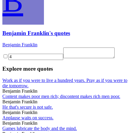
B
Benjamin Franklin's quotes
Benjamin Franklin
Explore more quotes
Work as if you were to live a hundred years. Pray as if you were to
die tomorrow.
Benjamin Franklin
Content makes poor men rich; discontent makes rich men poor.
Benjamin Franklin
He that's secure is not safe.
Benjamin Franklin
Applause waits on success.
Benjamin Franklin
Games lubricate the body and the mind.