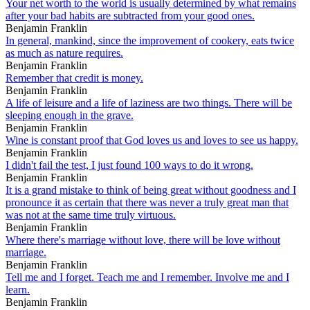
Your net worth to the world is usually determined by what remains
after your bad habits are subtracted from your good ones.
Benjamin Franklin
In general, mankind, since the improvement of cookery, eats twice
as much as nature requires.
Benjamin Franklin
Remember that credit is money.
Benjamin Franklin
A life of leisure and a life of laziness are two things. There will be
sleeping enough in the grave.
Benjamin Franklin
Wine is constant proof that God loves us and loves to see us happy.
Benjamin Franklin
I didn't fail the test, I just found 100 ways to do it wrong.
Benjamin Franklin
It is a grand mistake to think of being great without goodness and I
pronounce it as certain that there was never a truly great man that
was not at the same time truly virtuous.
Benjamin Franklin
Where there's marriage without love, there will be love without
marriage.
Benjamin Franklin
Tell me and I forget. Teach me and I remember. Involve me and I
learn.
Benjamin Franklin