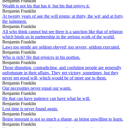
Benjamin Franklin
Wealth is not his that has it, but his that enjoys it.
Benjamin Franklin
At twenty years of age the will reigns; at thirty, the wit; and at forty,
the judgment.
Benjamin Franklin
All who think cannot but see there is a sanction like that of religion
which binds us in partnership in the serious work of the world.
Benjamin Franklin
Laws too gentle are seldom obeyed; too severe, seldom executed.
Benjamin Franklin
Who is rich? He that rejoices in his portion.
Benjamin Franklin
Those disputing, contradicting, and confuting people are generally
unfortunate in their affairs. They get victory, sometimes, but they
never get good will, which would be of more use to them.
Benjamin Franklin
Our necessities never equal our wants.
Benjamin Franklin
He that can have patience can have what he will.
Benjamin Franklin
Lost time is never found again.
Benjamin Franklin
Being ignorant is not so much a shame, as being unwilling to learn.
Benjamin Franklin