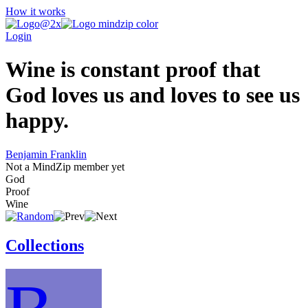
How it works
Login
Wine is constant proof that
God loves us and loves to see us
happy.
Benjamin Franklin
Not a MindZip member yet
God
Proof
Wine
Collections