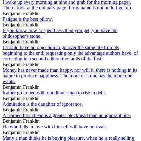
I wake up every morning at nine and grab for the morning paper.
Then I look at the obituary page. If my name is not on it, I get up.
Benjamin Franklin
Fatigue is the best pillow.
Benjamin Franklin
If you know how to spend less than you get, you have the
philosopher's stone.
Benjamin Franklin
I should have no objection to go over the same life from its
beginning to the end: requesting only the advantage authors have, of
correcting in a second edition the faults of the first.
Benjamin Franklin
Money has never made man happy, nor will it, there is nothing in its
nature to produce happiness. The more of it one has the more one
wants.
Benjamin Franklin
Rather go to bed with out dinner than to rise in debt.
Benjamin Franklin
Admiration is the daughter of ignorance.
Benjamin Franklin
A learned blockhead is a greater blockhead than an ignorant one.
Benjamin Franklin
He who falls in love with himself will have no rivals.
Benjamin Franklin
Many a man thinks he is buying pleasure, when he is really selling