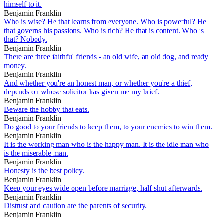
himself to it.
Benjamin Franklin
Who is wise? He that learns from everyone. Who is powerful? He
that governs his passions. Who is rich? He that is content. Who is
that? Nobody.
Benjamin Franklin
There are three faithful friends - an old wife, an old dog, and ready
money.
Benjamin Franklin
And whether you're an honest man, or whether you're a thief,
depends on whose solicitor has given me my brief.
Benjamin Franklin
Beware the hobby that eats.
Benjamin Franklin
Do good to your friends to keep them, to your enemies to win them.
Benjamin Franklin
It is the working man who is the happy man. It is the idle man who
is the miserable man.
Benjamin Franklin
Honesty is the best policy.
Benjamin Franklin
Keep your eyes wide open before marriage, half shut afterwards.
Benjamin Franklin
Distrust and caution are the parents of security.
Benjamin Franklin