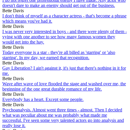
I do not regret one professional enemy I have made. Any actor who
doesn't dare to make an enemy should get out of the business.
Bette Davis
I don't think of myself as a character actress - that's become a phrase
which means you've had it.
Bette Davis
I was never very interested in boys - and there were plenty of them -
vying with one another to see how many famous women they
would get into the hay.
Bette Davis
Today everyone is a star - they're all billed as 'starring' or 'also
starring'. In my day, we earned that recognition.
Bette Davis
Gay Liberation? I ain't against it, it's just that there's nothing in it for
me.
Bette Davis
Wave after wave of love flooded the stage and washed over me, the
beginning of the one great durable romance of my life.
Bette Davis
Everybody has a heart. Except some people.
Bette Davis
Psychoanalysis. Almost went three times - almost. Then I decided
what was peculiar about me was probably what made me
successful. I've seen some very talented actors go into analysis and
really lose it.