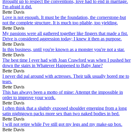
Brought up to respect the conventions, love had to end in marriage.
I'm afraid it did.
Bette Davis
Love is not enough. It must be the foundation, the cornerstone-but
not the complete structure. It is much too pliable, too yielding.
Bette Davis
My passions were all gathered together like fingers that made a fist.
Drive is considered aggression today; I knew it then as purpose.
Bette Davis
In this business, until you're known as a monster you're not a star.
Bette Davis
The best time I ever had with Joan Crawford was when I pushed her
down the stairs in Whatever Happened to Baby Jane?
Bette Davis
I never did pal around with actresses. Their talk usually bored me to
tears.
Bette Davis
This has always been a motto of mine: Attempt the impossible in
order to improve your work.
Bette Davis
I often think that a slightly exposed shoulder emerging from a long
satin nightgown packs more sex than two naked bodies in bed.
Bette Davis
I will not retire while I've still got my legs and my make-up box.
Bette Davis