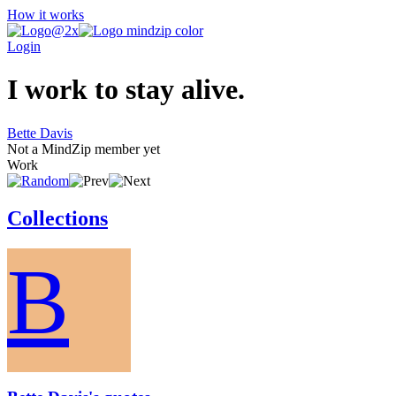
How it works
Login
I work to stay alive.
Bette Davis
Not a MindZip member yet
Work
Collections
B