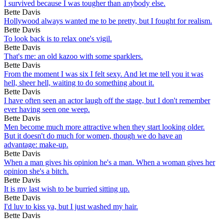
I survived because I was tougher than anybody else.
Bette Davis
Hollywood always wanted me to be pretty, but I fought for realism.
Bette Davis
To look back is to relax one's vigil.
Bette Davis
That's me: an old kazoo with some sparklers.
Bette Davis
From the moment I was six I felt sexy. And let me tell you it was
hell, sheer hell, waiting to do something about it.
Bette Davis
I have often seen an actor laugh off the stage, but I don't remember
ever having seen one weep.
Bette Davis
Men become much more attractive when they start looking older.
But it doesn't do much for women, though we do have an
advantage: make-up.
Bette Davis
When a man gives his opinion he's a man. When a woman gives her
opinion she's a bitch.
Bette Davis
It is my last wish to be burried sitting up.
Bette Davis
I'd luv to kiss ya, but I just washed my hair.
Bette Davis