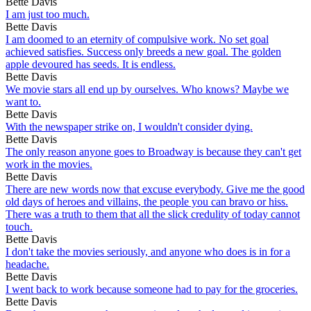
Bette Davis
I am just too much.
Bette Davis
I am doomed to an eternity of compulsive work. No set goal
achieved satisfies. Success only breeds a new goal. The golden
apple devoured has seeds. It is endless.
Bette Davis
We movie stars all end up by ourselves. Who knows? Maybe we
want to.
Bette Davis
With the newspaper strike on, I wouldn't consider dying.
Bette Davis
The only reason anyone goes to Broadway is because they can't get
work in the movies.
Bette Davis
There are new words now that excuse everybody. Give me the good
old days of heroes and villains, the people you can bravo or hiss.
There was a truth to them that all the slick credulity of today cannot
touch.
Bette Davis
I don't take the movies seriously, and anyone who does is in for a
headache.
Bette Davis
I went back to work because someone had to pay for the groceries.
Bette Davis