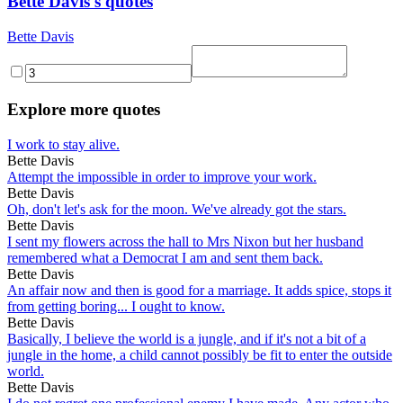
Bette Davis's quotes
Bette Davis
Explore more quotes
I work to stay alive.
Bette Davis
Attempt the impossible in order to improve your work.
Bette Davis
Oh, don't let's ask for the moon. We've already got the stars.
Bette Davis
I sent my flowers across the hall to Mrs Nixon but her husband
remembered what a Democrat I am and sent them back.
Bette Davis
An affair now and then is good for a marriage. It adds spice, stops it
from getting boring... I ought to know.
Bette Davis
Basically, I believe the world is a jungle, and if it's not a bit of a
jungle in the home, a child cannot possibly be fit to enter the outside
world.
Bette Davis