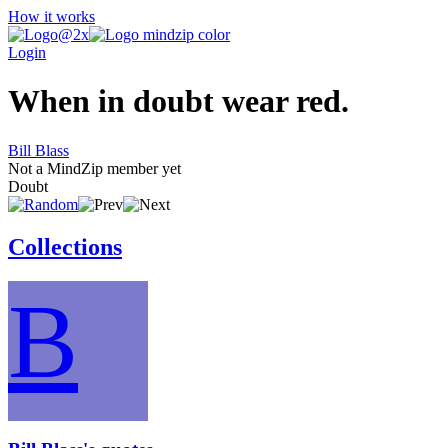
How it works
Login
When in doubt wear red.
Bill Blass
Not a MindZip member yet
Doubt
Collections
B