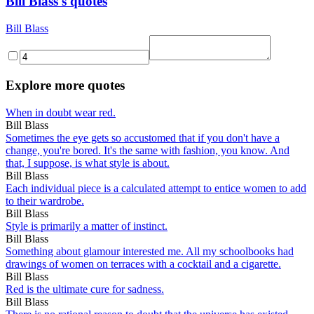
Bill Blass's quotes
Bill Blass
Explore more quotes
When in doubt wear red.
Bill Blass
Sometimes the eye gets so accustomed that if you don't have a
change, you're bored. It's the same with fashion, you know. And
that, I suppose, is what style is about.
Bill Blass
Each individual piece is a calculated attempt to entice women to add
to their wardrobe.
Bill Blass
Style is primarily a matter of instinct.
Bill Blass
Something about glamour interested me. All my schoolbooks had
drawings of women on terraces with a cocktail and a cigarette.
Bill Blass
Red is the ultimate cure for sadness.
Bill Blass