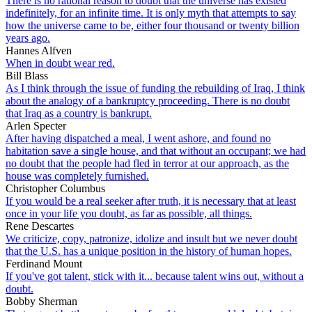
There is no rational reason to doubt that the universe has existed
indefinitely, for an infinite time. It is only myth that attempts to say
how the universe came to be, either four thousand or twenty billion
years ago.
Hannes Alfven
When in doubt wear red.
Bill Blass
As I think through the issue of funding the rebuilding of Iraq, I think
about the analogy of a bankruptcy proceeding. There is no doubt
that Iraq as a country is bankrupt.
Arlen Specter
After having dispatched a meal, I went ashore, and found no
habitation save a single house, and that without an occupant; we had
no doubt that the people had fled in terror at our approach, as the
house was completely furnished.
Christopher Columbus
If you would be a real seeker after truth, it is necessary that at least
once in your life you doubt, as far as possible, all things.
Rene Descartes
We criticize, copy, patronize, idolize and insult but we never doubt
that the U.S. has a unique position in the history of human hopes.
Ferdinand Mount
If you've got talent, stick with it... because talent wins out, without a
doubt.
Bobby Sherman