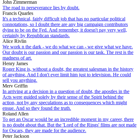
John Zimmerman
The road to perseverance lies by doubt.
Francis Quarles
It's a technical, fairly difficult job that has no particular political
connotations, so I doubt there are any big campaign contributors
dying to be on the Fed. And remember, it doesn't pay very well,
certainly by Republican standards.
Alice Rivlin
We work n the dark - we do what we can - we give what we have.
Our doubt is our passion and our passion is our task. The rest is the
madness of art.
Henry James
Roger King is, without a doubt, the greatest salesman in the history
of anything. And I don't ever limit him just to television. He could
sell you anything.
Merv Griffin
In arriving at a decision in a question of doubt, the apostles in the
Acts were guided solely by their sense of the Spirit behind the
action, not by any speculations as to consequences which might
ensue. And so they found the truth.
Roland Allen
To get an Oscar would be an incredible moment in my career, there
is no doubt about that. But the 'Lord of the Rings' films are not made
for Oscars, they are made for the audience.
Peter Jackson