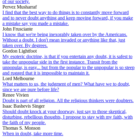
of our society.
Pervez Musharraf
I find that the best way to do things is to constantly move forward
and to never doubt anything and keep moving forward, if you make
a mistake say you made a mistake.
John Frusciante
I know that we're being inexorably taken over by the Americans.
Without a doubt. I don't mean invaded or anything like that, just
taken over. By degrees.
Gordon Lightfoot
My esoteric doctrine, is that if you entertain any doubt, it is safest to
take the unpopular side in the first instance. Transit from the
unpopular, is easy... but from the popular to the unpopular is so steep
and rugged that it is impossible to maintain it.
Lord Melbourne
What matters to us, the judgment of men? What have we to doubt,
since we are pure before life?
Renee Vivien
Doubt is part of all religion. All the religious thinkers were doubters.
Isaac Bashevis Singer
Should doubt knock at your doorway, just say to those skeptical,
disturbing, rebellious thoughts, I propose to stay with my faith, with
the faith of my people.
Thomas S. Monson
When in doubt, take more time.