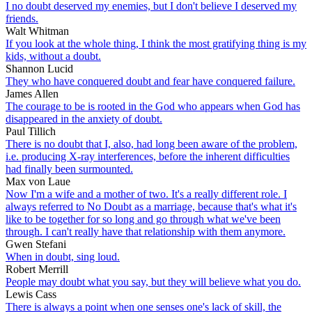
I no doubt deserved my enemies, but I don't believe I deserved my
friends.
Walt Whitman
If you look at the whole thing, I think the most gratifying thing is my
kids, without a doubt.
Shannon Lucid
They who have conquered doubt and fear have conquered failure.
James Allen
The courage to be is rooted in the God who appears when God has
disappeared in the anxiety of doubt.
Paul Tillich
There is no doubt that I, also, had long been aware of the problem,
i.e. producing X-ray interferences, before the inherent difficulties
had finally been surmounted.
Max von Laue
Now I'm a wife and a mother of two. It's a really different role. I
always referred to No Doubt as a marriage, because that's what it's
like to be together for so long and go through what we've been
through. I can't really have that relationship with them anymore.
Gwen Stefani
When in doubt, sing loud.
Robert Merrill
People may doubt what you say, but they will believe what you do.
Lewis Cass
There is always a point when one senses one's lack of skill, the