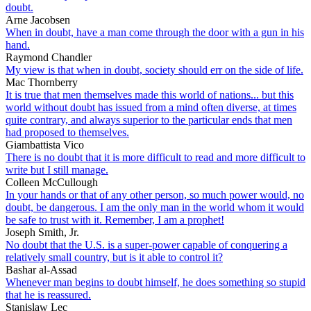
doubt.
Arne Jacobsen
When in doubt, have a man come through the door with a gun in his
hand.
Raymond Chandler
My view is that when in doubt, society should err on the side of life.
Mac Thornberry
It is true that men themselves made this world of nations... but this
world without doubt has issued from a mind often diverse, at times
quite contrary, and always superior to the particular ends that men
had proposed to themselves.
Giambattista Vico
There is no doubt that it is more difficult to read and more difficult to
write but I still manage.
Colleen McCullough
In your hands or that of any other person, so much power would, no
doubt, be dangerous. I am the only man in the world whom it would
be safe to trust with it. Remember, I am a prophet!
Joseph Smith, Jr.
No doubt that the U.S. is a super-power capable of conquering a
relatively small country, but is it able to control it?
Bashar al-Assad
Whenever man begins to doubt himself, he does something so stupid
that he is reassured.
Stanislaw Lec