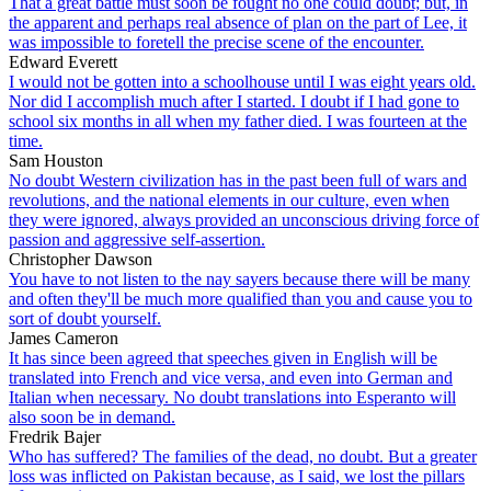
That a great battle must soon be fought no one could doubt; but, in
the apparent and perhaps real absence of plan on the part of Lee, it
was impossible to foretell the precise scene of the encounter.
Edward Everett
I would not be gotten into a schoolhouse until I was eight years old.
Nor did I accomplish much after I started. I doubt if I had gone to
school six months in all when my father died. I was fourteen at the
time.
Sam Houston
No doubt Western civilization has in the past been full of wars and
revolutions, and the national elements in our culture, even when
they were ignored, always provided an unconscious driving force of
passion and aggressive self-assertion.
Christopher Dawson
You have to not listen to the nay sayers because there will be many
and often they'll be much more qualified than you and cause you to
sort of doubt yourself.
James Cameron
It has since been agreed that speeches given in English will be
translated into French and vice versa, and even into German and
Italian when necessary. No doubt translations into Esperanto will
also soon be in demand.
Fredrik Bajer
Who has suffered? The families of the dead, no doubt. But a greater
loss was inflicted on Pakistan because, as I said, we lost the pillars