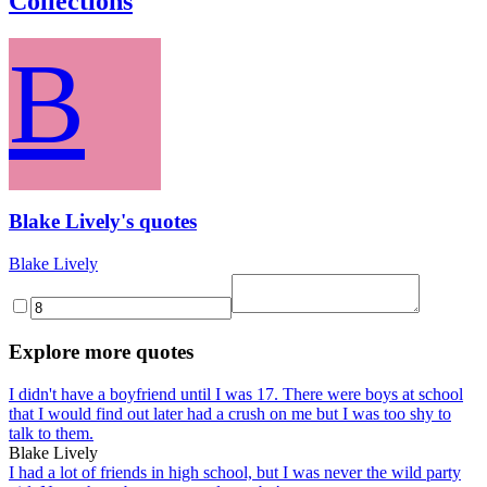
Collections
B
Blake Lively's quotes
Blake Lively
Explore more quotes
I didn't have a boyfriend until I was 17. There were boys at school
that I would find out later had a crush on me but I was too shy to
talk to them.
Blake Lively
I had a lot of friends in high school, but I was never the wild party