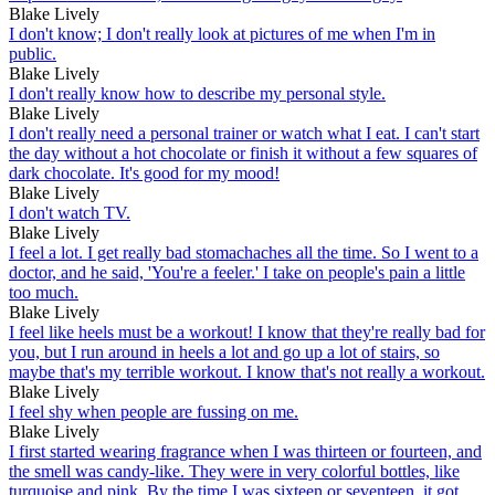
Blake Lively
I don't know; I don't really look at pictures of me when I'm in
public.
Blake Lively
I don't really know how to describe my personal style.
Blake Lively
I don't really need a personal trainer or watch what I eat. I can't start
the day without a hot chocolate or finish it without a few squares of
dark chocolate. It's good for my mood!
Blake Lively
I don't watch TV.
Blake Lively
I feel a lot. I get really bad stomachaches all the time. So I went to a
doctor, and he said, 'You're a feeler.' I take on people's pain a little
too much.
Blake Lively
I feel like heels must be a workout! I know that they're really bad for
you, but I run around in heels a lot and go up a lot of stairs, so
maybe that's my terrible workout. I know that's not really a workout.
Blake Lively
I feel shy when people are fussing on me.
Blake Lively
I first started wearing fragrance when I was thirteen or fourteen, and
the smell was candy-like. They were in very colorful bottles, like
turquoise and pink. By the time I was sixteen or seventeen, it got