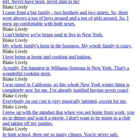
girl. Never have been, never plan to be!
Blake Lively
I came from a big family - two brothers and two sisters. So, there
were always a ton of boys around and a ton of girls around. So, I
grew up comfortable with both sexes.
Blake Lively
I can't believe we're being paid to live in New York.
Blake Lively
My whole family's been in the business. My whole family is crazy.
Blake Lively
I love being at home and cooking and baking.
Blake Lively
Actually, I'm happiest in Williams-Sonoma in New York. That's a
wonderful cooking store.
Blake Lively
I was raised in California, so this whole New York winter thing is
completely new for me. I've already justified buying seven coats!
Blake Lively
Everybody on our cast is very musically talented, except for me.
Blake Lively
I grew up with the mindset that when you get home from work, you
go to dinner and watch a movie. I don't want to be going to a club
and taking off my panties.
Blake Lively
In high school, there are so many cliques. You're never safe.