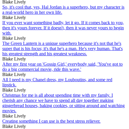
Blake Lively
So, it's cool that, yes, Hal Jordan is a superhero, but my character is
a real-world hero in her own life.
Blake Lively
If you ever want something badly, let it go. If it comes back to you,
then it's yours forever. If it doesn't, then it was never yours to begin
with.
Blake Lively
The Green Lantern is a unique superhero because it's not that he's
super that is his focus; it's that he's a man. He's very human. That's
his greatest strength and his greatest weakness.
Blake Lively
After my first year on 'Gossip Girl,' everybody said, 'You've got to
do a big commercial movie, ride this wave.'
Blake Lively
All I need is my Chanel dress, my Louboutins, and some red
lipstick.
Blake Lively
Christmas for me is all about spending time with my family. I
cherish any chance we have to spend all day together making
gingerbread houses, baking cookies, or sitting around and watching
movies.
Blake Lively
Creating something I can use is the best stress reliever.
Blake Lively