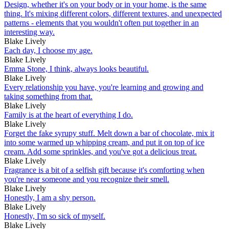
Design, whether it's on your body or in your home, is the same
thing. It's mixing different colors, different textures, and unexpected
patterns - elements that you wouldn't often put together in an
interesting way.
Blake Lively
Each day, I choose my age.
Blake Lively
Emma Stone, I think, always looks beautiful.
Blake Lively
Every relationship you have, you're learning and growing and
taking something from that.
Blake Lively
Family is at the heart of everything I do.
Blake Lively
Forget the fake syrupy stuff. Melt down a bar of chocolate, mix it
into some warmed up whipping cream, and put it on top of ice
cream. Add some sprinkles, and you've got a delicious treat.
Blake Lively
Fragrance is a bit of a selfish gift because it's comforting when
you're near someone and you recognize their smell.
Blake Lively
Honestly, I am a shy person.
Blake Lively
Honestly, I'm so sick of myself.
Blake Lively