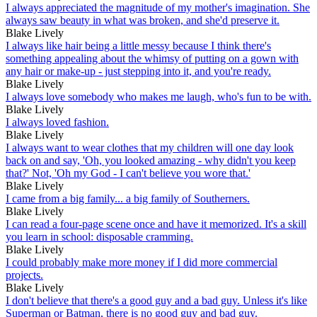
I always appreciated the magnitude of my mother's imagination. She
always saw beauty in what was broken, and she'd preserve it.
Blake Lively
I always like hair being a little messy because I think there's
something appealing about the whimsy of putting on a gown with
any hair or make-up - just stepping into it, and you're ready.
Blake Lively
I always love somebody who makes me laugh, who's fun to be with.
Blake Lively
I always loved fashion.
Blake Lively
I always want to wear clothes that my children will one day look
back on and say, 'Oh, you looked amazing - why didn't you keep
that?' Not, 'Oh my God - I can't believe you wore that.'
Blake Lively
I came from a big family... a big family of Southerners.
Blake Lively
I can read a four-page scene once and have it memorized. It's a skill
you learn in school: disposable cramming.
Blake Lively
I could probably make more money if I did more commercial
projects.
Blake Lively
I don't believe that there's a good guy and a bad guy. Unless it's like
Superman or Batman, there is no good guy and bad guy.