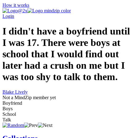
How it works
Login
I didn't have a boyfriend until
I was 17. There were boys at
school that I would find out
later had a crush on me but I
was too shy to talk to them.
Blake Lively
Not a MindZip member yet
Boyfriend
Boys
School
Talk