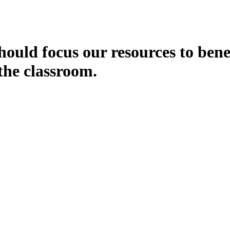
ould focus our resources to bene
the classroom.