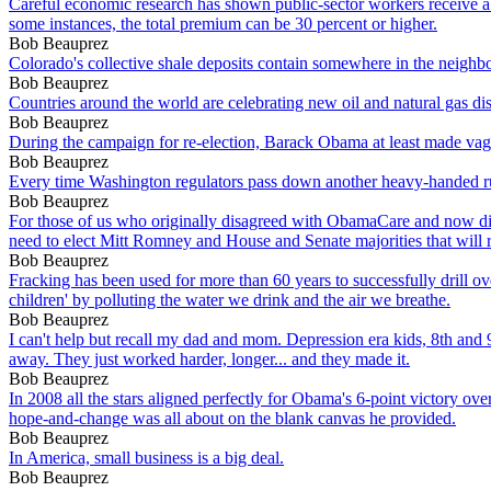
Careful economic research has shown public-sector workers receive a l
some instances, the total premium can be 30 percent or higher.
Bob Beauprez
Colorado's collective shale deposits contain somewhere in the neighborh
Bob Beauprez
Countries around the world are celebrating new oil and natural gas disc
Bob Beauprez
During the campaign for re-election, Barack Obama at least made vague 
Bob Beauprez
Every time Washington regulators pass down another heavy-handed rule
Bob Beauprez
For those of us who originally disagreed with ObamaCare and now di
need to elect Mitt Romney and House and Senate majorities that will r
Bob Beauprez
Fracking has been used for more than 60 years to successfully drill ove
children' by polluting the water we drink and the air we breathe.
Bob Beauprez
I can't help but recall my dad and mom. Depression era kids, 8th and 9
away. They just worked harder, longer... and they made it.
Bob Beauprez
In 2008 all the stars aligned perfectly for Obama's 6-point victory 
hope-and-change was all about on the blank canvas he provided.
Bob Beauprez
In America, small business is a big deal.
Bob Beauprez