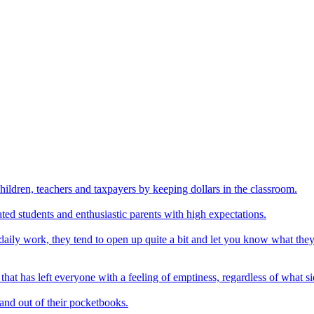
hildren, teachers and taxpayers by keeping dollars in the classroom.
ed students and enthusiastic parents with high expectations.
 daily work, they tend to open up quite a bit and let you know what they
 that has left everyone with a feeling of emptiness, regardless of what 
 and out of their pocketbooks.