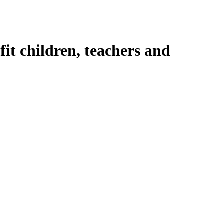
fit children, teachers and