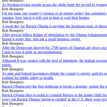
Bob Beauprez
As freedom-loving people across the globe hope for an end to tyranny
Bob Beauprez
For too long, our country's version of an energy policy has consiste
running, how much it will cost to heat or cool their homes.
Bob Beauprez
A good day for Barack Obama is anytime the dominant topic of discus
Bob Beauprez
After several trillion dollars of stimulation by the Obama Administrati
tunnel is pretty dim. Just ask a small business owner.
Bob Beauprez
After the Democrats shoved the 2700 pages of ObamaCare down our thr
Court to toss it aside as unconstitutional.
Bob Beauprez
Although it was created with the best of intentions, the federal go
public.
Bob Beauprez
As state and federal lawmakers debate the country's energy policies 
nothing for public safety or health.
Bob Beauprez
Barack Obama isn't the first politician to break a promise, torture the 
Bob Beauprez
Barack Obama likes to point to General Motors as the poster child for
every job Barack Obama 'saved-or-created' in the U.S. there were two
Bob Beauprez