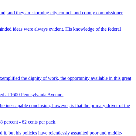
hand, and they are storming city council and county commissioner
inded ideas were always evident. His knowledge of the federal
emplified the dignity of work, the opportunity available in this great
ved at 1600 Pennsylvania Avenue.
 inescapable conclusion, however, is that the primary driver of the
8 percent - 62 cents per pack.
t, but his policies have relentlessly assaulted poor and middle-