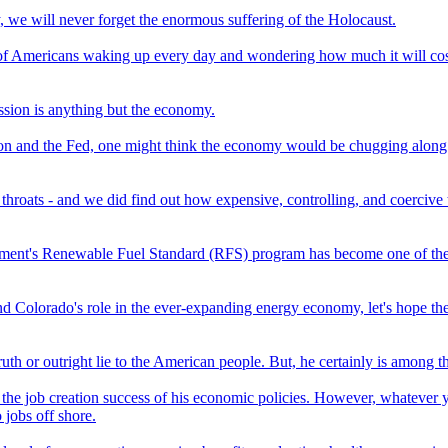
, we will never forget the enormous suffering of the Holocaust.
d of Americans waking up every day and wondering how much it will cost 
sion is anything but the economy.
on and the Fed, one might think the economy would be chugging along at a 
oats - and we did find out how expensive, controlling, and coercive 
vernment's Renewable Fuel Standard (RFS) program has become one of th
and Colorado's role in the ever-expanding energy economy, let's hope th
truth or outright lie to the American people. But, he certainly is among t
 the job creation success of his economic policies. However, whatever 
 jobs off shore.