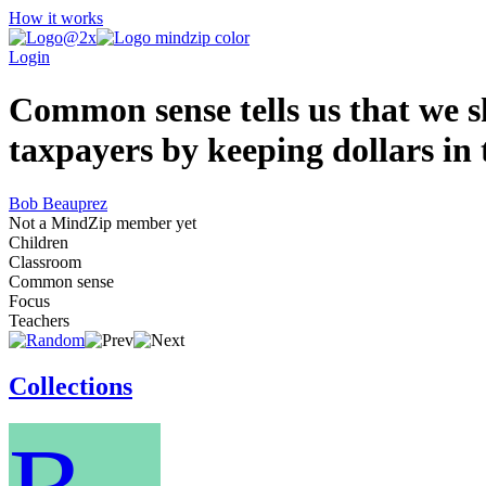
How it works
Login
Common sense tells us that we sh
taxpayers by keeping dollars in 
Bob Beauprez
Not a MindZip member yet
Children
Classroom
Common sense
Focus
Teachers
Collections