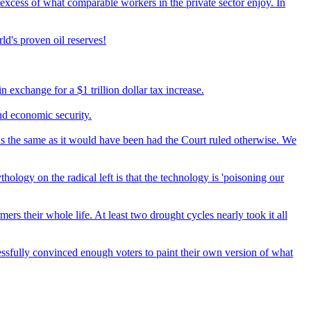
excess of what comparable workers in the private sector enjoy. In
ld's proven oil reserves!
 exchange for a $1 trillion dollar tax increase.
nd economic security.
 the same as it would have been had the Court ruled otherwise. We
hology on the radical left is that the technology is 'poisoning our
rs their whole life. At least two drought cycles nearly took it all
essfully convinced enough voters to paint their own version of what