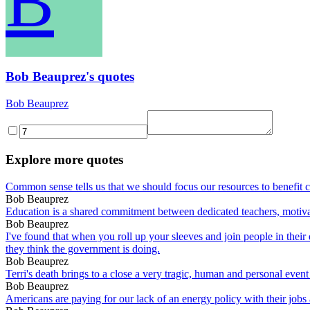
B
Bob Beauprez's quotes
Bob Beauprez
Explore more quotes
Common sense tells us that we should focus our resources to benefit c
Bob Beauprez
Education is a shared commitment between dedicated teachers, motivat
Bob Beauprez
I've found that when you roll up your sleeves and join people in their
they think the government is doing.
Bob Beauprez
Terri's death brings to a close a very tragic, human and personal event
Bob Beauprez
Americans are paying for our lack of an energy policy with their jobs