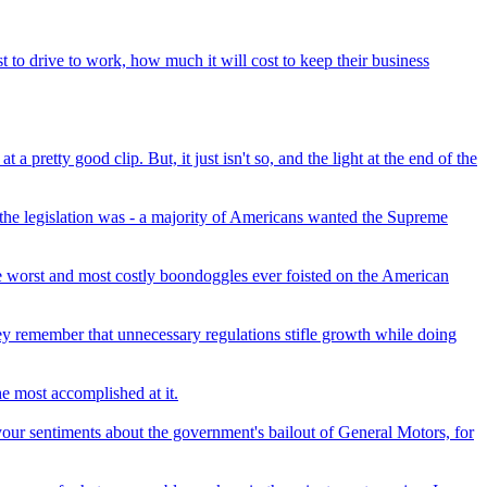
to drive to work, how much it will cost to keep their business
pretty good clip. But, it just isn't so, and the light at the end of the
the legislation was - a majority of Americans wanted the Supreme
e worst and most costly boondoggles ever foisted on the American
ey remember that unnecessary regulations stifle growth while doing
he most accomplished at it.
your sentiments about the government's bailout of General Motors, for