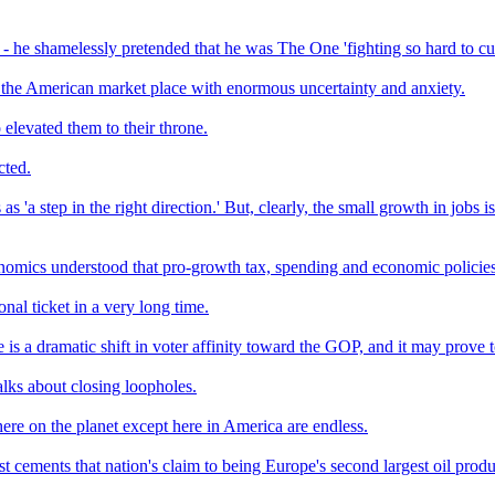
 - he shamelessly pretended that he was The One 'fighting so hard to cu
 the American market place with enormous uncertainty and anxiety.
 elevated them to their throne.
cted.
s 'a step in the right direction.' But, clearly, the small growth in jobs
omics understood that pro-growth tax, spending and economic policies 
nal ticket in a very long time.
 is a dramatic shift in voter affinity toward the GOP, and it may prov
lks about closing loopholes.
re on the planet except here in America are endless.
st cements that nation's claim to being Europe's second largest oil produ