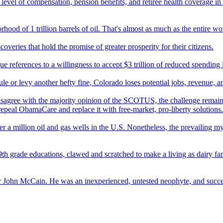
evel of compensation, pension benefits, and retiree health coverage in 
ood of 1 trillion barrels of oil. That's almost as much as the entire wor
overies that hold the promise of greater prosperity for their citizens.
references to a willingness to accept $3 trillion of reduced spending in
 or levy another hefty fine, Colorado loses potential jobs, revenue, a
sagree with the majority opinion of the SCOTUS, the challenge remains
epeal ObamaCare and replace it with free-market, pro-liberty solutions.
r a million oil and gas wells in the U.S. Nonetheless, the prevailing myt
th grade educations, clawed and scratched to make a living as dairy farme
over John McCain. He was an inexperienced, untested neophyte, and succ