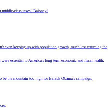
t middle-class taxes.' Baloney!
 isn't even keeping up with population growth, much less returning the
were essential to America's long-term economic and fiscal health.
e to be the mountain-too-high for Barack Obama's campaign.
cer.