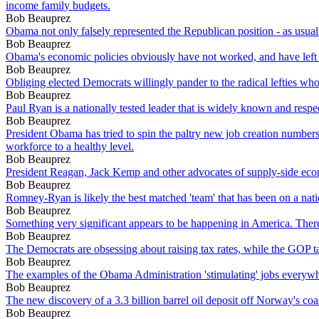
income family budgets.
Bob Beauprez
Obama not only falsely represented the Republican position - as usual
Bob Beauprez
Obama's economic policies obviously have not worked, and have left
Bob Beauprez
Obliging elected Democrats willingly pander to the radical lefties who
Bob Beauprez
Paul Ryan is a nationally tested leader that is widely known and respe
Bob Beauprez
President Obama has tried to spin the paltry new job creation numbers a
workforce to a healthy level.
Bob Beauprez
President Reagan, Jack Kemp and other advocates of supply-side econ
Bob Beauprez
Romney-Ryan is likely the best matched 'team' that has been on a natio
Bob Beauprez
Something very significant appears to be happening in America. There
Bob Beauprez
The Democrats are obsessing about raising tax rates, while the GOP ta
Bob Beauprez
The examples of the Obama Administration 'stimulating' jobs everywhe
Bob Beauprez
The new discovery of a 3.3 billion barrel oil deposit off Norway's coa
Bob Beauprez