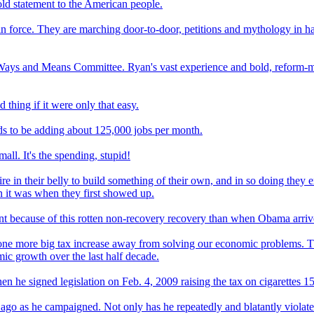
ld statement to the American people.
 in force. They are marching door-to-door, petitions and mythology in 
 Ways and Means Committee. Ryan's vast experience and bold, reform-m
thing if it were only that easy.
ds to be adding about 125,000 jobs per month.
ll. It's the spending, stupid!
 in their belly to build something of their own, and in so doing they ex
an it was when they first showed up.
nt because of this rotten non-recovery recovery than when Obama arri
ne more big tax increase away from solving our economic problems. The
mic growth over the last half decade.
 he signed legislation on Feb. 4, 2009 raising the tax on cigarettes 15
 as he campaigned. Not only has he repeatedly and blatantly violated i