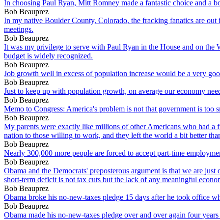
In choosing Paul Ryan, Mitt Romney made a fantastic choice and a bo
Bob Beauprez
In my native Boulder County, Colorado, the fracking fanatics are out
meetings.
Bob Beauprez
It was my privilege to serve with Paul Ryan in the House and on the
budget is widely recognized.
Bob Beauprez
Job growth well in excess of population increase would be a very good 
Bob Beauprez
Just to keep up with population growth, on average our economy nee
Bob Beauprez
Memo to Congress: America's problem is not that government is too sma
Bob Beauprez
My parents were exactly like millions of other Americans who had a fire
nation to those willing to work, and they left the world a bit better th
Bob Beauprez
Nearly 300,000 more people are forced to accept part-time employme
Bob Beauprez
Obama and the Democrats' preposterous argument is that we are just o
short-term deficit is not tax cuts but the lack of any meaningful econo
Bob Beauprez
Obama broke his no-new-taxes pledge 15 days after he took office when
Bob Beauprez
Obama made his no-new-taxes pledge over and over again four years ago