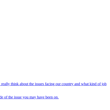
 really think about the issues facing our country and what kind of job
side of the issue you may have been on.