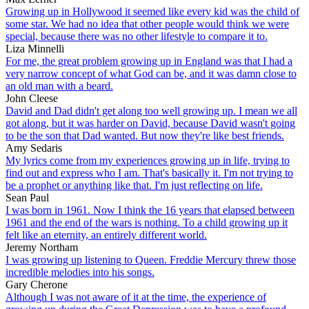
Growing up in Hollywood it seemed like every kid was the child of
some star. We had no idea that other people would think we were
special, because there was no other lifestyle to compare it to.
Liza Minnelli
For me, the great problem growing up in England was that I had a
very narrow concept of what God can be, and it was damn close to
an old man with a beard.
John Cleese
David and Dad didn't get along too well growing up. I mean we all
got along, but it was harder on David, because David wasn't going
to be the son that Dad wanted. But now they're like best friends.
Amy Sedaris
My lyrics come from my experiences growing up in life, trying to
find out and express who I am. That's basically it. I'm not trying to
be a prophet or anything like that. I'm just reflecting on life.
Sean Paul
I was born in 1961. Now I think the 16 years that elapsed between
1961 and the end of the wars is nothing. To a child growing up it
felt like an eternity, an entirely different world.
Jeremy Northam
I was growing up listening to Queen. Freddie Mercury threw those
incredible melodies into his songs.
Gary Cherone
Although I was not aware of it at the time, the experience of