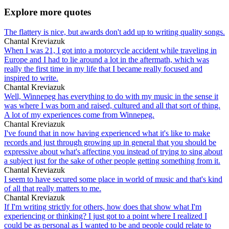
Explore more quotes
The flattery is nice, but awards don't add up to writing quality songs.
Chantal Kreviazuk
When I was 21, I got into a motorcycle accident while traveling in
Europe and I had to lie around a lot in the aftermath, which was
really the first time in my life that I became really focused and
inspired to write.
Chantal Kreviazuk
Well, Winnepeg has everything to do with my music in the sense it
was where I was born and raised, cultured and all that sort of thing.
A lot of my experiences come from Winnepeg.
Chantal Kreviazuk
I've found that in now having experienced what it's like to make
records and just through growing up in general that you should be
expressive about what's affecting you instead of trying to sing about
a subject just for the sake of other people getting something from it.
Chantal Kreviazuk
I seem to have secured some place in world of music and that's kind
of all that really matters to me.
Chantal Kreviazuk
If I'm writing strictly for others, how does that show what I'm
experiencing or thinking? I just got to a point where I realized I
could be as personal as I wanted to be and people could relate to