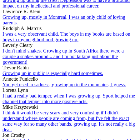
growing up during the Great Depression was to have a profound
impact on my intellectual and professional career.
Lawrence R. Klein
Growing up, mostly in Montreal, I was an only child of loving
parents.
Rudolph A. Marcus
I was a very observant child. The boys in my books are based on
boys in my neighborhood growing up.
Beverly Cleary
I don't mind snakes. Growing up in South Africa there were a
couple a snakes around... and I'm not talking just about the
government!
Trevor Rabin
Growing up in public is especially hard sometimes.
Annette Funicello
You get used to sadness, growing up in the mountains, I guess.
Loretta Lynn
I had a really bad temper, when I was growing up. Sport helped me
channel that temper into more positive acts.
Mike Krzyzewski
I think it would be very scary and very confusing if I didn't
understand where people are coming from, but I've felt the exact
same way for so many other bands, growing up. It's not really a big
deal.
Jon Crosby