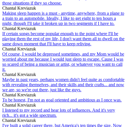
those situations if they so choose.
Chantal Kreviazuk
Making sleep happen is a must - anytime, anywhere, from a plane to
a train to an automobile. Ideally, I like to get eight to ten hours a
night, though I'll take it broken up in two segments if I have to.
Chantal Kreviazuk
If certain songs become popular enough to the point where I'll be
playing them the rest of my life, I don't want them all to dwell on the
same down moment that I'll have to keep reliving.
Chantal Kreviazuk
Of course, I would be depressed sometimes, and my Mom would be
worried about me because I would just sleep to escape. Cause I was
so scared of being a musician or artist, or whatever you want to call
it.
Chantal Kreviazuk
Maybe in past years, perhaps women didn't feel quite as comfortable
with revealing themselves, and their skills and their crafts... and now
we are, so we're out there, just like the guys.
Chantal Kreviazuk
To be honest, I'm not as goal oriented and ambitious as I once was.
Chantal Kreviazuk
I listened to my record and hear lots of influences. And it's very
rich... it's got a wide spectrum.
Chantal Kreviazuk
I've built a solid career there, but America's ten times the size. Now