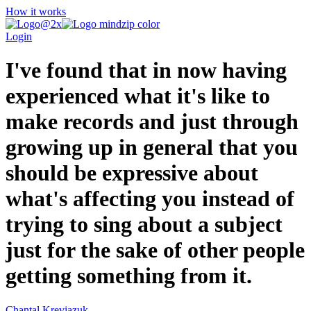
How it works
Login
I've found that in now having
experienced what it's like to
make records and just through
growing up in general that you
should be expressive about
what's affecting you instead of
trying to sing about a subject
just for the sake of other people
getting something from it.
Chantal Kreviazuk