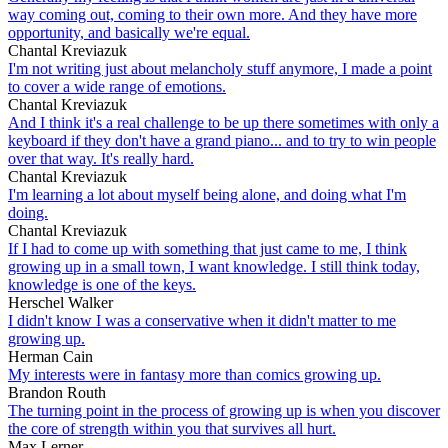
way coming out, coming to their own more. And they have more
opportunity, and basically we're equal.
Chantal Kreviazuk
I'm not writing just about melancholy stuff anymore, I made a point
to cover a wide range of emotions.
Chantal Kreviazuk
And I think it's a real challenge to be up there sometimes with only a
keyboard if they don't have a grand piano... and to try to win people
over that way. It's really hard.
Chantal Kreviazuk
I'm learning a lot about myself being alone, and doing what I'm
doing.
Chantal Kreviazuk
If I had to come up with something that just came to me, I think
growing up in a small town, I want knowledge. I still think today,
knowledge is one of the keys.
Herschel Walker
I didn't know I was a conservative when it didn't matter to me
growing up.
Herman Cain
My interests were in fantasy more than comics growing up.
Brandon Routh
The turning point in the process of growing up is when you discover
the core of strength within you that survives all hurt.
Max Lerner