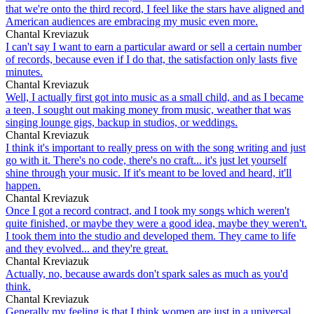
that we're onto the third record, I feel like the stars have aligned and
American audiences are embracing my music even more.
Chantal Kreviazuk
I can't say I want to earn a particular award or sell a certain number
of records, because even if I do that, the satisfaction only lasts five
minutes.
Chantal Kreviazuk
Well, I actually first got into music as a small child, and as I became
a teen, I sought out making money from music, weather that was
singing lounge gigs, backup in studios, or weddings.
Chantal Kreviazuk
I think it's important to really press on with the song writing and just
go with it. There's no code, there's no craft... it's just let yourself
shine through your music. If it's meant to be loved and heard, it'll
happen.
Chantal Kreviazuk
Once I got a record contract, and I took my songs which weren't
quite finished, or maybe they were a good idea, maybe they weren't.
I took them into the studio and developed them. They came to life
and they evolved... and they're great.
Chantal Kreviazuk
Actually, no, because awards don't spark sales as much as you'd
think.
Chantal Kreviazuk
Generally my feeling is that I think women are just in a universal