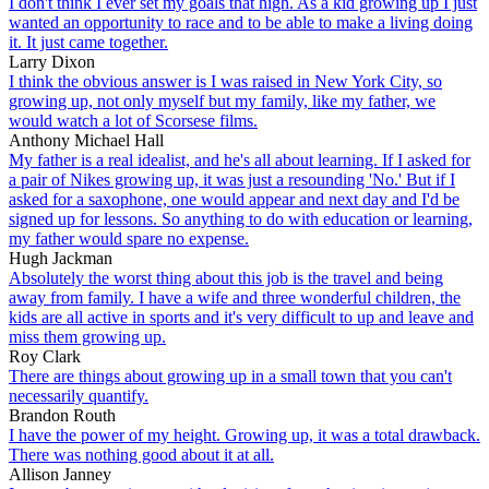
I don't think I ever set my goals that high. As a kid growing up I just
wanted an opportunity to race and to be able to make a living doing
it. It just came together.
Larry Dixon
I think the obvious answer is I was raised in New York City, so
growing up, not only myself but my family, like my father, we
would watch a lot of Scorsese films.
Anthony Michael Hall
My father is a real idealist, and he's all about learning. If I asked for
a pair of Nikes growing up, it was just a resounding 'No.' But if I
asked for a saxophone, one would appear and next day and I'd be
signed up for lessons. So anything to do with education or learning,
my father would spare no expense.
Hugh Jackman
Absolutely the worst thing about this job is the travel and being
away from family. I have a wife and three wonderful children, the
kids are all active in sports and it's very difficult to up and leave and
miss them growing up.
Roy Clark
There are things about growing up in a small town that you can't
necessarily quantify.
Brandon Routh
I have the power of my height. Growing up, it was a total drawback.
There was nothing good about it at all.
Allison Janney