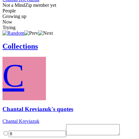
Not a MindZip member yet
People
Growing up
Now
Trying
Collections
C
Chantal Kreviazuk's quotes
Chantal Kreviazuk