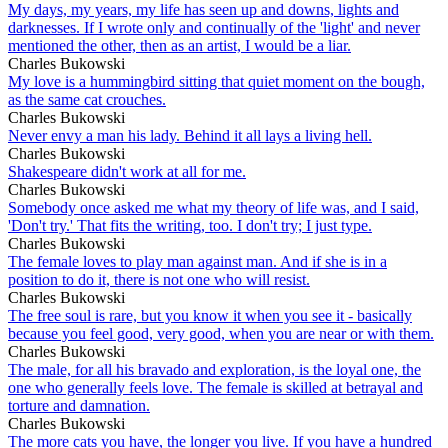
My days, my years, my life has seen up and downs, lights and
darknesses. If I wrote only and continually of the 'light' and never
mentioned the other, then as an artist, I would be a liar.
Charles Bukowski
My love is a hummingbird sitting that quiet moment on the bough,
as the same cat crouches.
Charles Bukowski
Never envy a man his lady. Behind it all lays a living hell.
Charles Bukowski
Shakespeare didn't work at all for me.
Charles Bukowski
Somebody once asked me what my theory of life was, and I said,
'Don't try.' That fits the writing, too. I don't try; I just type.
Charles Bukowski
The female loves to play man against man. And if she is in a
position to do it, there is not one who will resist.
Charles Bukowski
The free soul is rare, but you know it when you see it - basically
because you feel good, very good, when you are near or with them.
Charles Bukowski
The male, for all his bravado and exploration, is the loyal one, the
one who generally feels love. The female is skilled at betrayal and
torture and damnation.
Charles Bukowski
The more cats you have, the longer you live. If you have a hundred