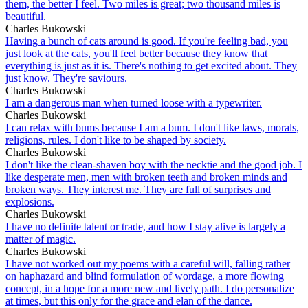
them, the better I feel. Two miles is great; two thousand miles is
beautiful.
Charles Bukowski
Having a bunch of cats around is good. If you're feeling bad, you
just look at the cats, you'll feel better because they know that
everything is just as it is. There's nothing to get excited about. They
just know. They're saviours.
Charles Bukowski
I am a dangerous man when turned loose with a typewriter.
Charles Bukowski
I can relax with bums because I am a bum. I don't like laws, morals,
religions, rules. I don't like to be shaped by society.
Charles Bukowski
I don't like the clean-shaven boy with the necktie and the good job. I
like desperate men, men with broken teeth and broken minds and
broken ways. They interest me. They are full of surprises and
explosions.
Charles Bukowski
I have no definite talent or trade, and how I stay alive is largely a
matter of magic.
Charles Bukowski
I have not worked out my poems with a careful will, falling rather
on haphazard and blind formulation of wordage, a more flowing
concept, in a hope for a more new and lively path. I do personalize
at times, but this only for the grace and elan of the dance.