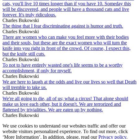
cats, you'll live 10 times longer than if you have 10. Someday this
will be discovered, and people will have a thousand cats and live
forever. It's truly ridiculous.
Charles Bukowski
The thing that I fear discriminating against is humor and truth.
Charles Bukowski
There are women who can make you feel more with their bodies
and their souls, but these are the exact women who will turn the
knife into you right in front of the crowd. Of course, I expect this,
but the knife still cuts.
Charles Bukowski
To not to have entirely wasted one's life seems to be a worthy
accomplishment, if only for myself.
Charles Bukowski
We are here to laugh at the odds and live our lives so well that Death
will tremble to take us.
Charles Bukowski
We're all going to die, all of us; what a circus! That alone should
make us love each other, but it doesn't. We are terrorized and
flattened by trivialities. We are eaten up by nothing.
Charles Bukowski
We use cookies to understand our websites traffic and offer our
website visitors personalized experience. To find out more, click
‘More Information’. In addition, please, read our
Privacy policy
.