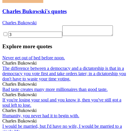
Charles Bukowski's quotes
Charles Bukowski
Explore more quotes
Never get out of bed before noon.
Charles Bukowski
The difference between a democracy and a dictatorship is that in a
democracy you vote first and take orders later; in a dictatorship you
don't have to waste your time voting.
Charles Bukowski
Bad taste creates many more millionaires than good taste.
Charles Bukowski
If you're losing your soul and you know it, then you've still got a
soul left to lose.
Charles Bukowski
Humanity, you never had it to begin with.
Charles Bukowski
I would be married, but I'd have no wife, I would be married to a