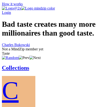
How it works
Login
Bad taste creates many more
millionaires than good taste.
Charles Bukowski
Not a MindZip member yet
Taste
Collections
C