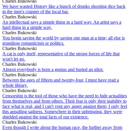
Charles Bukowski
We have wasted History like a bunch of drunks shooting dice back
in the men's crapper of the local bar.
Charles Bukowski
An intellectual says a simple thing in a hard way. An artist says a
hard thing in a simple way.
Charles Bukowski
You begin saving the world by saving one man at a time; all else is
grandiose romanticism or politics.
Charles Bukowski
A cat is only itself, representative of the strong forces of life that
won't let go.
Charles Bukowski
Almost everybody is born a genius and buried an idiot.
Charles Bukowski
Between the ages of fifteen and twenty-four, I must have read a
whole library.
Charles Bukowski
Censorship is the tool of those who have the need to hide actualities
from themselves and from others. Their fear is only their inability to
face what is real, and I can't vent any anger against them; I only feel
this appalling sadness. Somewhere in their upbringing, they were
shielded against the total facts of our existence.
Charles Bukowski
Even though I write about the human race, the further away from