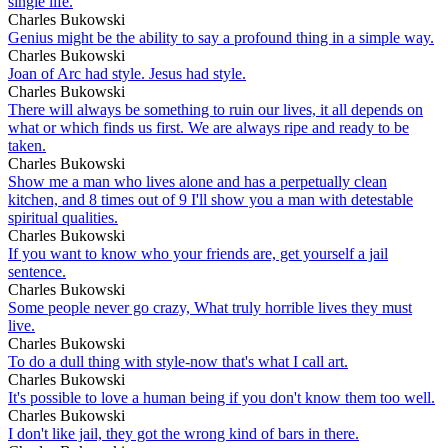
single life.
Charles Bukowski
Genius might be the ability to say a profound thing in a simple way.
Charles Bukowski
Joan of Arc had style. Jesus had style.
Charles Bukowski
There will always be something to ruin our lives, it all depends on
what or which finds us first. We are always ripe and ready to be
taken.
Charles Bukowski
Show me a man who lives alone and has a perpetually clean
kitchen, and 8 times out of 9 I'll show you a man with detestable
spiritual qualities.
Charles Bukowski
If you want to know who your friends are, get yourself a jail
sentence.
Charles Bukowski
Some people never go crazy, What truly horrible lives they must
live.
Charles Bukowski
To do a dull thing with style-now that's what I call art.
Charles Bukowski
It's possible to love a human being if you don't know them too well.
Charles Bukowski
I don't like jail, they got the wrong kind of bars in there.