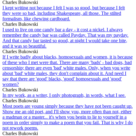
Charles Bukowski
I kept writing not because I felt I was so good, but because I felt
they were so bad, including Shakespeare, all those. The stilted
formalism, like chewing cardboard.
Charles Bukowski
I used to live on one candy bar a day - it cost a nickel. I always
remember the candy bar was called Payday. That was my payday.
And that candy bar tasted so good, at night I would take one bite,
and it was so beautiful.
Charles Bukowski
If I write badly about blacks, homosexuals and women, it is because
of these who I met were that. There are many 'bads' - bad dogs, bad
censorship; there are even 'bad' white males. Only, when you write
about 'bad' white males, they don't complain about it. And need I
say that there are 'good' blacks, 'good' homosexuals and 'good'
women?
Charles Bukowski
In my work, as a writer, I only photograph, in words, what I see.
Charles Bukowski
Most poets are young simply because they have not been caught up.
Show me an old poet, and I'll show you, more often than not, either
a madman or a master... it's when you begin to lie to yourself in a
poem in order simply to make a poem that you fail. That is why I do
not rework poems.
Charles Bukowski