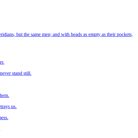
ridians, but the same men; and with heads as empty as their pockets,
er.
never stand still.
them.
trays us.
mess.
.