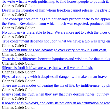
To write what is worth publishing, to find honest people to publish it, a
Charles Caleb Colton
Death is the liberator of him whom freedom cannot release, the phys
Charles Caleb Colton
The consequences of things are not always proportionate to the appa
the French Revolution, from which much was expected, produced littl
Charles Caleb Colton
No company is preferable to bad. We are more apt to catch the vices of 
Charles Caleb Colton
True contentment depends not upon what we have; a tub was large eno
Charles Caleb Colton
The present time has one advantage over every other - it is our own.
Charles Caleb Colton
There is this difference between happiness and wisdom: he that thinks hi
Charles Caleb Colton
Silence is foolish if we are wise, but wise if we are foolish.
Charles Caleb Colton
Physical courage, which despises all danger, will make a man brave i
Charles Caleb Colton
There are three modes of bearing the ills of life, by indifference, by p
Charles Caleb Colton
Many speak the truth when they say that they despise riches, but they
Charles Caleb Colton
Knowledge is two-fold, and consists not only in an affirmation of what i
Charles Caleb Colton