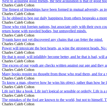
Next to acquiring good friends, the best acquisition is that of good bo
Charles Caleb Colton
The firmest of friendships have been formed in mutual adversity, as iro
Charles Caleb Colton
To be obliged to beg our daily happiness from others bespeaks a more
Charles Caleb Colton
Those who visit foreign nations, but associate only with their own co
return home with traveled bodies, but untravelled minds.
Charles Caleb Colton
Tyrants have not yet discovered any chains that can fetter the mind.
Charles Caleb Colton
Power will intoxicate the best hearts, as wine the strongest heads. N
Charles Caleb Colton
He that is good, will infallibly become better, and he that is bad, will 
Charles Caleb Colton
The excess of our youth are checks written against our age and they are
Charles Caleb Colton
Many books require no thought from those who read them, and for a
Charles Caleb Colton
To know a man, observe how he wins his object, rather than how he los
Charles Caleb Colton
Life isn't like a book. Life isn't logical or sensible or orderly. Life i
Charles Caleb Colton
The mistakes of the fool are known to the world, but not to himself. 
Charles Caleb Colton