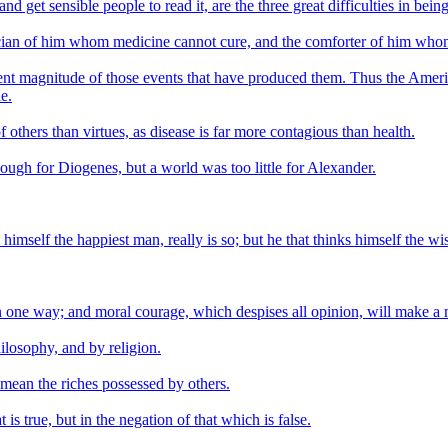
nd get sensible people to read it, are the three great difficulties in bein
ician of him whom medicine cannot cure, and the comforter of him who
rent magnitude of those events that have produced them. Thus the Amer
e.
others than virtues, as disease is far more contagious than health.
ugh for Diogenes, but a world was too little for Alexander.
mself the happiest man, really is so; but he that thinks himself the wise
n one way; and moral courage, which despises all opinion, will make a 
hilosophy, and by religion.
 mean the riches possessed by others.
s true, but in the negation of that which is false.