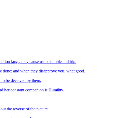
 if too large, they cause us to stumble and trip.
ve done; and when they disapprove you, what good.
t to be deceived by them.
 and her constant companion is Humility.
ut the reverse of the picture.