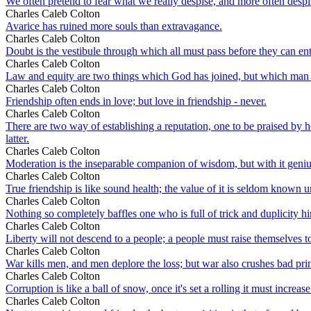
We often pretend to fear what we really despise, and more often despi
Charles Caleb Colton
Avarice has ruined more souls than extravagance.
Charles Caleb Colton
Doubt is the vestibule through which all must pass before they can en
Charles Caleb Colton
Law and equity are two things which God has joined, but which man 
Charles Caleb Colton
Friendship often ends in love; but love in friendship - never.
Charles Caleb Colton
There are two way of establishing a reputation, one to be praised by h
latter.
Charles Caleb Colton
Moderation is the inseparable companion of wisdom, but with it geni
Charles Caleb Colton
True friendship is like sound health; the value of it is seldom known unti
Charles Caleb Colton
Nothing so completely baffles one who is full of trick and duplicity hi
Charles Caleb Colton
Liberty will not descend to a people; a people must raise themselves to 
Charles Caleb Colton
War kills men, and men deplore the loss; but war also crushes bad princ
Charles Caleb Colton
Corruption is like a ball of snow, once it's set a rolling it must increase
Charles Caleb Colton