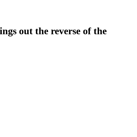
ngs out the reverse of the