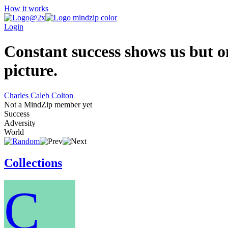
How it works
Login
Constant success shows us but on
picture.
Charles Caleb Colton
Not a MindZip member yet
Success
Adversity
World
Collections
C