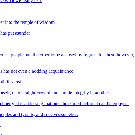
se what we really fear.
ter into the temple of wisdom.
has put asunder.
onest people and the other to be accused by rogues. It is best, however,
us has not even a nodding acquaintance.
l it is lost.
mself, than straightforward and simple integrity in another.
liberty; it is a blessing that must be earned before it can be enjoyed.
iples and tyrants, and so saves societies.
.