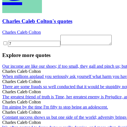
Charles Caleb Colton's quotes
Charles Caleb Colton
Explore more quotes
Our income are like our shoes; if too small, they gall and pinch us; but
Charles Caleb Colton
When millions applaud you seriously ask yourself what harm you ha
Charles Caleb Colton
There are some frauds so well conducted that it would be stupidity no
Charles Caleb Colton
The greatest friend of truth is Time, her greatest enemy is Prejudice,
Charles Caleb Colton
I'm aiming by the time I'm fifty to stop being an adolescent.
Charles Caleb Colton
Constant success shows us but one side of the world; adversity brings o
Charles Caleb Colton