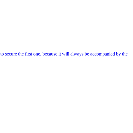
 to secure the first one, because it will always be accompanied by the