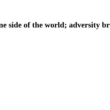
e side of the world; adversity bri