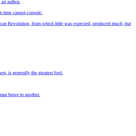
g an author.
m time cannot console.
ican Revolution, from which little was expected, produced much; but
st, is generally the greatest fool.
man brave in another.