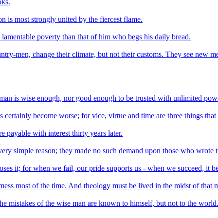
oks.
n is most strongly united by the fiercest flame.
 lamentable poverty than that of him who begs his daily bread.
untry-men, change their climate, but not their customs. They see new me
o man is wise enough, nor good enough to be trusted with unlimited pow
as certainly become worse; for vice, virtue and time are three things that 
 payable with interest thirty years later.
 very simple reason; they made no such demand upon those who wrote 
es it; for when we fail, our pride supports us - when we succeed, it be
s a mess most of the time. And theology must be lived in the midst of that 
The mistakes of the wise man are known to himself, but not to the world