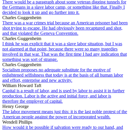
There would be a paragraph about some veteran digging tunnels for
the Germans in a slave labor camp, or something like that. Finally I
decided to look it up and go further into it.
Charles Guggenheim
There was a war crimes trial because an American prisoner had been
shot trying to escape. He had obviously been recaptured and shot,
and that violated the Geneva Convention.
Charles Guggenheim
I think he was explicit that it was a slave labor situation, but I was
not alarmed at that point, because there were so many tragedies
involved in that war. That was the first time I had any indication that
something was sort of strange.
Charles Guggenheim
Socialism proposes no adequate substitute for the motive of
enlightened selfishness that today is at the basis of all human labor
and effort, enterprise and new activity.
William Howard Taft
Capital is a result of labor, and is used by labor to assist it in further
production. Labor is the active and initial force, and labor is
therefore the employer of capital.
Henry George
The labor movement means just this: it is the last noble protest of the
American people against the power of incorporated wealth.
Wendell Phillips
How would it be possible if salvation were ready to our hand, and