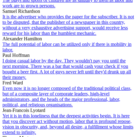
The plays and sports of children are as salutary to them as labor and
work are to grown persons.
Samuel Richardson
It is the advertiser who provides the paper for the subscriber. It is not
to be disputed, that the publisher of a newspaper in this country,
without a very exhaustive advertising support, would receive less
reward for his labor than the humblest mechanic.
Alexander Hamilton
The full potential of labor can be utilized only if there is mobility in
labor.
Paul Hoffman
I doing casual labor by the day. They wouldn't pay you until the
next morning. There was a bar that would cash your check if you
bought a beer first. A lot of guys never left until they'd drunk up all
their money.
Fred Ward
Even now it is no longer composed of the traditional political class,
but of a composite layer of corporate leaders, high-level
administrators, and the heads of the major professional, labor,
political, and religious organisations.
Jean-Francois Lyotard
Yet it is in this loneliness that the deepest activities begin. It is here
that you discover act without motion, labor that is profound repose,
vision in obscurity, and, beyond all desire, a fulfillment whose limits
extend to infinity.