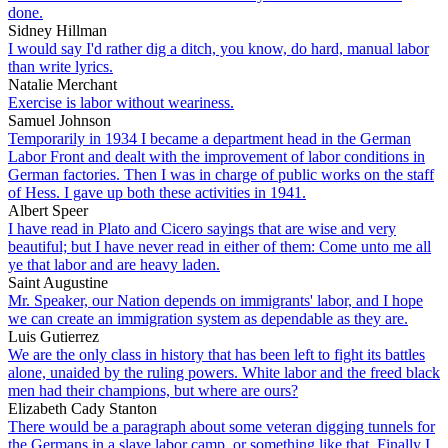
done.
Sidney Hillman
I would say I'd rather dig a ditch, you know, do hard, manual labor
than write lyrics.
Natalie Merchant
Exercise is labor without weariness.
Samuel Johnson
Temporarily in 1934 I became a department head in the German
Labor Front and dealt with the improvement of labor conditions in
German factories. Then I was in charge of public works on the staff
of Hess. I gave up both these activities in 1941.
Albert Speer
I have read in Plato and Cicero sayings that are wise and very
beautiful; but I have never read in either of them: Come unto me all
ye that labor and are heavy laden.
Saint Augustine
Mr. Speaker, our Nation depends on immigrants' labor, and I hope
we can create an immigration system as dependable as they are.
Luis Gutierrez
We are the only class in history that has been left to fight its battles
alone, unaided by the ruling powers. White labor and the freed black
men had their champions, but where are ours?
Elizabeth Cady Stanton
There would be a paragraph about some veteran digging tunnels for
the Germans in a slave labor camp, or something like that. Finally I