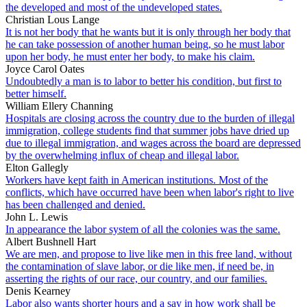
the developed and most of the undeveloped states.
Christian Lous Lange
It is not her body that he wants but it is only through her body that
he can take possession of another human being, so he must labor
upon her body, he must enter her body, to make his claim.
Joyce Carol Oates
Undoubtedly a man is to labor to better his condition, but first to
better himself.
William Ellery Channing
Hospitals are closing across the country due to the burden of illegal
immigration, college students find that summer jobs have dried up
due to illegal immigration, and wages across the board are depressed
by the overwhelming influx of cheap and illegal labor.
Elton Gallegly
Workers have kept faith in American institutions. Most of the
conflicts, which have occurred have been when labor's right to live
has been challenged and denied.
John L. Lewis
In appearance the labor system of all the colonies was the same.
Albert Bushnell Hart
We are men, and propose to live like men in this free land, without
the contamination of slave labor, or die like men, if need be, in
asserting the rights of our race, our country, and our families.
Denis Kearney
Labor also wants shorter hours and a say in how work shall be