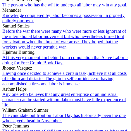
The person who has the will to undergo all labor may win any goal.
Menander
Knowledge conquered by labor becomes a possession - a property
entirely our own.
Samuel Smiles
Before the war there were many who were more or less ignorant of
the international labor movement but who nevertheless turned to it
for salvation when the threat of war arose. They hoped that the
workers would never permit a war.
Hjalmar Branting
At this very moment I'm behind on a compilation that Slave Labor is
doing for Free Comic Book Day.
Jhonen Vasquez
Having once decided to achieve a certain task, achieve it at all costs
of tedium and distaste. The gain in self confidence of having
accomplished a tiresome labor is immense.
Arthur Helps
Any one who believes that any great enterprise of an industrial
character can be started without labor must have little experience of
life.
William Graham Sumner
The candidate out front on Labor Day has historically been the one
who stayed ahead in November.
Peter Jennings