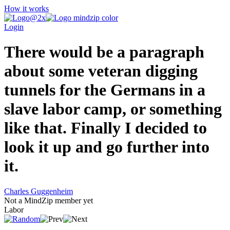
How it works
Login
There would be a paragraph
about some veteran digging
tunnels for the Germans in a
slave labor camp, or something
like that. Finally I decided to
look it up and go further into
it.
Charles Guggenheim
Not a MindZip member yet
Labor