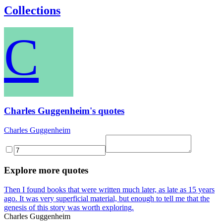
Collections
C
Charles Guggenheim's quotes
Charles Guggenheim
Explore more quotes
Then I found books that were written much later, as late as 15 years
ago. It was very superficial material, but enough to tell me that the
genesis of this story was worth exploring.
Charles Guggenheim