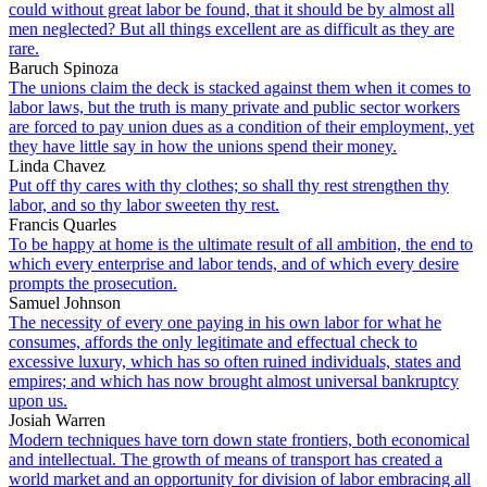
could without great labor be found, that it should be by almost all
men neglected? But all things excellent are as difficult as they are
rare.
Baruch Spinoza
The unions claim the deck is stacked against them when it comes to
labor laws, but the truth is many private and public sector workers
are forced to pay union dues as a condition of their employment, yet
they have little say in how the unions spend their money.
Linda Chavez
Put off thy cares with thy clothes; so shall thy rest strengthen thy
labor, and so thy labor sweeten thy rest.
Francis Quarles
To be happy at home is the ultimate result of all ambition, the end to
which every enterprise and labor tends, and of which every desire
prompts the prosecution.
Samuel Johnson
The necessity of every one paying in his own labor for what he
consumes, affords the only legitimate and effectual check to
excessive luxury, which has so often ruined individuals, states and
empires; and which has now brought almost universal bankruptcy
upon us.
Josiah Warren
Modern techniques have torn down state frontiers, both economical
and intellectual. The growth of means of transport has created a
world market and an opportunity for division of labor embracing all