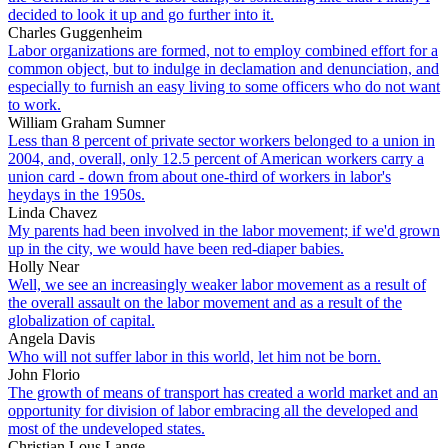
decided to look it up and go further into it.
Charles Guggenheim
Labor organizations are formed, not to employ combined effort for a
common object, but to indulge in declamation and denunciation, and
especially to furnish an easy living to some officers who do not want
to work.
William Graham Sumner
Less than 8 percent of private sector workers belonged to a union in
2004, and, overall, only 12.5 percent of American workers carry a
union card - down from about one-third of workers in labor's
heydays in the 1950s.
Linda Chavez
My parents had been involved in the labor movement; if we'd grown
up in the city, we would have been red-diaper babies.
Holly Near
Well, we see an increasingly weaker labor movement as a result of
the overall assault on the labor movement and as a result of the
globalization of capital.
Angela Davis
Who will not suffer labor in this world, let him not be born.
John Florio
The growth of means of transport has created a world market and an
opportunity for division of labor embracing all the developed and
most of the undeveloped states.
Christian Lous Lange