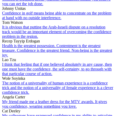
you can get the job done.
Johnny Unitas
Confidence in golf means being able to concentrate on the problem
at hand with no outside interference.
Tom Watson
It is obvious that putting the Arab-Israeli dispute on a resolution
track would be an important element of overcoming the confidence
problem in the region.
Recep Tayyip Erdogan
Health is the greatest possession. Contentment is the greatest
treasure. Confidence is the greatest friend. Non-being is the greatest
joy.
Lao Tzu
I think that feeling that if one believed absolutely in any cause, then
one must have the confidence, the self-certainty, to go through with
that particular course of action.
Wole Soyinka
The notion of a universality of human experience is a confidence
trick and the notion of a universality of female experience is a clever
confidence trick.
Angela Carter
My friend made me a leather dress for the MTV awards. It gives
you confidence, wearing something you love.
Cat Deeley
My colleagues have expressed confidence in my ability to articulate