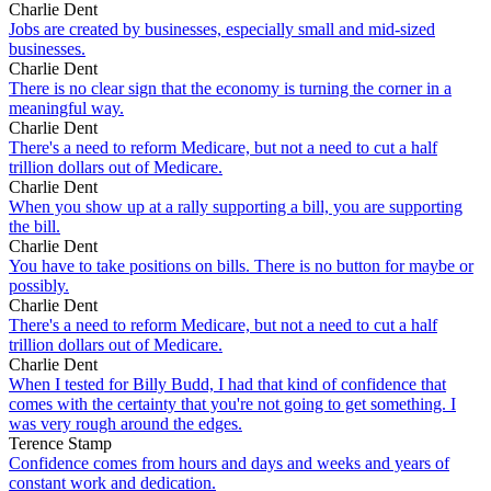
Charlie Dent
Jobs are created by businesses, especially small and mid-sized
businesses.
Charlie Dent
There is no clear sign that the economy is turning the corner in a
meaningful way.
Charlie Dent
There's a need to reform Medicare, but not a need to cut a half
trillion dollars out of Medicare.
Charlie Dent
When you show up at a rally supporting a bill, you are supporting
the bill.
Charlie Dent
You have to take positions on bills. There is no button for maybe or
possibly.
Charlie Dent
There's a need to reform Medicare, but not a need to cut a half
trillion dollars out of Medicare.
Charlie Dent
When I tested for Billy Budd, I had that kind of confidence that
comes with the certainty that you're not going to get something. I
was very rough around the edges.
Terence Stamp
Confidence comes from hours and days and weeks and years of
constant work and dedication.