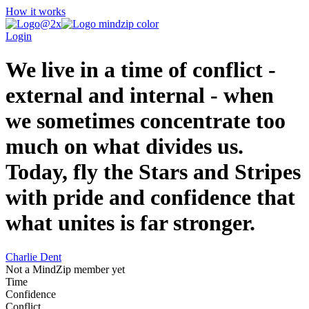
How it works
Login
We live in a time of conflict -
external and internal - when
we sometimes concentrate too
much on what divides us.
Today, fly the Stars and Stripes
with pride and confidence that
what unites is far stronger.
Charlie Dent
Not a MindZip member yet
Time
Confidence
Conflict