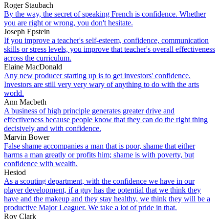
Roger Staubach
By the way, the secret of speaking French is confidence. Whether
you are right or wrong, you don't hesitate.
Joseph Epstein
If you improve a teacher's self-esteem, confidence, communication
skills or stress levels, you improve that teacher's overall effectiveness
across the curriculum.
Elaine MacDonald
Any new producer starting up is to get investors' confidence.
Investors are still very very wary of anything to do with the arts
world.
Ann Macbeth
A business of high principle generates greater drive and
effectiveness because people know that they can do the right thing
decisively and with confidence.
Marvin Bower
False shame accompanies a man that is poor, shame that either
harms a man greatly or profits him; shame is with poverty, but
confidence with wealth.
Hesiod
As a scouting department, with the confidence we have in our
player development, if a guy has the potential that we think they
have and the makeup and they stay healthy, we think they will be a
productive Major Leaguer. We take a lot of pride in that.
Roy Clark