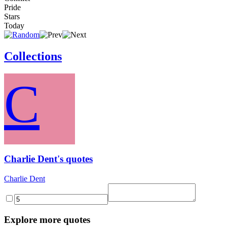
Pride
Stars
Today
Collections
C
Charlie Dent's quotes
Charlie Dent
Explore more quotes