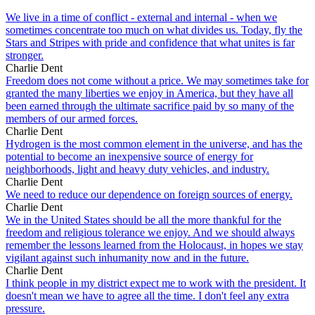
We live in a time of conflict - external and internal - when we
sometimes concentrate too much on what divides us. Today, fly the
Stars and Stripes with pride and confidence that what unites is far
stronger.
Charlie Dent
Freedom does not come without a price. We may sometimes take for
granted the many liberties we enjoy in America, but they have all
been earned through the ultimate sacrifice paid by so many of the
members of our armed forces.
Charlie Dent
Hydrogen is the most common element in the universe, and has the
potential to become an inexpensive source of energy for
neighborhoods, light and heavy duty vehicles, and industry.
Charlie Dent
We need to reduce our dependence on foreign sources of energy.
Charlie Dent
We in the United States should be all the more thankful for the
freedom and religious tolerance we enjoy. And we should always
remember the lessons learned from the Holocaust, in hopes we stay
vigilant against such inhumanity now and in the future.
Charlie Dent
I think people in my district expect me to work with the president. It
doesn't mean we have to agree all the time. I don't feel any extra
pressure.