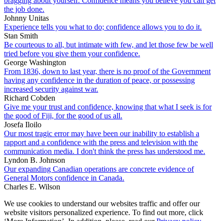
bragging about yourself. Confidence means you believe you can get
the job done.
Johnny Unitas
Experience tells you what to do; confidence allows you to do it.
Stan Smith
Be courteous to all, but intimate with few, and let those few be well
tried before you give them your confidence.
George Washington
From 1836, down to last year, there is no proof of the Government
having any confidence in the duration of peace, or possessing
increased security against war.
Richard Cobden
Give me your trust and confidence, knowing that what I seek is for
the good of Fiji, for the good of us all.
Josefa Iloilo
Our most tragic error may have been our inability to establish a
rapport and a confidence with the press and television with the
communication media. I don't think the press has understood me.
Lyndon B. Johnson
Our expanding Canadian operations are concrete evidence of
General Motors confidence in Canada.
Charles E. Wilson
We use cookies to understand our websites traffic and offer our
website visitors personalized experience. To find out more, click