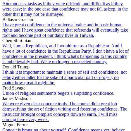
Attempt easy tasks as if they were difficult, and difficult as if they
were easy; in the one case that confidence may not fall asleep, in the
other that it may not be dismayed.
Baltasar Gracian
I have great confidence in the universal value and in basic human
rights and I have great confidence that referenda will eventually take
root and become part of our daily lives in Taiwan.
Chen Shui-bian
Well, I am a Republican, and I would run as a Republican. And I
have a lot of confidence in the Republican Party. I don't have a lot of
confidence in the president. I think what's happening to this country
is unbelievably bad. We're no longer a respected country.
Donald Trump
I think it is important to maintain a sense of self and confidence, not
letting either falter for the sake of a particular part or project, no
matter how great it might be.
Fred Savage
Union of religious sentiments begets a surprising confidence.
James Madison
We were given clear concrete tools. The course did a great job
demystifying the art of fiction writing and fostering confidence. The
instructor brought complex concepts down to earth. I will miss
coming here every week.
Miguel Ferrer
Conceit is bragging about yourself. Confidence means you believe