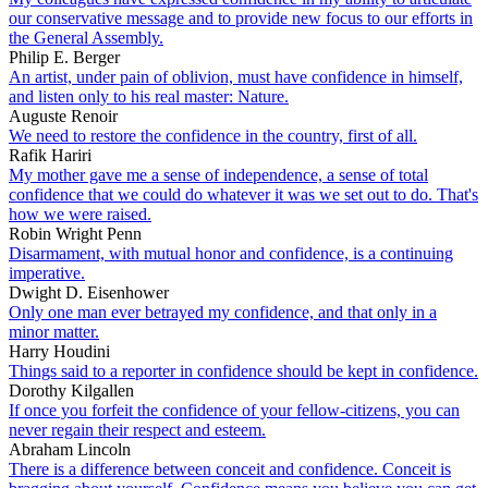
our conservative message and to provide new focus to our efforts in
the General Assembly.
Philip E. Berger
An artist, under pain of oblivion, must have confidence in himself,
and listen only to his real master: Nature.
Auguste Renoir
We need to restore the confidence in the country, first of all.
Rafik Hariri
My mother gave me a sense of independence, a sense of total
confidence that we could do whatever it was we set out to do. That's
how we were raised.
Robin Wright Penn
Disarmament, with mutual honor and confidence, is a continuing
imperative.
Dwight D. Eisenhower
Only one man ever betrayed my confidence, and that only in a
minor matter.
Harry Houdini
Things said to a reporter in confidence should be kept in confidence.
Dorothy Kilgallen
If once you forfeit the confidence of your fellow-citizens, you can
never regain their respect and esteem.
Abraham Lincoln
There is a difference between conceit and confidence. Conceit is