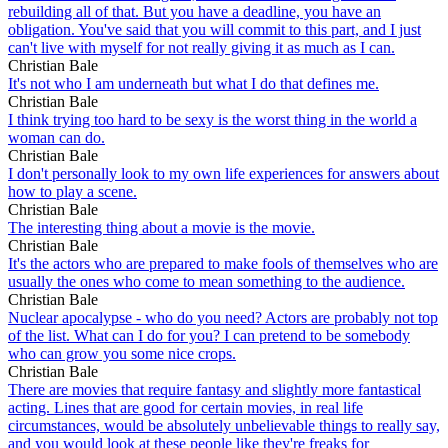
rebuilding all of that. But you have a deadline, you have an
obligation. You've said that you will commit to this part, and I just
can't live with myself for not really giving it as much as I can.
Christian Bale
It's not who I am underneath but what I do that defines me.
Christian Bale
I think trying too hard to be sexy is the worst thing in the world a
woman can do.
Christian Bale
I don't personally look to my own life experiences for answers about
how to play a scene.
Christian Bale
The interesting thing about a movie is the movie.
Christian Bale
It's the actors who are prepared to make fools of themselves who are
usually the ones who come to mean something to the audience.
Christian Bale
Nuclear apocalypse - who do you need? Actors are probably not top
of the list. What can I do for you? I can pretend to be somebody
who can grow you some nice crops.
Christian Bale
There are movies that require fantasy and slightly more fantastical
acting. Lines that are good for certain movies, in real life
circumstances, would be absolutely unbelievable things to really say,
and you would look at these people like they're freaks for