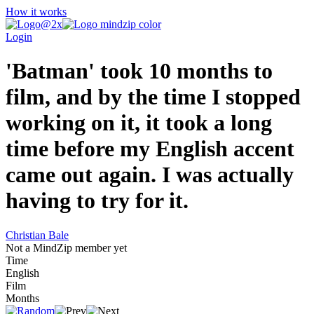
How it works
Login
'Batman' took 10 months to
film, and by the time I stopped
working on it, it took a long
time before my English accent
came out again. I was actually
having to try for it.
Christian Bale
Not a MindZip member yet
Time
English
Film
Months