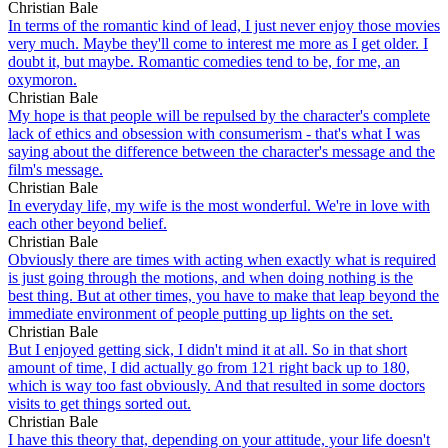
Christian Bale
In terms of the romantic kind of lead, I just never enjoy those movies
very much. Maybe they'll come to interest me more as I get older. I
doubt it, but maybe. Romantic comedies tend to be, for me, an
oxymoron.
Christian Bale
My hope is that people will be repulsed by the character's complete
lack of ethics and obsession with consumerism - that's what I was
saying about the difference between the character's message and the
film's message.
Christian Bale
In everyday life, my wife is the most wonderful. We're in love with
each other beyond belief.
Christian Bale
Obviously there are times with acting when exactly what is required
is just going through the motions, and when doing nothing is the
best thing. But at other times, you have to make that leap beyond the
immediate environment of people putting up lights on the set.
Christian Bale
But I enjoyed getting sick, I didn't mind it at all. So in that short
amount of time, I did actually go from 121 right back up to 180,
which is way too fast obviously. And that resulted in some doctors
visits to get things sorted out.
Christian Bale
I have this theory that, depending on your attitude, your life doesn't