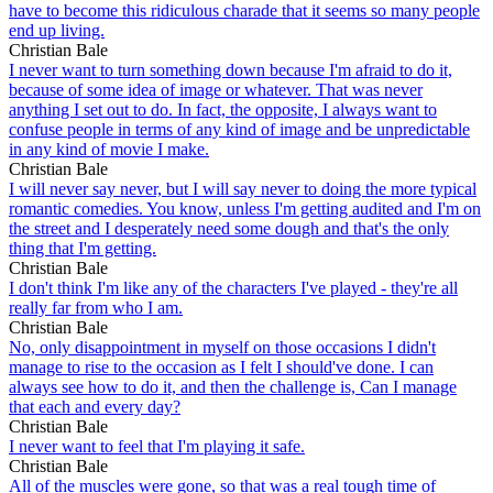
have to become this ridiculous charade that it seems so many people
end up living.
Christian Bale
I never want to turn something down because I'm afraid to do it,
because of some idea of image or whatever. That was never
anything I set out to do. In fact, the opposite, I always want to
confuse people in terms of any kind of image and be unpredictable
in any kind of movie I make.
Christian Bale
I will never say never, but I will say never to doing the more typical
romantic comedies. You know, unless I'm getting audited and I'm on
the street and I desperately need some dough and that's the only
thing that I'm getting.
Christian Bale
I don't think I'm like any of the characters I've played - they're all
really far from who I am.
Christian Bale
No, only disappointment in myself on those occasions I didn't
manage to rise to the occasion as I felt I should've done. I can
always see how to do it, and then the challenge is, Can I manage
that each and every day?
Christian Bale
I never want to feel that I'm playing it safe.
Christian Bale
All of the muscles were gone, so that was a real tough time of