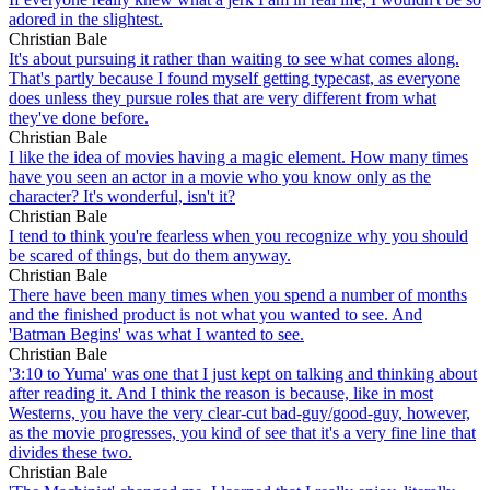
adored in the slightest.
Christian Bale
It's about pursuing it rather than waiting to see what comes along.
That's partly because I found myself getting typecast, as everyone
does unless they pursue roles that are very different from what
they've done before.
Christian Bale
I like the idea of movies having a magic element. How many times
have you seen an actor in a movie who you know only as the
character? It's wonderful, isn't it?
Christian Bale
I tend to think you're fearless when you recognize why you should
be scared of things, but do them anyway.
Christian Bale
There have been many times when you spend a number of months
and the finished product is not what you wanted to see. And
'Batman Begins' was what I wanted to see.
Christian Bale
'3:10 to Yuma' was one that I just kept on talking and thinking about
after reading it. And I think the reason is because, like in most
Westerns, you have the very clear-cut bad-guy/good-guy, however,
as the movie progresses, you kind of see that it's a very fine line that
divides these two.
Christian Bale