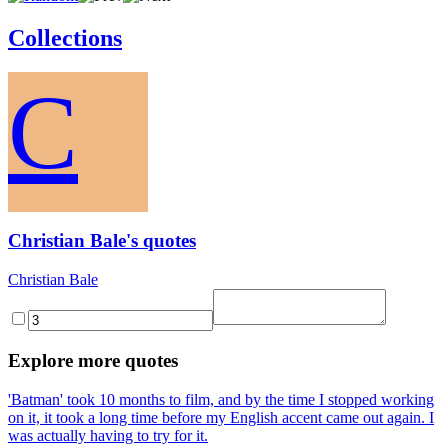
Collections
C
Christian Bale's quotes
Christian Bale
Explore more quotes
'Batman' took 10 months to film, and by the time I stopped working
on it, it took a long time before my English accent came out again. I
was actually having to try for it.