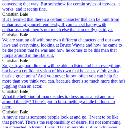
conversing that way. But somehow for certain styles of movies, it
works, and it seems fine.
Christian Bale
But I learned that there's a certain character that can be built from
embarrassing yourself endlessly. If you can sit happy with
embarrassment, there's not much else that can really get to ya.
Christian Bale
We are starting off with our own different characters and our own
laws and everything, looking at Bruce Wayne and how he came to
be the person that he was and how he comes to be this man that
jumps around in the Bat suit.
Christian Bale
So yeah, a good director will be able to listen and hear everything,
but have a confident vision of his own that he can say, 'oh yeah -
that's a great point.' And you never know; often you can help far
more than you think you can, because there's so much more that he's
juggling than an actor.
Christian Bale
What the hell kind of man decides to dress up as a bat and run
around the city? There's got to be something a little bit loose in
there.
Christian Bale
A movie star is someone people look at and go, 'I want to be like
that person'. There's the responsibility of desire. It's not something
I'm interested in trying. I would fail miserably at it, so why even