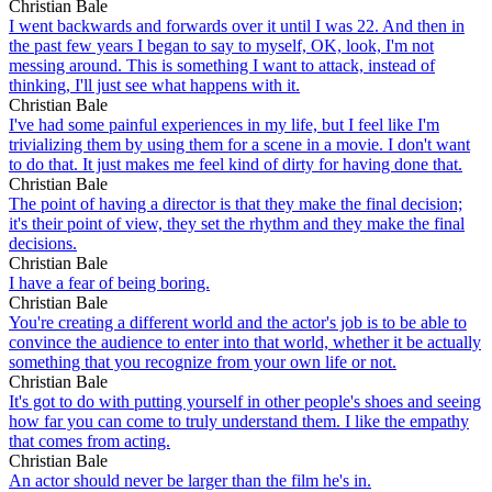
Christian Bale
I went backwards and forwards over it until I was 22. And then in
the past few years I began to say to myself, OK, look, I'm not
messing around. This is something I want to attack, instead of
thinking, I'll just see what happens with it.
Christian Bale
I've had some painful experiences in my life, but I feel like I'm
trivializing them by using them for a scene in a movie. I don't want
to do that. It just makes me feel kind of dirty for having done that.
Christian Bale
The point of having a director is that they make the final decision;
it's their point of view, they set the rhythm and they make the final
decisions.
Christian Bale
I have a fear of being boring.
Christian Bale
You're creating a different world and the actor's job is to be able to
convince the audience to enter into that world, whether it be actually
something that you recognize from your own life or not.
Christian Bale
It's got to do with putting yourself in other people's shoes and seeing
how far you can come to truly understand them. I like the empathy
that comes from acting.
Christian Bale
An actor should never be larger than the film he's in.