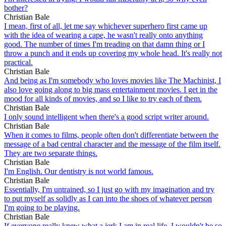
bother?
Christian Bale
I mean, first of all, let me say whichever superhero first came up
with the idea of wearing a cape, he wasn't really onto anything
good. The number of times I'm treading on that damn thing or I
throw a punch and it ends up covering my whole head. It's really not
practical.
Christian Bale
And being as I'm somebody who loves movies like The Machinist, I
also love going along to big mass entertainment movies. I get in the
mood for all kinds of movies, and so I like to try each of them.
Christian Bale
I only sound intelligent when there's a good script writer around.
Christian Bale
When it comes to films, people often don't differentiate between the
message of a bad central character and the message of the film itself.
They are two separate things.
Christian Bale
I'm English. Our dentistry is not world famous.
Christian Bale
Essentially, I'm untrained, so I just go with my imagination and try
to put myself as solidly as I can into the shoes of whatever person
I'm going to be playing.
Christian Bale
If everyone really knew what a jerk I am in real life, I wouldn't be so