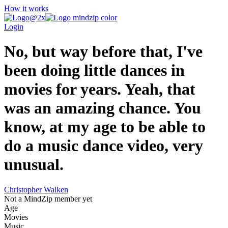
How it works
Login
No, but way before that, I've
been doing little dances in
movies for years. Yeah, that
was an amazing chance. You
know, at my age to be able to
do a music dance video, very
unusual.
Christopher Walken
Not a MindZip member yet
Age
Movies
Music