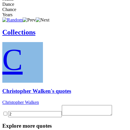
Dance
Chance
Years
Collections
C
Christopher Walken's quotes
Christopher Walken
Explore more quotes