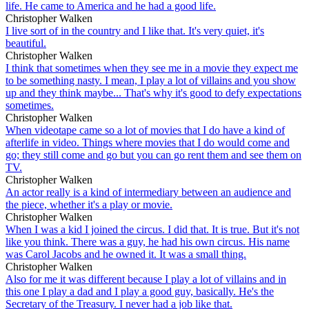
life. He came to America and he had a good life.
Christopher Walken
I live sort of in the country and I like that. It's very quiet, it's
beautiful.
Christopher Walken
I think that sometimes when they see me in a movie they expect me
to be something nasty. I mean, I play a lot of villains and you show
up and they think maybe... That's why it's good to defy expectations
sometimes.
Christopher Walken
When videotape came so a lot of movies that I do have a kind of
afterlife in video. Things where movies that I do would come and
go; they still come and go but you can go rent them and see them on
TV.
Christopher Walken
An actor really is a kind of intermediary between an audience and
the piece, whether it's a play or movie.
Christopher Walken
When I was a kid I joined the circus. I did that. It is true. But it's not
like you think. There was a guy, he had his own circus. His name
was Carol Jacobs and he owned it. It was a small thing.
Christopher Walken
Also for me it was different because I play a lot of villains and in
this one I play a dad and I play a good guy, basically. He's the
Secretary of the Treasury. I never had a job like that.