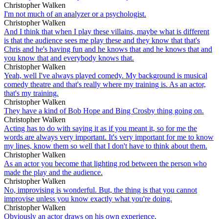
Christopher Walken
I'm not much of an analyzer or a psychologist.
Christopher Walken
And I think that when I play these villains, maybe what is different
is that the audience sees me play these and they know that that's
Chris and he's having fun and he knows that and he knows that and
you know that and everybody knows that.
Christopher Walken
Yeah, well I've always played comedy. My background is musical
comedy theatre and that's really where my training is. As an actor,
that's my training.
Christopher Walken
They have a kind of Bob Hope and Bing Crosby thing going on.
Christopher Walken
Acting has to do with saying it as if you meant it, so for me the
words are always very important. It's very important for me to know
my lines, know them so well that I don't have to think about them.
Christopher Walken
As an actor you become that lighting rod between the person who
made the play and the audience.
Christopher Walken
No, improvising is wonderful. But, the thing is that you cannot
improvise unless you know exactly what you're doing.
Christopher Walken
Obviously an actor draws on his own experience.