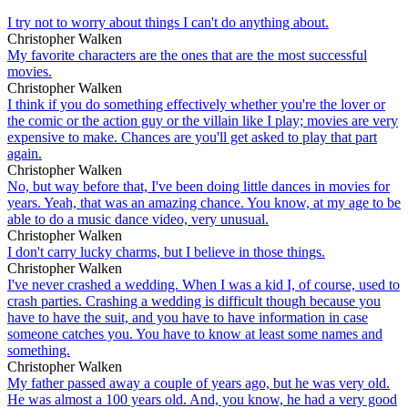
I try not to worry about things I can't do anything about.
Christopher Walken
My favorite characters are the ones that are the most successful
movies.
Christopher Walken
I think if you do something effectively whether you're the lover or
the comic or the action guy or the villain like I play; movies are very
expensive to make. Chances are you'll get asked to play that part
again.
Christopher Walken
No, but way before that, I've been doing little dances in movies for
years. Yeah, that was an amazing chance. You know, at my age to be
able to do a music dance video, very unusual.
Christopher Walken
I don't carry lucky charms, but I believe in those things.
Christopher Walken
I've never crashed a wedding. When I was a kid I, of course, used to
crash parties. Crashing a wedding is difficult though because you
have to have the suit, and you have to have information in case
someone catches you. You have to know at least some names and
something.
Christopher Walken
My father passed away a couple of years ago, but he was very old.
He was almost a 100 years old. And, you know, he had a very good