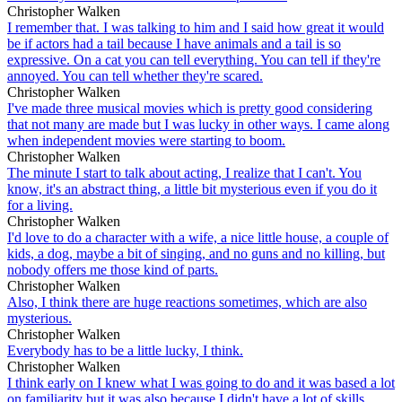
Christopher Walken
I remember that. I was talking to him and I said how great it would
be if actors had a tail because I have animals and a tail is so
expressive. On a cat you can tell everything. You can tell if they're
annoyed. You can tell whether they're scared.
Christopher Walken
I've made three musical movies which is pretty good considering
that not many are made but I was lucky in other ways. I came along
when independent movies were starting to boom.
Christopher Walken
The minute I start to talk about acting, I realize that I can't. You
know, it's an abstract thing, a little bit mysterious even if you do it
for a living.
Christopher Walken
I'd love to do a character with a wife, a nice little house, a couple of
kids, a dog, maybe a bit of singing, and no guns and no killing, but
nobody offers me those kind of parts.
Christopher Walken
Also, I think there are huge reactions sometimes, which are also
mysterious.
Christopher Walken
Everybody has to be a little lucky, I think.
Christopher Walken
I think early on I knew what I was going to do and it was based a lot
on familiarity but it was also because I didn't have a lot of skills.