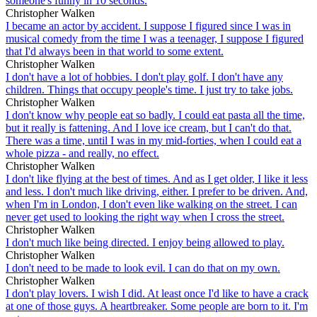
someone's funny in 10 seconds.
Christopher Walken
I became an actor by accident. I suppose I figured since I was in
musical comedy from the time I was a teenager, I suppose I figured
that I'd always been in that world to some extent.
Christopher Walken
I don't have a lot of hobbies. I don't play golf. I don't have any
children. Things that occupy people's time. I just try to take jobs.
Christopher Walken
I don't know why people eat so badly. I could eat pasta all the time,
but it really is fattening. And I love ice cream, but I can't do that.
There was a time, until I was in my mid-forties, when I could eat a
whole pizza - and really, no effect.
Christopher Walken
I don't like flying at the best of times. And as I get older, I like it less
and less. I don't much like driving, either. I prefer to be driven. And,
when I'm in London, I don't even like walking on the street. I can
never get used to looking the right way when I cross the street.
Christopher Walken
I don't much like being directed. I enjoy being allowed to play.
Christopher Walken
I don't need to be made to look evil. I can do that on my own.
Christopher Walken
I don't play lovers. I wish I did. At least once I'd like to have a crack
at one of those guys. A heartbreaker. Some people are born to it. I'm