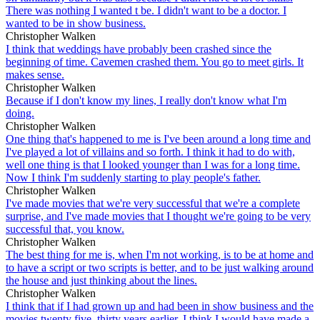
There was nothing I wanted t be. I didn't want to be a doctor. I
wanted to be in show business.
Christopher Walken
I think that weddings have probably been crashed since the
beginning of time. Cavemen crashed them. You go to meet girls. It
makes sense.
Christopher Walken
Because if I don't know my lines, I really don't know what I'm
doing.
Christopher Walken
One thing that's happened to me is I've been around a long time and
I've played a lot of villains and so forth. I think it had to do with,
well one thing is that I looked younger than I was for a long time.
Now I think I'm suddenly starting to play people's father.
Christopher Walken
I've made movies that we're very successful that we're a complete
surprise, and I've made movies that I thought we're going to be very
successful that, you know.
Christopher Walken
The best thing for me is, when I'm not working, is to be at home and
to have a script or two scripts is better, and to be just walking around
the house and just thinking about the lines.
Christopher Walken
I think that if I had grown up and had been in show business and the
movies twenty five, thirty years earlier, I think I would have made a