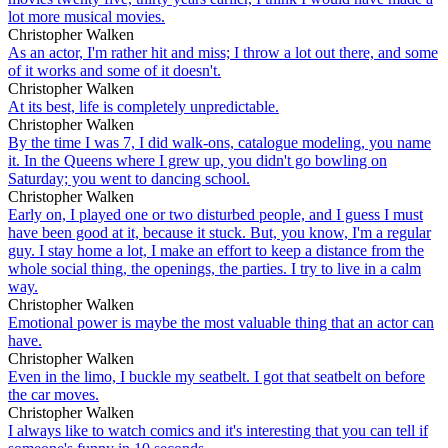
lot more musical movies.
Christopher Walken
As an actor, I'm rather hit and miss; I throw a lot out there, and some
of it works and some of it doesn't.
Christopher Walken
At its best, life is completely unpredictable.
Christopher Walken
By the time I was 7, I did walk-ons, catalogue modeling, you name
it. In the Queens where I grew up, you didn't go bowling on
Saturday; you went to dancing school.
Christopher Walken
Early on, I played one or two disturbed people, and I guess I must
have been good at it, because it stuck. But, you know, I'm a regular
guy. I stay home a lot, I make an effort to keep a distance from the
whole social thing, the openings, the parties. I try to live in a calm
way.
Christopher Walken
Emotional power is maybe the most valuable thing that an actor can
have.
Christopher Walken
Even in the limo, I buckle my seatbelt. I got that seatbelt on before
the car moves.
Christopher Walken
I always like to watch comics and it's interesting that you can tell if