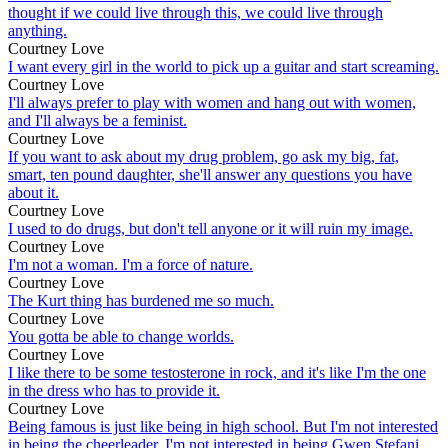
thought if we could live through this, we could live through
anything.
Courtney Love
I want every girl in the world to pick up a guitar and start screaming.
Courtney Love
I'll always prefer to play with women and hang out with women,
and I'll always be a feminist.
Courtney Love
If you want to ask about my drug problem, go ask my big, fat,
smart, ten pound daughter, she'll answer any questions you have
about it.
Courtney Love
I used to do drugs, but don't tell anyone or it will ruin my image.
Courtney Love
I'm not a woman. I'm a force of nature.
Courtney Love
The Kurt thing has burdened me so much.
Courtney Love
You gotta be able to change worlds.
Courtney Love
I like there to be some testosterone in rock, and it's like I'm the one
in the dress who has to provide it.
Courtney Love
Being famous is just like being in high school. But I'm not interested
in being the cheerleader. I'm not interested in being Gwen Stefani.