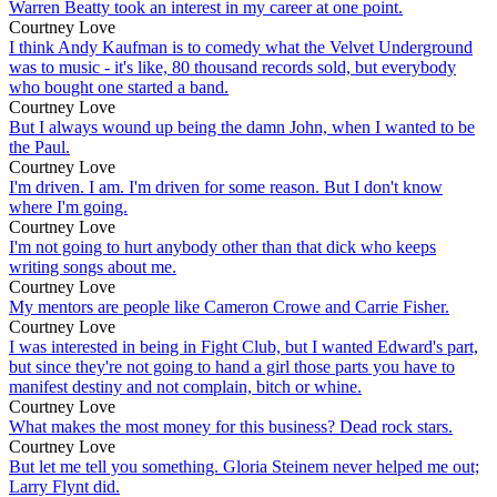
Warren Beatty took an interest in my career at one point.
Courtney Love
I think Andy Kaufman is to comedy what the Velvet Underground
was to music - it's like, 80 thousand records sold, but everybody
who bought one started a band.
Courtney Love
But I always wound up being the damn John, when I wanted to be
the Paul.
Courtney Love
I'm driven. I am. I'm driven for some reason. But I don't know
where I'm going.
Courtney Love
I'm not going to hurt anybody other than that dick who keeps
writing songs about me.
Courtney Love
My mentors are people like Cameron Crowe and Carrie Fisher.
Courtney Love
I was interested in being in Fight Club, but I wanted Edward's part,
but since they're not going to hand a girl those parts you have to
manifest destiny and not complain, bitch or whine.
Courtney Love
What makes the most money for this business? Dead rock stars.
Courtney Love
But let me tell you something. Gloria Steinem never helped me out;
Larry Flynt did.