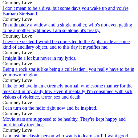
Courtney Love
I don't mean to be a diva, but some days you wake up and you're
Barbara Streisand.
Courtney Love
I'm ultimately a widow and a single mother, who's not even getting
to be a mother right now. I am so alone, it's freaky.
Courtney Love
I never expected I would be connected to the Alpha male as some
kind of ancillary object, and to this day it mystifies me.
Courtney Love
I might lie a lot but never in my lyrics.
Courtney Love
Being a rock star is like being a cult leader - you really have to be in
your own religion.
Courtney Love
I like to behave in an extremely normal, wholesome manner for the
most part in my daily life. Even if mentally I'm consumed with sick
visions of violence, terror, sex and death.
Courtney Love
I can turn on the radio right now and be inspired.
Courtney Love
Movie stars are supposed to be healthy. They're kept happy and
nutritionally together.
Courtney Love
I am just the classic person who wants to learn stuff. I want good