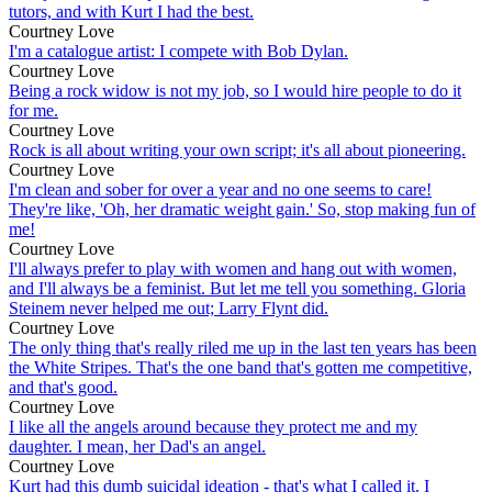
tutors, and with Kurt I had the best.
Courtney Love
I'm a catalogue artist: I compete with Bob Dylan.
Courtney Love
Being a rock widow is not my job, so I would hire people to do it
for me.
Courtney Love
Rock is all about writing your own script; it's all about pioneering.
Courtney Love
I'm clean and sober for over a year and no one seems to care!
They're like, 'Oh, her dramatic weight gain.' So, stop making fun of
me!
Courtney Love
I'll always prefer to play with women and hang out with women,
and I'll always be a feminist. But let me tell you something. Gloria
Steinem never helped me out; Larry Flynt did.
Courtney Love
The only thing that's really riled me up in the last ten years has been
the White Stripes. That's the one band that's gotten me competitive,
and that's good.
Courtney Love
I like all the angels around because they protect me and my
daughter. I mean, her Dad's an angel.
Courtney Love
Kurt had this dumb suicidal ideation - that's what I called it. I