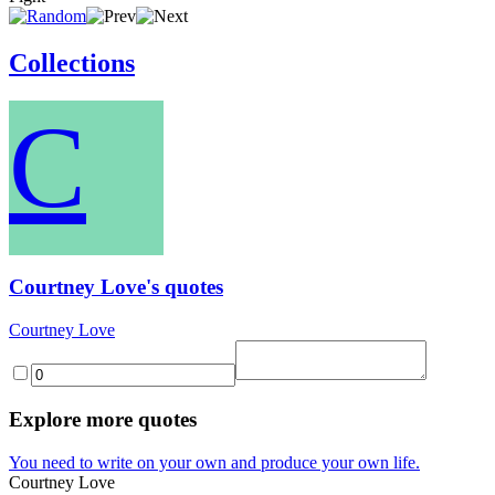
Collections
C
Courtney Love's quotes
Courtney Love
Explore more quotes
You need to write on your own and produce your own life.
Courtney Love