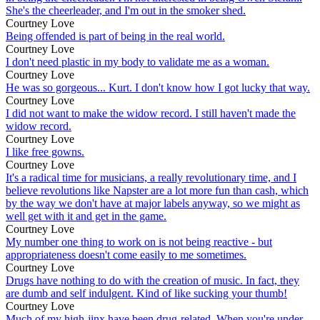
She's the cheerleader, and I'm out in the smoker shed.
Courtney Love
Being offended is part of being in the real world.
Courtney Love
I don't need plastic in my body to validate me as a woman.
Courtney Love
He was so gorgeous... Kurt. I don't know how I got lucky that way.
Courtney Love
I did not want to make the widow record. I still haven't made the
widow record.
Courtney Love
I like free gowns.
Courtney Love
It's a radical time for musicians, a really revolutionary time, and I
believe revolutions like Napster are a lot more fun than cash, which
by the way we don't have at major labels anyway, so we might as
well get with it and get in the game.
Courtney Love
My number one thing to work on is not being reactive - but
appropriateness doesn't come easily to me sometimes.
Courtney Love
Drugs have nothing to do with the creation of music. In fact, they
are dumb and self indulgent. Kind of like sucking your thumb!
Courtney Love
Much of my high-jinx have been drug-related. When you're under