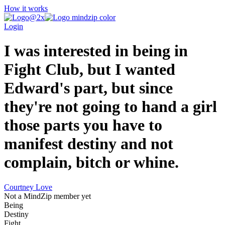
How it works
Login
I was interested in being in
Fight Club, but I wanted
Edward's part, but since
they're not going to hand a girl
those parts you have to
manifest destiny and not
complain, bitch or whine.
Courtney Love
Not a MindZip member yet
Being
Destiny
Fight