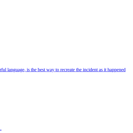
ul language, is the best way to recreate the incident as it happened
.