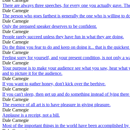
Dale Carnegie
There are always three speeches, for every one you actually gave. Th
Dale Carnegie
The person who goes farthest is generally the one who is willing to do
Dale Carnegie
Only the prepared speaker deserves to be confident.
Dale Carnegie
People rarely succeed unless they have fun in what they are doing.
Dale Carnegie
Do the thing you fear to do and keep on doing it... that is the quickes
Dale Carnegie
Feeling sorry for yourself, and your present condition, is not only a 
Dale Carnegie
Your purpose is to make your audience see what you saw, hear what you 
and to picture it for the audience.
Dale Carnegie
If you want to gather honey, don't kick over the beehive.
Dale Carnegie
If you can't sleep, then get up and do something instead of lying there 
Dale Carnegie
The essence of all art is to have pleasure in giving pleasure.
Dale Carnegie
Applause is a receipt, not a bill.
Dale Carnegie
Most of the important things in the world have been accomplished by