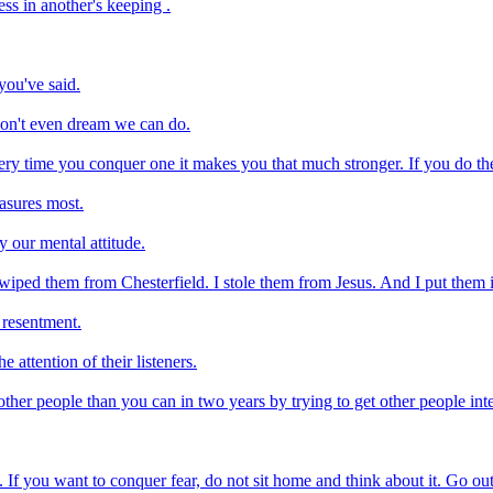
ss in another's keeping .
you've said.
don't even dream we can do.
ry time you conquer one it makes you that much stronger. If you do the l
easures most.
 our mental attitude.
swiped them from Chesterfield. I stole them from Jesus. And I put them i
 resentment.
 attention of their listeners.
er people than you can in two years by trying to get other people inte
 If you want to conquer fear, do not sit home and think about it. Go out