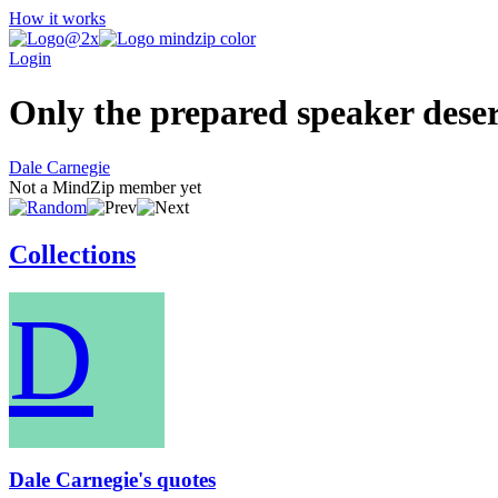
How it works
Login
Only the prepared speaker deser
Dale Carnegie
Not a MindZip member yet
Collections
D
Dale Carnegie's quotes