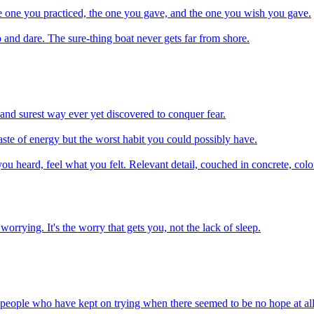
e one you practiced, the one you gave, and the one you wish you gave.
 and dare. The sure-thing boat never gets far from shore.
t and surest way ever yet discovered to conquer fear.
waste of energy but the worst habit you could possibly have.
heard, feel what you felt. Relevant detail, couched in concrete, colorf
worrying. It's the worry that gets you, not the lack of sleep.
 people who have kept on trying when there seemed to be no hope at all