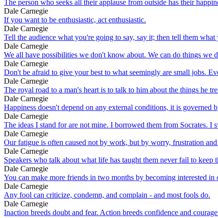
The person who seeks all their applause from outside has their happine
Dale Carnegie
If you want to be enthusiastic, act enthusiastic.
Dale Carnegie
Tell the audience what you're going to say, say it; then tell them what 
Dale Carnegie
We all have possibilities we don't know about. We can do things we 
Dale Carnegie
Don't be afraid to give your best to what seemingly are small jobs. Eve
Dale Carnegie
The royal road to a man's heart is to talk to him about the things he tr
Dale Carnegie
Happiness doesn't depend on any external conditions, it is governed by
Dale Carnegie
The ideas I stand for are not mine. I borrowed them from Socrates. I 
Dale Carnegie
Our fatigue is often caused not by work, but by worry, frustration and
Dale Carnegie
Speakers who talk about what life has taught them never fail to keep the
Dale Carnegie
You can make more friends in two months by becoming interested in oth
Dale Carnegie
Any fool can criticize, condemn, and complain - and most fools do.
Dale Carnegie
Inaction breeds doubt and fear. Action breeds confidence and courage.