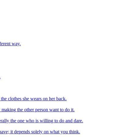
ferent way.
.
the clothes she wears on her back.
 making the other person want to do it.
rally the one who is willing to do and dare.
ve; it depends solely on what you think.