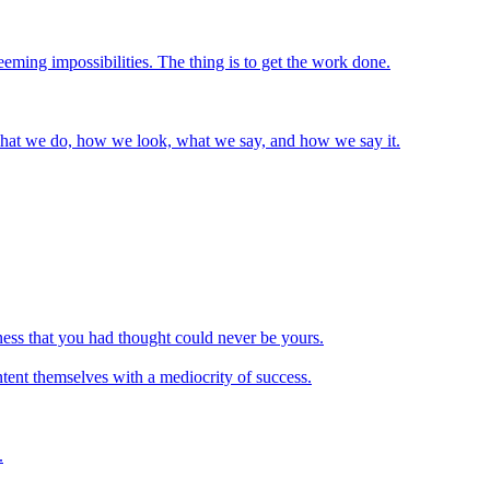
eming impossibilities. The thing is to get the work done.
 what we do, how we look, what we say, and how we say it.
iness that you had thought could never be yours.
ntent themselves with a mediocrity of success.
.