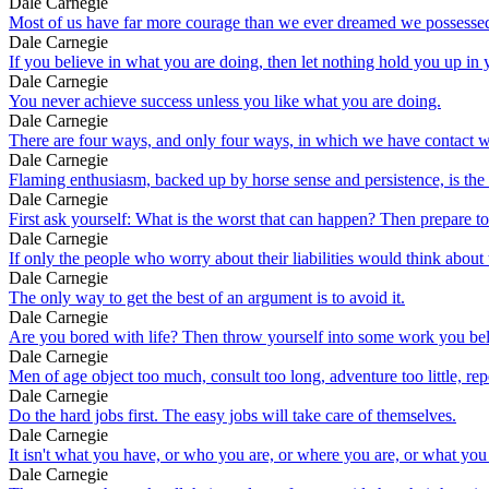
Dale Carnegie
Most of us have far more courage than we ever dreamed we possesse
Dale Carnegie
If you believe in what you are doing, then let nothing hold you up in
Dale Carnegie
You never achieve success unless you like what you are doing.
Dale Carnegie
There are four ways, and only four ways, in which we have contact wi
Dale Carnegie
Flaming enthusiasm, backed up by horse sense and persistence, is the 
Dale Carnegie
First ask yourself: What is the worst that can happen? Then prepare t
Dale Carnegie
If only the people who worry about their liabilities would think about
Dale Carnegie
The only way to get the best of an argument is to avoid it.
Dale Carnegie
Are you bored with life? Then throw yourself into some work you believ
Dale Carnegie
Men of age object too much, consult too long, adventure too little, re
Dale Carnegie
Do the hard jobs first. The easy jobs will take care of themselves.
Dale Carnegie
It isn't what you have, or who you are, or where you are, or what you
Dale Carnegie