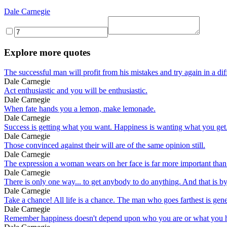
Dale Carnegie
Explore more quotes
The successful man will profit from his mistakes and try again in a dif
Dale Carnegie
Act enthusiastic and you will be enthusiastic.
Dale Carnegie
When fate hands you a lemon, make lemonade.
Dale Carnegie
Success is getting what you want. Happiness is wanting what you get
Dale Carnegie
Those convinced against their will are of the same opinion still.
Dale Carnegie
The expression a woman wears on her face is far more important than 
Dale Carnegie
There is only one way... to get anybody to do anything. And that is by
Dale Carnegie
Take a chance! All life is a chance. The man who goes farthest is gene
Dale Carnegie
Remember happiness doesn't depend upon who you are or what you ha