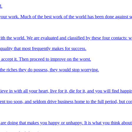
d.
 your work. Much of the best work of the world has been done against se
th the world. We are evaluated and classified by these four contacts:
quality that most frequently makes for success.
o accept it. Then proceed to improve on the worst.
 the riches they do possess, they would stop worrying.
e in with all your heart, live for it, die for it, and you will find happ
pent too soon, and seldom drive business home to the full period, but co
 are doing that makes you happy or unhappy. It is what you think about