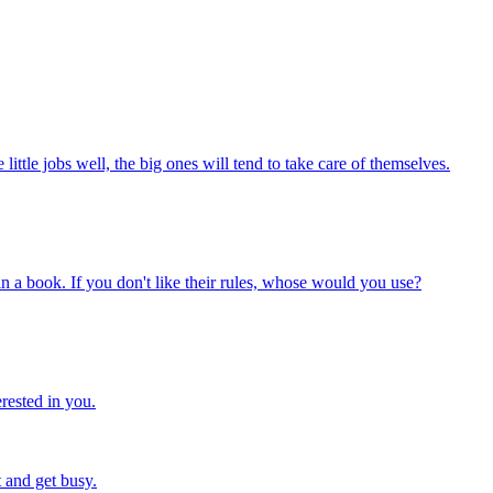
ittle jobs well, the big ones will tend to take care of themselves.
n a book. If you don't like their rules, whose would you use?
rested in you.
 and get busy.