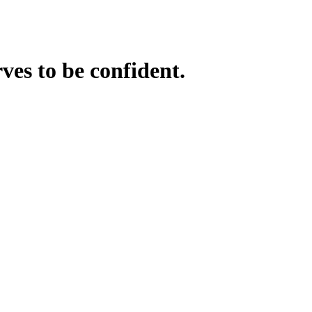
ves to be confident.