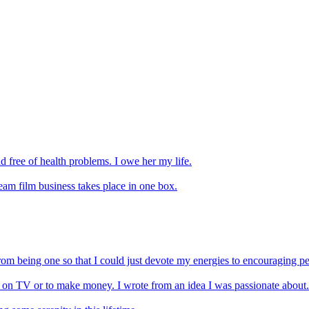
 free of health problems. I owe her my life.
eam film business takes place in one box.
m being one so that I could just devote my energies to encouraging peop
n on TV or to make money. I wrote from an idea I was passionate about.