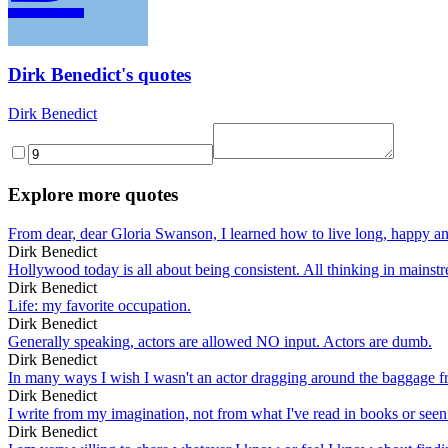
Dirk Benedict's quotes
Dirk Benedict
Explore more quotes
From dear, dear Gloria Swanson, I learned how to live long, happy and
Dirk Benedict
Hollywood today is all about being consistent. All thinking in mainstr
Dirk Benedict
Life: my favorite occupation.
Dirk Benedict
Generally speaking, actors are allowed NO input. Actors are dumb.
Dirk Benedict
In many ways I wish I wasn't an actor dragging around the baggage fro
Dirk Benedict
I write from my imagination, not from what I've read in books or see
Dirk Benedict