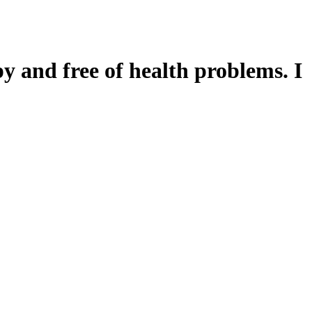
y and free of health problems. I