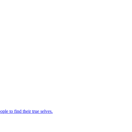
le to find their true selves.