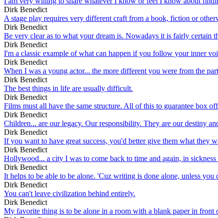
I am very willing to share whatever I know or feel I know about findin
Dirk Benedict
A stage play requires very different craft from a book, fiction or other
Dirk Benedict
Be very clear as to what your dream is. Nowadays it is fairly certain tha
Dirk Benedict
I'm a classic example of what can happen if you follow your inner voic
Dirk Benedict
When I was a young actor... the more different you were from the part 
Dirk Benedict
The best things in life are usually difficult.
Dirk Benedict
Films must all have the same structure. All of this to guarantee box off
Dirk Benedict
Children... are our legacy. Our responsibility. They are our destiny an
Dirk Benedict
If you want to have great success, you'd better give them what they wan
Dirk Benedict
Hollywood... a city I was to come back to time and again, in sickness a
Dirk Benedict
It helps to be able to be alone. 'Cuz writing is done alone, unless you 
Dirk Benedict
You can't leave civilization behind entirely.
Dirk Benedict
My favorite thing is to be alone in a room with a blank paper in front of