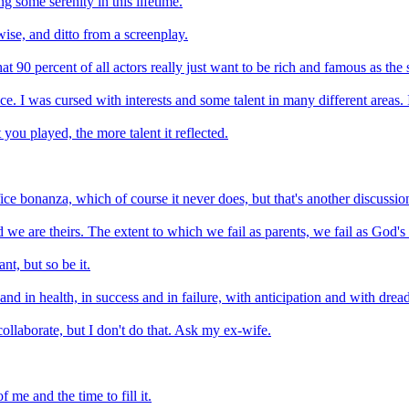
g some serenity in this lifetime.
wise, and ditto from a screenplay.
t 90 percent of all actors really just want to be rich and famous as the so
e. I was cursed with interests and some talent in many different areas. 
you played, the more talent it reflected.
ice bonanza, which of course it never does, but that's another discussion
d we are theirs. The extent to which we fail as parents, we fail as God's 
t, but so be it.
nd in health, in success and in failure, with anticipation and with dread
collaborate, but I don't do that. Ask my ex-wife.
 me and the time to fill it.