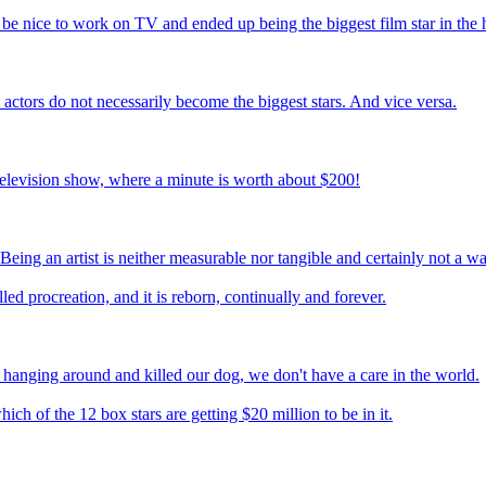
be nice to work on TV and ended up being the biggest film star in the 
st actors do not necessarily become the biggest stars. And vice versa.
television show, where a minute is worth about $200!
 Being an artist is neither measurable nor tangible and certainly not a w
ed procreation, and it is reborn, continually and forever.
n hanging around and killed our dog, we don't have a care in the world.
ch of the 12 box stars are getting $20 million to be in it.