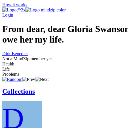
How it works
Login
From dear, dear Gloria Swanson,
owe her my life.
Dirk Benedict
Not a MindZip member yet
Health
Life
Problems
Collections
D