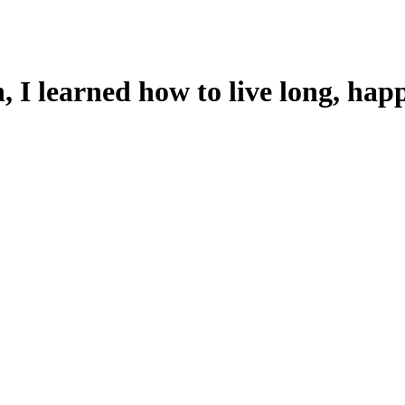
 I learned how to live long, happ