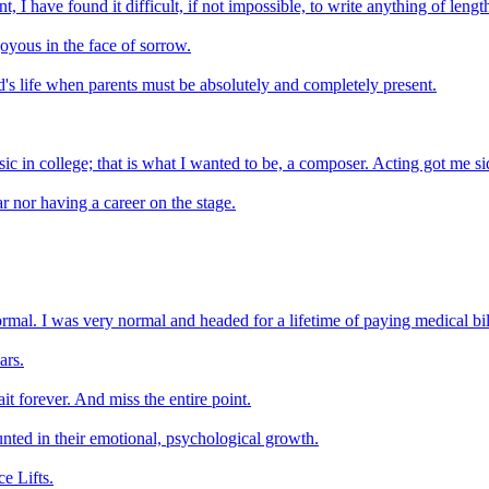
, I have found it difficult, if not impossible, to write anything of lengt
 joyous in the face of sorrow.
ild's life when parents must be absolutely and completely present.
sic in college; that is what I wanted to be, a composer. Acting got me s
 nor having a career on the stage.
ormal. I was very normal and headed for a lifetime of paying medical bi
ars.
ait forever. And miss the entire point.
nted in their emotional, psychological growth.
e Lifts.