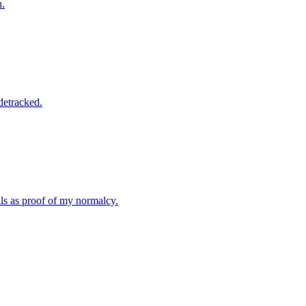
h.
idetracked.
lls as proof of my normalcy.