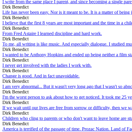
I write from the same place I parent, and since becoming a single parent
Dirk Benedict
Life has never been easy. Nor is it meant to be. It is a matter of being
Dirk Benedict
I believe that the first 8 years are most important and the time in a ch
Dirk Benedict
From Fred Astaire I learned discipline and hard work.
Dirk Benedict
To me, all writing is like music. And especially dialogue. I studied mu
Dirk Benedict
I wanted to be Anthony Hopkins and ended up being neither a film star
Dirk Benedict
I never get involved with the ladies I work with.
Dirk Benedict
Change is good. And in fact unavoidable.
Dirk Benedict
I am very abnormal... But it wasn't very long ago that I wasn't so abn
Dirk Benedict
I'm the worst person to ask about how to get noticed. It took me 25 ye
Dirk Benedict
If we wait until our lives are free from sorrow or difficulty, then we w
Dirk Benedict
Children who cling to parents or who don't want to leave home are stu
Dirk Benedict
America is terrified of the passage of time. Prozac Nation. Land of Fac