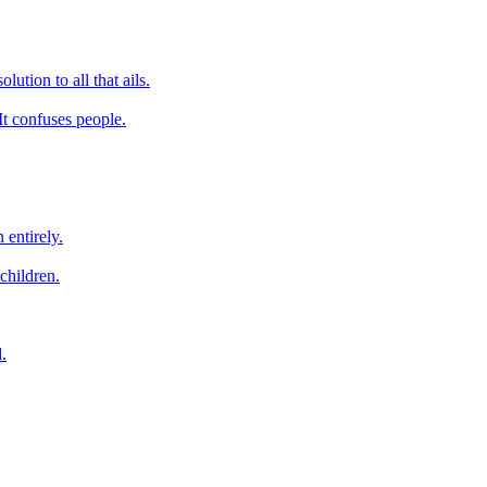
lution to all that ails.
It confuses people.
 entirely.
children.
.