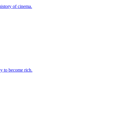
history of cinema.
ay to become rich.