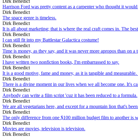
Dirk Benedict
Harrison Ford was pretty content as a carpenter who thought it would 
Dirk Benedict
The space genre is timeless.
Dirk Benedict
It is all about marketing; that is where the real craft comes in. The be
Dirk Benedict
I can still fit into my Battlestar Galactica costume!
Dirk Benedict
Time is money, as they say, and it was never more apropos than on a 
Dirk Benedict
I have written two nonfiction books, I'm embarrassed to say.
Dirk Benedict
It is a good motive, fame and money, as it is tangible and measurable.
Dirk Benedict
There is a divine moment in our lives when we all become one. It's call
Dirk Benedict
Anybody can write a film script 'cuz it has been reduced to a formula.
Dirk Benedict
We are all vegetarians here, and except for a mountain lion that's bee
Dirk Benedict
The only difference from one $100 million budget film to another is whi
Dirk Benedict
Movies are movies, television is television.
Dirk Benedict