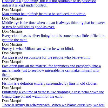
Honesty is a good thing, but it is not profitable to its possessor
unless it is kept under control.
Don Marquis
Man cannot be uplifted; he must be seduced into virtue.
Don Marquis
Middle age is the time when a man is always thinking that in a week
or two he will feel as good as ever.
Don Marquis
Every cloud has its silver lining but it is sometimes a little difficult to
get it to the mint.
Don Marquis
Poetry is what Milton saw when he went blind.
Don Marquis
An idea is not responsible for the people who believe in it.
Don Marquis
Fate often puts all the material for happiness and prosperity into a
man's hands just to see how miserable he can make himself with
them.
Don Marquis
Fishing is a delusion entirely surrounded by liars in old clothes.
Don Marquis
Publishing a volume of verse is like dropping a rose petal down the
Grand Canyon and waiting for the echo.
Don Marquis
There is luxury in self-reproach. When we blame ourselves, we feel