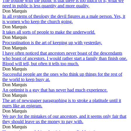
The trouble with the public is that there is too much of it; what we
need in public is less quantity and more quality.
Don Marquis
In all systems of theology the devil figures as a male person. Yes, it
is women who keep the church going.
Don Marquis
It takes all sorts of people to make the underworld.
Don Marquis
Procrastination is the art of keeping up with yesterday.
Don Marquis
I have often noticed that ancestors never boast of the descendants
who boast of ancestors. I would rather start a family than finish one.
Blood will tell, but often it tells too much.
Don Marquis
Successful people are the ones who think up things for the rest of
the world to keep busy at.
Don Marquis
An optimist is a guy that has never had much experience.
Don Marquis
The art of newspaper paragraphing is to stroke a platitude until it
purrs like an epigram.
Don Marquis
We pay for the mistakes of our ancestors, and it seems only fair that
they should leave us the money to pay with.
Don Marquis