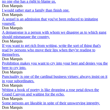
no one else has a right to blame us.
Don Marquis
I would rather start a family than finish one.
Don Marquis
A sequel is an admission that you've been reduced to imitating
yourself.
Don Marquis
A demagogue is a person with whom we disagree as to which gang
should mismanage the country.
Don Marquis
If you want to get rich from writing, write the sort of thing that's
read by persons who move their lips when they're reading to
themselves.
Don Marquis
Prohibition makes you want to cry into your beer and denies you the
beer to cry into.
Don Marquis
Punctuality is one of the cardinal business virtues: always insist on it
in your subordinates.
Don Marquis
Writing a book of poetry is like dropping a rose petal down the
Grand Canyon and waiting for the echo.
Don Marquis
Some persons are likeable in spite of their unswerving integrity.
Don Marquis