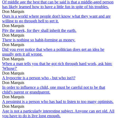
Of middle age the best that can be said is that a middle-aged person
has likely learned how to have a little fun in spite of his troubles.
Don Marquis
Ours is a world where people don't know what they want and are
willing to go through hell to get it.
Don Marquis
Pity the meek, for they shall inherit the earth.
Don Marquis
There is nothing so habit-forming as money.
Don Marquis
Did you ever notice that when a politician does get an idea he
usually gets it all wrong.
Don Marquis
When a man tells you that he got rich through hard work, ask him:
'Whose?'
Don Marquis
A hypocrite is a person who - but who isn't?
Don Marquis
In order to influence a child, one must be careful not to be that
child's parent or grandparent.
Don Marquis
A pessimist is a person who has had to listen to too many optimists.
Don Marquis
Age is not a particularly interesting subject. Anyone can get old. All
you have to do is live long enough.