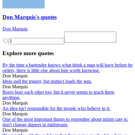
Don Marquis's quotes
Don Marquis
Explore more quotes
By the time a bartender knows what drink a man will have before he
orders, there is little else about him worth knowing.
Don Marquis
Ideas pull the trigger, but instinct loads the gun.
Don Marquis
Bores bore each other too; but it never seems to teach them
anything.
Don Marquis
An idea isn't responsible for the people who believe in it.
Don Marquis
One of the most important things to remember about infant care is:
don't change diapers in midstream.
Don Marquis