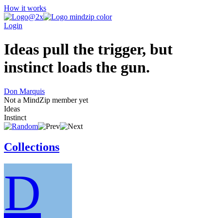
How it works
Login
Ideas pull the trigger, but
instinct loads the gun.
Don Marquis
Not a MindZip member yet
Ideas
Instinct
Collections
D