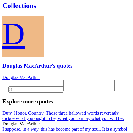
Collections
D
Douglas MacArthur's quotes
Douglas MacArthur
Explore more quotes
Duty, Honor, Country. Those three hallowed words reverently
dictate what you ought to be, what you can be, what you will be.
Douglas MacArthur
I suppose, in a way, this has become part of my soul. It is a symbol