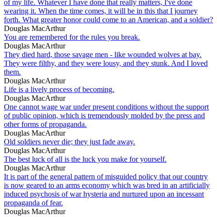
of my life. Whatever I have done that really matters, I've done
wearing it. When the time comes, it will be in this that I journey
forth. What greater honor could come to an American, and a soldier?
Douglas MacArthur
You are remembered for the rules you break.
Douglas MacArthur
They died hard, those savage men - like wounded wolves at bay.
They were filthy, and they were lousy, and they stunk. And I loved
them.
Douglas MacArthur
Life is a lively process of becoming.
Douglas MacArthur
One cannot wage war under present conditions without the support
of public opinion, which is tremendously molded by the press and
other forms of propaganda.
Douglas MacArthur
Old soldiers never die; they just fade away.
Douglas MacArthur
The best luck of all is the luck you make for yourself.
Douglas MacArthur
It is part of the general pattern of misguided policy that our country
is now geared to an arms economy which was bred in an artificially
induced psychosis of war hysteria and nurtured upon an incessant
propaganda of fear.
Douglas MacArthur