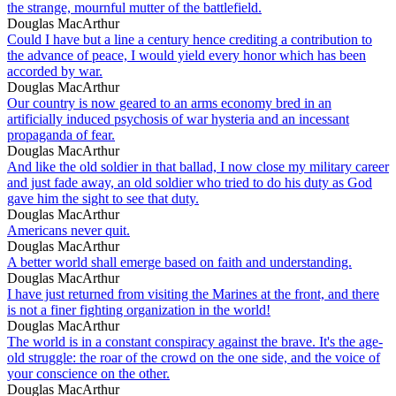
the strange, mournful mutter of the battlefield.
Douglas MacArthur
Could I have but a line a century hence crediting a contribution to
the advance of peace, I would yield every honor which has been
accorded by war.
Douglas MacArthur
Our country is now geared to an arms economy bred in an
artificially induced psychosis of war hysteria and an incessant
propaganda of fear.
Douglas MacArthur
And like the old soldier in that ballad, I now close my military career
and just fade away, an old soldier who tried to do his duty as God
gave him the sight to see that duty.
Douglas MacArthur
Americans never quit.
Douglas MacArthur
A better world shall emerge based on faith and understanding.
Douglas MacArthur
I have just returned from visiting the Marines at the front, and there
is not a finer fighting organization in the world!
Douglas MacArthur
The world is in a constant conspiracy against the brave. It's the age-
old struggle: the roar of the crowd on the one side, and the voice of
your conscience on the other.
Douglas MacArthur