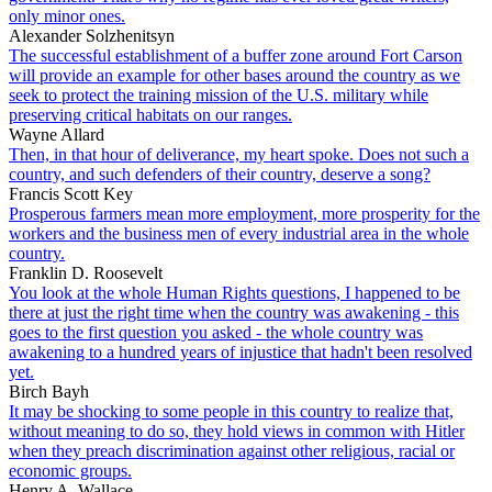
only minor ones.
Alexander Solzhenitsyn
The successful establishment of a buffer zone around Fort Carson
will provide an example for other bases around the country as we
seek to protect the training mission of the U.S. military while
preserving critical habitats on our ranges.
Wayne Allard
Then, in that hour of deliverance, my heart spoke. Does not such a
country, and such defenders of their country, deserve a song?
Francis Scott Key
Prosperous farmers mean more employment, more prosperity for the
workers and the business men of every industrial area in the whole
country.
Franklin D. Roosevelt
You look at the whole Human Rights questions, I happened to be
there at just the right time when the country was awakening - this
goes to the first question you asked - the whole country was
awakening to a hundred years of injustice that hadn't been resolved
yet.
Birch Bayh
It may be shocking to some people in this country to realize that,
without meaning to do so, they hold views in common with Hitler
when they preach discrimination against other religious, racial or
economic groups.
Henry A. Wallace