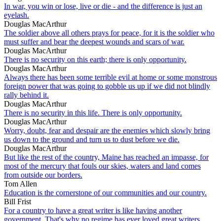
In war, you win or lose, live or die - and the difference is just an
eyelash.
Douglas MacArthur
The soldier above all others prays for peace, for it is the soldier who
must suffer and bear the deepest wounds and scars of war.
Douglas MacArthur
There is no security on this earth; there is only opportunity.
Douglas MacArthur
Always there has been some terrible evil at home or some monstrous
foreign power that was going to gobble us up if we did not blindly
rally behind it.
Douglas MacArthur
There is no security in this life. There is only opportunity.
Douglas MacArthur
Worry, doubt, fear and despair are the enemies which slowly bring
us down to the ground and turn us to dust before we die.
Douglas MacArthur
But like the rest of the country, Maine has reached an impasse, for
most of the mercury that fouls our skies, waters and land comes
from outside our borders.
Tom Allen
Education is the cornerstone of our communities and our country.
Bill Frist
For a country to have a great writer is like having another
government. That's why no regime has ever loved great writers,