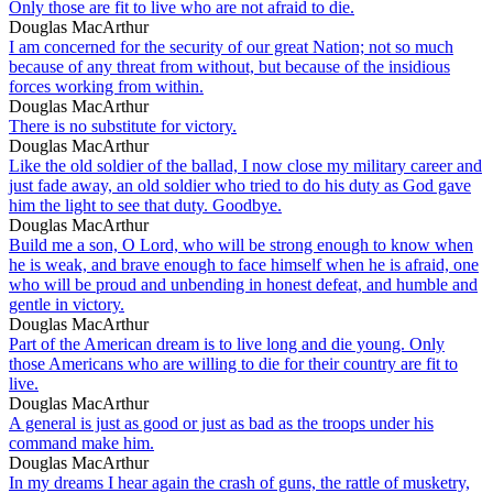
Only those are fit to live who are not afraid to die.
Douglas MacArthur
I am concerned for the security of our great Nation; not so much
because of any threat from without, but because of the insidious
forces working from within.
Douglas MacArthur
There is no substitute for victory.
Douglas MacArthur
Like the old soldier of the ballad, I now close my military career and
just fade away, an old soldier who tried to do his duty as God gave
him the light to see that duty. Goodbye.
Douglas MacArthur
Build me a son, O Lord, who will be strong enough to know when
he is weak, and brave enough to face himself when he is afraid, one
who will be proud and unbending in honest defeat, and humble and
gentle in victory.
Douglas MacArthur
Part of the American dream is to live long and die young. Only
those Americans who are willing to die for their country are fit to
live.
Douglas MacArthur
A general is just as good or just as bad as the troops under his
command make him.
Douglas MacArthur
In my dreams I hear again the crash of guns, the rattle of musketry,