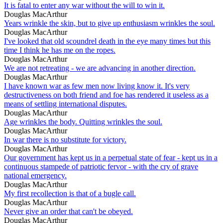
It is fatal to enter any war without the will to win it.
Douglas MacArthur
Years wrinkle the skin, but to give up enthusiasm wrinkles the soul.
Douglas MacArthur
I've looked that old scoundrel death in the eye many times but this
time I think he has me on the ropes.
Douglas MacArthur
We are not retreating - we are advancing in another direction.
Douglas MacArthur
I have known war as few men now living know it. It's very
destructiveness on both friend and foe has rendered it useless as a
means of settling international disputes.
Douglas MacArthur
Age wrinkles the body. Quitting wrinkles the soul.
Douglas MacArthur
In war there is no substitute for victory.
Douglas MacArthur
Our government has kept us in a perpetual state of fear - kept us in a
continuous stampede of patriotic fervor - with the cry of grave
national emergency.
Douglas MacArthur
My first recollection is that of a bugle call.
Douglas MacArthur
Never give an order that can't be obeyed.
Douglas MacArthur