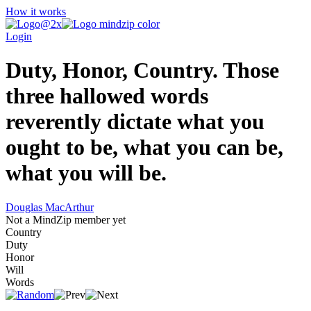
How it works
Login
Duty, Honor, Country. Those
three hallowed words
reverently dictate what you
ought to be, what you can be,
what you will be.
Douglas MacArthur
Not a MindZip member yet
Country
Duty
Honor
Will
Words