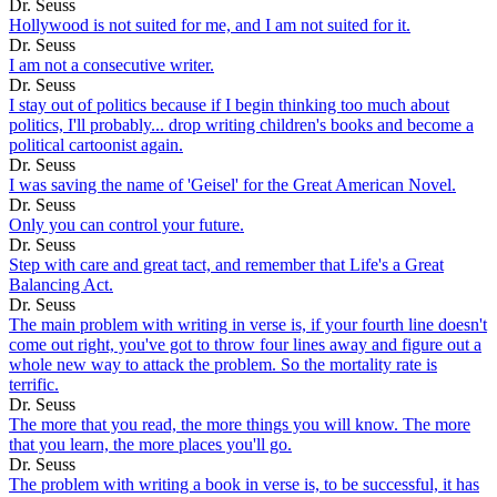
Dr. Seuss
Hollywood is not suited for me, and I am not suited for it.
Dr. Seuss
I am not a consecutive writer.
Dr. Seuss
I stay out of politics because if I begin thinking too much about
politics, I'll probably... drop writing children's books and become a
political cartoonist again.
Dr. Seuss
I was saving the name of 'Geisel' for the Great American Novel.
Dr. Seuss
Only you can control your future.
Dr. Seuss
Step with care and great tact, and remember that Life's a Great
Balancing Act.
Dr. Seuss
The main problem with writing in verse is, if your fourth line doesn't
come out right, you've got to throw four lines away and figure out a
whole new way to attack the problem. So the mortality rate is
terrific.
Dr. Seuss
The more that you read, the more things you will know. The more
that you learn, the more places you'll go.
Dr. Seuss
The problem with writing a book in verse is, to be successful, it has