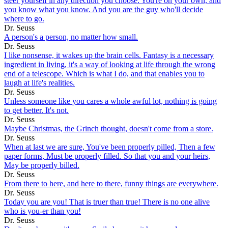
steer yourself in any direction you choose. You're on your own, and
you know what you know. And you are the guy who'll decide
where to go.
Dr. Seuss
A person's a person, no matter how small.
Dr. Seuss
I like nonsense, it wakes up the brain cells. Fantasy is a necessary
ingredient in living, it's a way of looking at life through the wrong
end of a telescope. Which is what I do, and that enables you to
laugh at life's realities.
Dr. Seuss
Unless someone like you cares a whole awful lot, nothing is going
to get better. It's not.
Dr. Seuss
Maybe Christmas, the Grinch thought, doesn't come from a store.
Dr. Seuss
When at last we are sure, You've been properly pilled, Then a few
paper forms, Must be properly filled. So that you and your heirs,
May be properly billed.
Dr. Seuss
From there to here, and here to there, funny things are everywhere.
Dr. Seuss
Today you are you! That is truer than true! There is no one alive
who is you-er than you!
Dr. Seuss