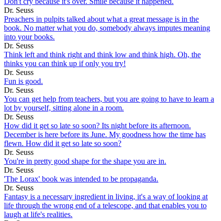
Don't cry because it's over. Smile because it happened.
Dr. Seuss
Preachers in pulpits talked about what a great message is in the
book. No matter what you do, somebody always imputes meaning
into your books.
Dr. Seuss
Think left and think right and think low and think high. Oh, the
thinks you can think up if only you try!
Dr. Seuss
Fun is good.
Dr. Seuss
You can get help from teachers, but you are going to have to learn a
lot by yourself, sitting alone in a room.
Dr. Seuss
How did it get so late so soon? Its night before its afternoon.
December is here before its June. My goodness how the time has
flewn. How did it get so late so soon?
Dr. Seuss
You're in pretty good shape for the shape you are in.
Dr. Seuss
'The Lorax' book was intended to be propaganda.
Dr. Seuss
Fantasy is a necessary ingredient in living, it's a way of looking at
life through the wrong end of a telescope, and that enables you to
laugh at life's realities.