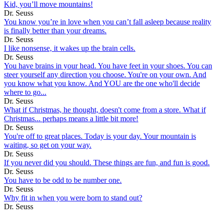
Kid, you’ll move mountains!
Dr. Seuss
You know you’re in love when you can’t fall asleep because reality
is finally better than your dreams.
Dr. Seuss
I like nonsense, it wakes up the brain cells.
Dr. Seuss
You have brains in your head. You have feet in your shoes. You can
steer yourself any direction you choose. You're on your own. And
you know what you know. And YOU are the one who'll decide
where to go...
Dr. Seuss
What if Christmas, he thought, doesn't come from a store. What if
Christmas... perhaps means a little bit more!
Dr. Seuss
You're off to great places. Today is your day. Your mountain is
waiting, so get on your way.
Dr. Seuss
If you never did you should. These things are fun, and fun is good.
Dr. Seuss
You have to be odd to be number one.
Dr. Seuss
Why fit in when you were born to stand out?
Dr. Seuss