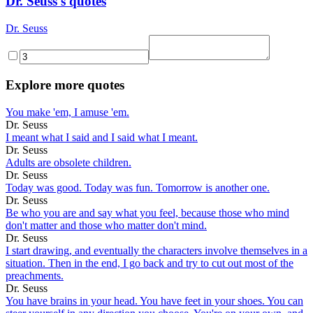
Dr. Seuss's quotes
Dr. Seuss
Explore more quotes
You make 'em, I amuse 'em.
Dr. Seuss
I meant what I said and I said what I meant.
Dr. Seuss
Adults are obsolete children.
Dr. Seuss
Today was good. Today was fun. Tomorrow is another one.
Dr. Seuss
Be who you are and say what you feel, because those who mind
don't matter and those who matter don't mind.
Dr. Seuss
I start drawing, and eventually the characters involve themselves in a
situation. Then in the end, I go back and try to cut out most of the
preachments.
Dr. Seuss
You have brains in your head. You have feet in your shoes. You can