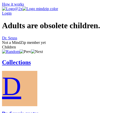
How it works
Login
Adults are obsolete children.
Dr. Seuss
Not a MindZip member yet
Children
Collections
D