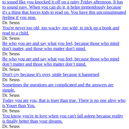
to sound like you knocked it off on a rainy Friday afternoon. It has
to sound easy. When you can do it, it helps tremendously because
it's a thing that forces kids to read on. You have this unconsummated
feeling if you stop.
Dr. Seuss
You're never too old, too wacky, too wild, to pick up a book and
read to a child.
Dr. Seuss
Be who you are and say what you feel, because those who mind
don't matter, and those who matter don't mind.
Dr. Seuss
Be who you are and say what you feel, because those who mind
don’t matter and those who matter don’t mind.
Dr. Seuss
Don't cry because it's over, smile because it happened
Dr. Seuss
Sometimes the questions are complicated and the answers are
simple.
Dr. Seuss
Today you are you, that is truer than true. There is no one alive who
is Youer than You.
Dr. Seuss
You know you're in love when you can't fall asleep because reality
is finally better than your dreams.
Dr. Seuss