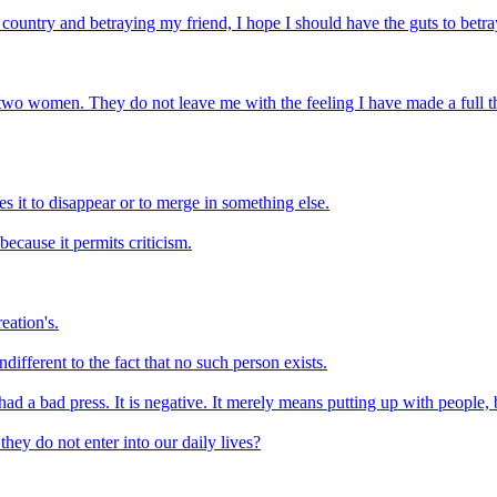
 country and betraying my friend, I hope I should have the guts to betr
two women. They do not leave me with the feeling I have made a full the
es it to disappear or to merge in something else.
ecause it permits criticism.
eation's.
different to the fact that no such person exists.
s had a bad press. It is negative. It merely means putting up with people, 
they do not enter into our daily lives?