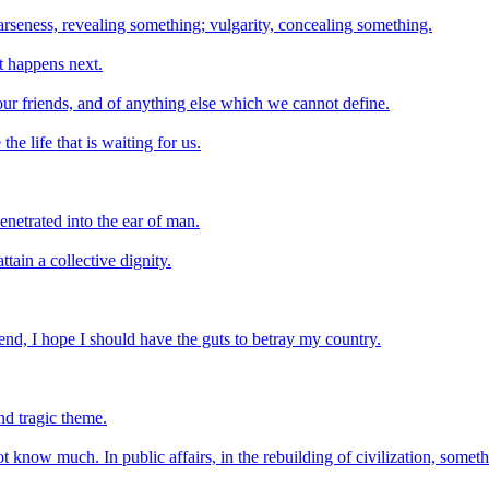
arseness, revealing something; vulgarity, concealing something.
t happens next.
 of our friends, and of anything else which we cannot define.
he life that is waiting for us.
netrated into the ear of man.
tain a collective dignity.
nd, I hope I should have the guts to betray my country.
nd tragic theme.
now much. In public affairs, in the rebuilding of civilization, someth