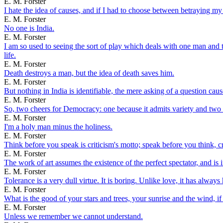
E. M. Forster
I hate the idea of causes, and if I had to choose between betraying my
E. M. Forster
No one is India.
E. M. Forster
I am so used to seeing the sort of play which deals with one man and 
life.
E. M. Forster
Death destroys a man, but the idea of death saves him.
E. M. Forster
But nothing in India is identifiable, the mere asking of a question caus
E. M. Forster
So, two cheers for Democracy: one because it admits variety and two b
E. M. Forster
I'm a holy man minus the holiness.
E. M. Forster
Think before you speak is criticism's motto; speak before you think, cr
E. M. Forster
The work of art assumes the existence of the perfect spectator, and is in
E. M. Forster
Tolerance is a very dull virtue. It is boring. Unlike love, it has alway
E. M. Forster
What is the good of your stars and trees, your sunrise and the wind, if 
E. M. Forster
Unless we remember we cannot understand.