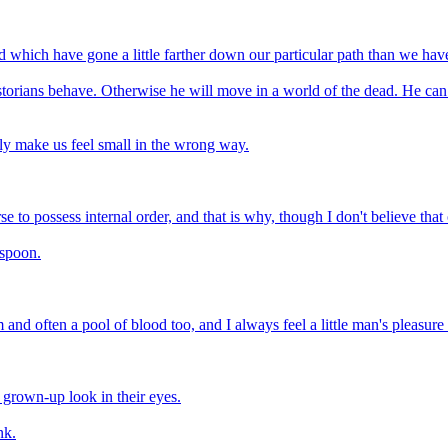
d which have gone a little farther down our particular path than we have
orians behave. Otherwise he will move in a world of the dead. He can 
nly make us feel small in the wrong way.
e to possess internal order, and that is why, though I don't believe that o
 spoon.
 and often a pool of blood too, and I always feel a little man's pleasur
grown-up look in their eyes.
nk.