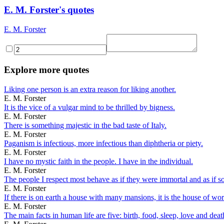
E. M. Forster's quotes
E. M. Forster
Explore more quotes
Liking one person is an extra reason for liking another.
E. M. Forster
It is the vice of a vulgar mind to be thrilled by bigness.
E. M. Forster
There is something majestic in the bad taste of Italy.
E. M. Forster
Paganism is infectious, more infectious than diphtheria or piety.
E. M. Forster
I have no mystic faith in the people. I have in the individual.
E. M. Forster
The people I respect most behave as if they were immortal and as if so
E. M. Forster
If there is on earth a house with many mansions, it is the house of wor
E. M. Forster
The main facts in human life are five: birth, food, sleep, love and deat