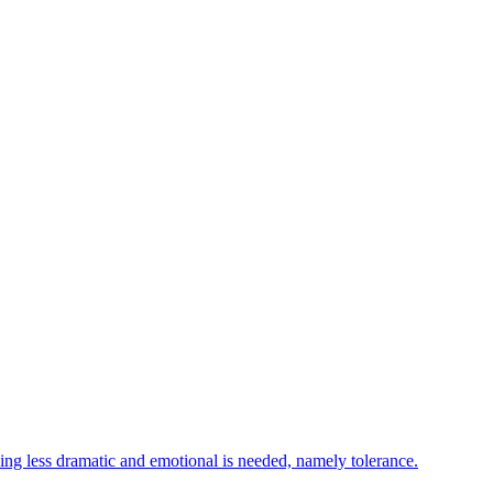
ing less dramatic and emotional is needed, namely tolerance.