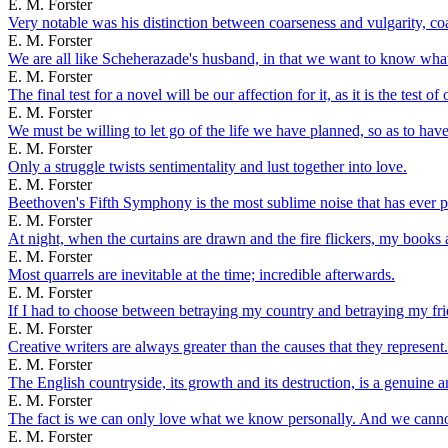
E. M. Forster
Very notable was his distinction between coarseness and vulgarity, co
E. M. Forster
We are all like Scheherazade's husband, in that we want to know wha
E. M. Forster
The final test for a novel will be our affection for it, as it is the test
E. M. Forster
We must be willing to let go of the life we have planned, so as to have t
E. M. Forster
Only a struggle twists sentimentality and lust together into love.
E. M. Forster
Beethoven's Fifth Symphony is the most sublime noise that has ever pe
E. M. Forster
At night, when the curtains are drawn and the fire flickers, my books at
E. M. Forster
Most quarrels are inevitable at the time; incredible afterwards.
E. M. Forster
If I had to choose between betraying my country and betraying my frie
E. M. Forster
Creative writers are always greater than the causes that they represent.
E. M. Forster
The English countryside, its growth and its destruction, is a genuine a
E. M. Forster
The fact is we can only love what we know personally. And we cannot k
E. M. Forster