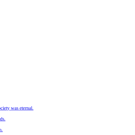
ciety was eternal.
ds.
h.