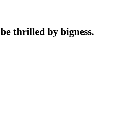
 be thrilled by bigness.