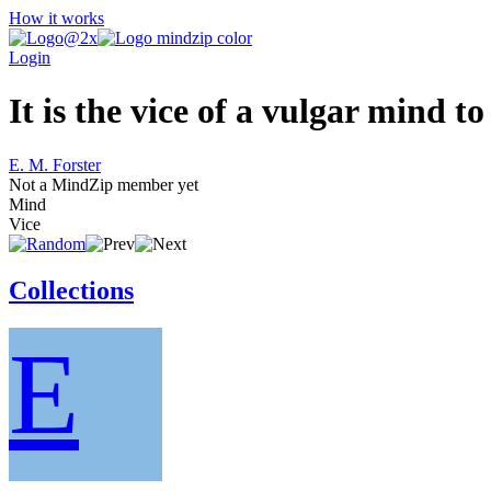
How it works
Login
It is the vice of a vulgar mind to
E. M. Forster
Not a MindZip member yet
Mind
Vice
Collections
E