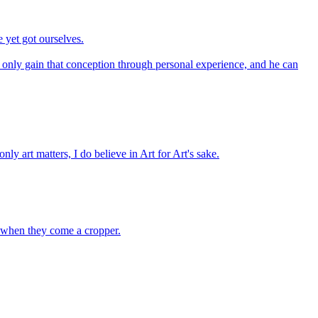
 yet got ourselves.
only gain that conception through personal experience, and he can
nly art matters, I do believe in Art for Art's sake.
e when they come a cropper.