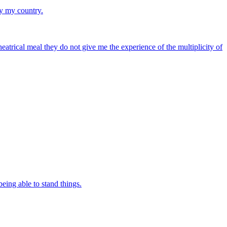
ay my country.
atrical meal they do not give me the experience of the multiplicity of
being able to stand things.