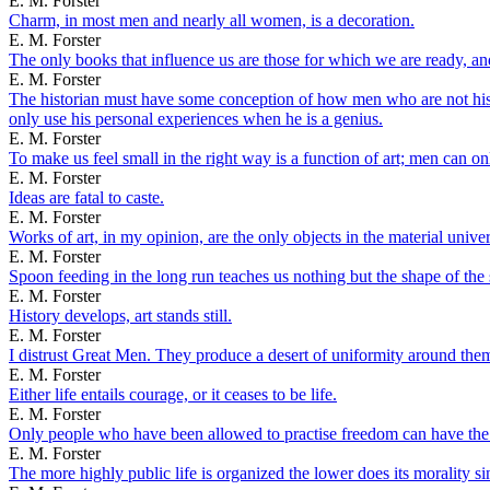
E. M. Forster
Charm, in most men and nearly all women, is a decoration.
E. M. Forster
The only books that influence us are those for which we are ready, an
E. M. Forster
The historian must have some conception of how men who are not hist
only use his personal experiences when he is a genius.
E. M. Forster
To make us feel small in the right way is a function of art; men can o
E. M. Forster
Ideas are fatal to caste.
E. M. Forster
Works of art, in my opinion, are the only objects in the material univers
E. M. Forster
Spoon feeding in the long run teaches us nothing but the shape of the
E. M. Forster
History develops, art stands still.
E. M. Forster
I distrust Great Men. They produce a desert of uniformity around them
E. M. Forster
Either life entails courage, or it ceases to be life.
E. M. Forster
Only people who have been allowed to practise freedom can have the 
E. M. Forster
The more highly public life is organized the lower does its morality si